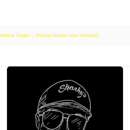
itable Trader – Thomas Becker (aka Tomikazi)