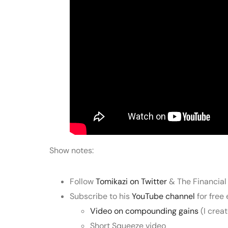
Show notes:
Follow
Tomikazi on Twitter
& The Financial
Subscribe to his
YouTube channel
for free
Video on compounding gains
(I crea
Short Squeeze video