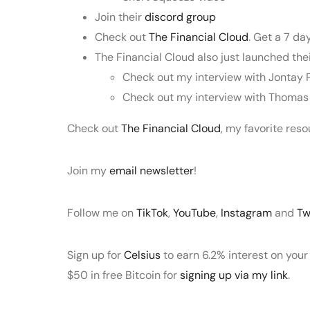
Join their
discord group
Check out
The Financial Cloud
. Get a 7 da
The Financial Cloud also just launched t
Check out my interview with Jontay 
Check out my interview with Thoma
Check out
The Financial Cloud
, my favorite res
Join my
email newsletter
!
Follow me on
TikTok
,
YouTube
,
Instagram
and
Tw
Sign up for
Celsius
to earn 6.2% interest on your
$50 in free Bitcoin for
signing up via my link
.