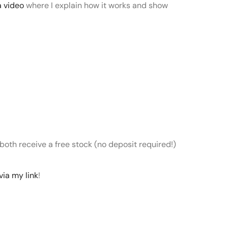
a video
where I explain how it works and show
 both receive a free stock (no deposit required!)
via my link
!