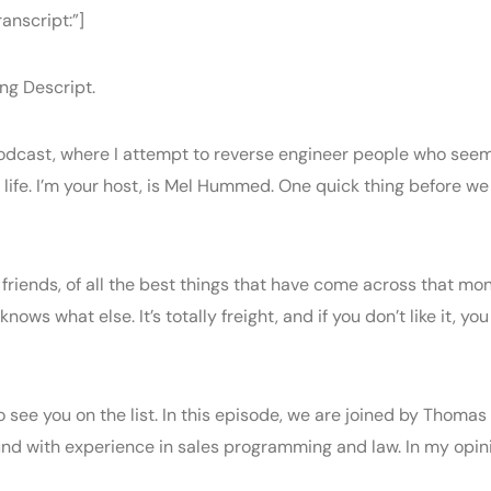
anscript:”]
ng Descript.
dcast, where I attempt to reverse engineer people who seem 
life. I’m your host, is Mel Hummed. One quick thing before we
y friends, of all the best things that have come across that mon
s what else. It’s totally freight, and if you don’t like it, yo
 to see you on the list. In this episode, we are joined by Thom
nd with experience in sales programming and law. In my opini