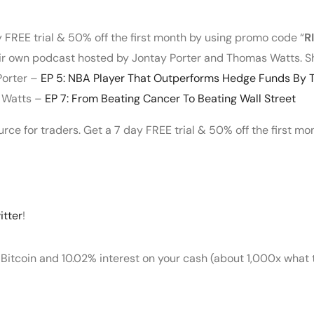
y FREE trial & 50% off the first month by using promo code “
R
heir own podcast hosted by Jontay Porter and Thomas Watts. S
Porter –
EP 5: NBA Player That Outperforms Hedge Funds By T
s Watts –
EP 7: From Beating Cancer To Beating Wall Street
ource for traders. Get a 7 day FREE trial & 50% off the first m
itter
!
 Bitcoin and 10.02% interest on your cash (about 1,000x what