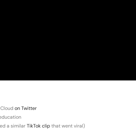
 Cloud
on Twitter
 education
ted a similar
TikTok clip
that went viral)