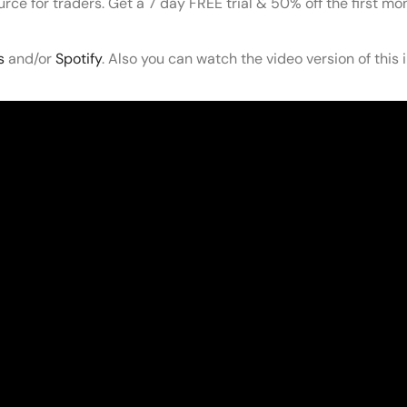
ource for traders. Get a 7 day FREE trial & 50% off the first m
s
and/or
Spotify
. Also you can watch the video version of this