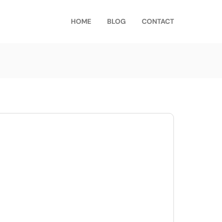
HOME
BLOG
CONTACT