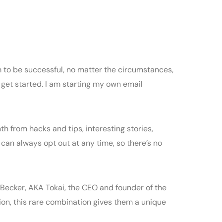
to be successful, no matter the circumstances,
 get started. I am starting my own email
th from hacks and tips, interesting stories,
u can always opt out at any time, so there’s no
as Becker, AKA Tokai, the CEO and founder of the
on, this rare combination gives them a unique