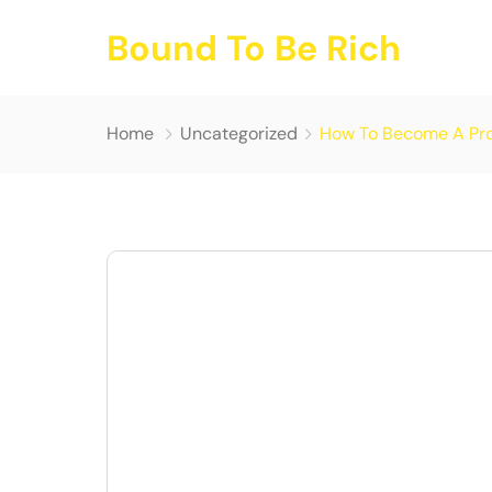
Bound To Be Rich
Home
Uncategorized
How To Become A Prof