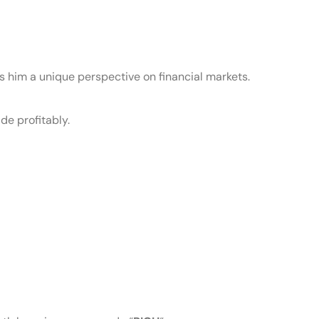
s him a unique perspective on financial markets.
de profitably.