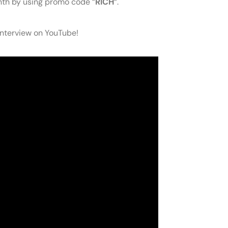
onth by using promo code “
RICH
“.
 interview on YouTube!