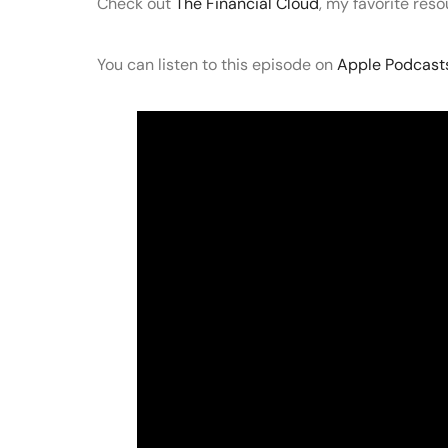
Check out
The Financial Cloud
, my favorite res
You can listen to this episode on
Apple Podcast