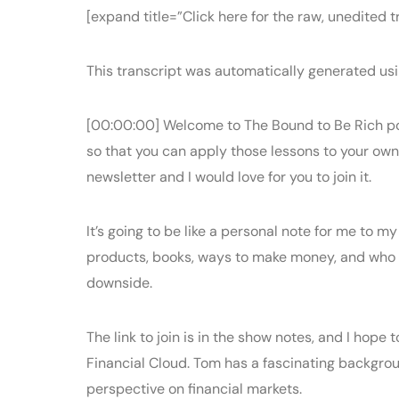
[expand title=”Click here for the raw, unedited tr
This transcript was automatically generated usi
[00:00:00] Welcome to The Bound to Be Rich po
so that you can apply those lessons to your own 
newsletter and I would love for you to join it.
It’s going to be like a personal note for me to m
products, books, ways to make money, and who know
downside.
The link to join is in the show notes, and I hope
Financial Cloud. Tom has a fascinating backgrou
perspective on financial markets.