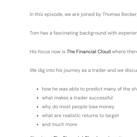
In this episode, we are joined by Thomas Becker
Tom has a fascinating background with experienc
His focus now is
The Financial Cloud
where there
We dig into his journey as a trader and we discus
how he was able to predict many of the sh
what makes a trader successful
why do most people lose money
what are realistic returns to target
and much more