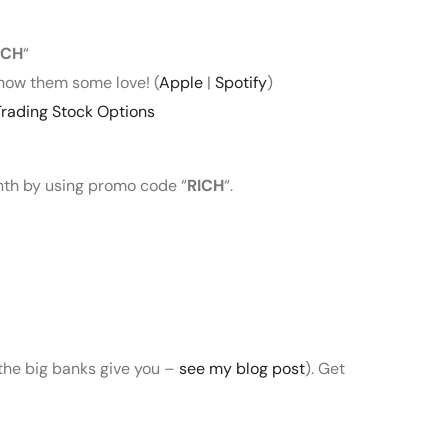
ICH
“
how them some love! (
Apple
|
Spotify
)
rading Stock Options
onth by using promo code “
RICH
“.
 the big banks give you –
see my blog post
). Get