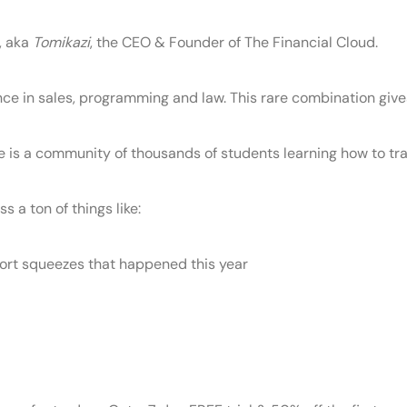
, aka
Tomikazi
, the CEO & Founder of The Financial Cloud.
e in sales, programming and law. This rare combination give
 is a community of thousands of students learning how to tra
s a ton of things like:
ort squeezes that happened this year