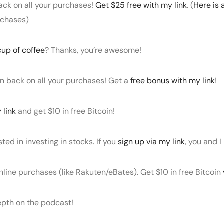
ack on all your purchases!
Get $25 free with my link
. (
Here is 
rchases)
cup of coffee
? Thanks, you’re awesome!
in back on all your purchases! Get a
free bonus with my link
!
 link
and get $10 in free Bitcoin!
sted in investing in stocks. If you
sign up via my link
, you and I
nline purchases (like Rakuten/eBates). Get $10 in free Bitcoin
depth on the podcast!