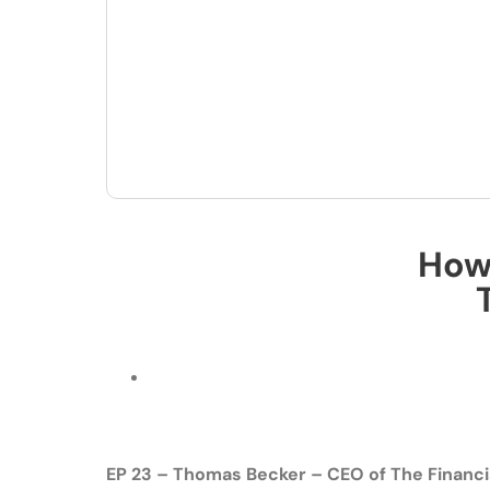
How 
EP 23 – Thomas Becker – CEO of The Financi