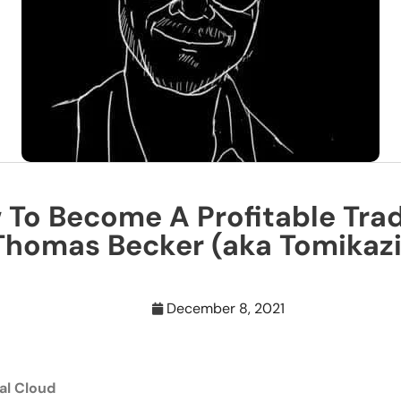
To Become A Profitable Tra
Thomas Becker (aka Tomikazi
December 8, 2021
al Cloud