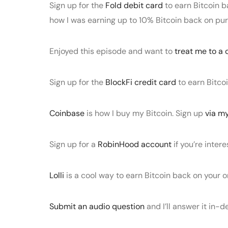
Sign up for the
Fold debit card
to earn Bitcoin b
how I was earning up to 10% Bitcoin back on pu
Enjoyed this episode and want to
treat me to a 
Sign up for the
BlockFi credit card
to earn Bitco
Coinbase
is how I buy my Bitcoin. Sign up
via my
Sign up for a
RobinHood account
if you’re intere
Lolli
is a cool way to earn Bitcoin back on your o
Submit an audio question
and I’ll answer it in-