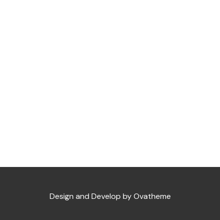
Design and Develop by Ovatheme