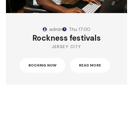
admin
Thu
17:00
Rockness festivals
JERSEY CITY
BOOKING NOW
READ MORE