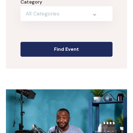
Category
All Categories