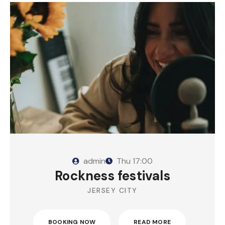
admin
Thu
17:00
Rockness festivals
JERSEY CITY
BOOKING NOW
READ MORE