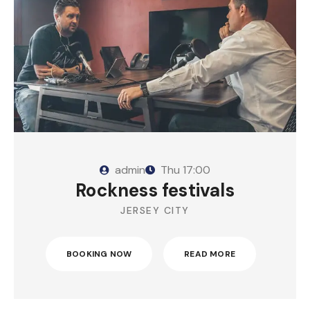
admin
Thu
17:00
Rockness festivals
JERSEY CITY
BOOKING NOW
READ MORE