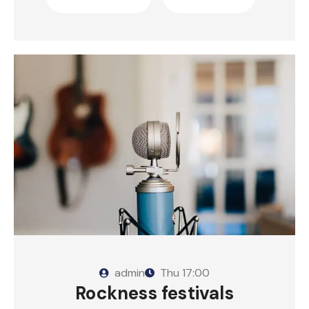
admin
Thu
17:00
Rockness festivals