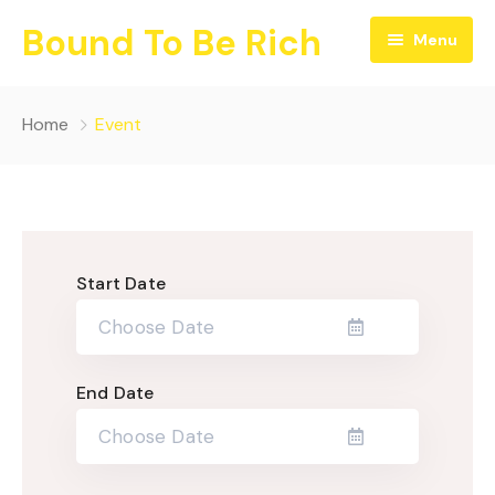
Bound To Be Rich
Menu
Home
Home
Event
Blog
Contact
Start Date
End Date