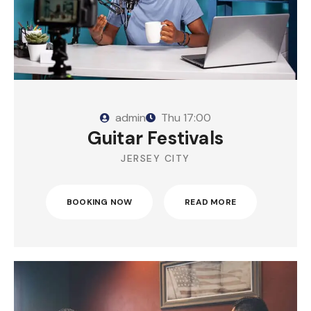
admin
Thu
17:00
Guitar Festivals
JERSEY CITY
BOOKING NOW
READ MORE