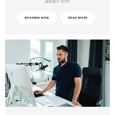
JERSEY CITY
BOOKING NOW
READ MORE