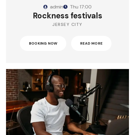
admin
Thu
17:00
Rockness festivals
JERSEY CITY
BOOKING NOW
READ MORE