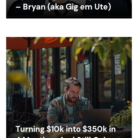
– Bryan (aka Gig em Ute)
Turning $10k into $350k in