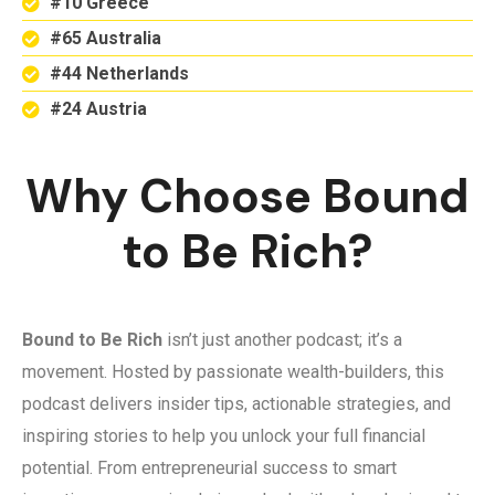
#10 Greece
#65 Australia
#44 Netherlands
#24 Austria
Why Choose Bound
to Be Rich?
Bound to Be Rich
isn’t just another podcast; it’s a
movement. Hosted by passionate wealth-builders, this
podcast delivers insider tips, actionable strategies, and
inspiring stories to help you unlock your full financial
potential. From entrepreneurial success to smart