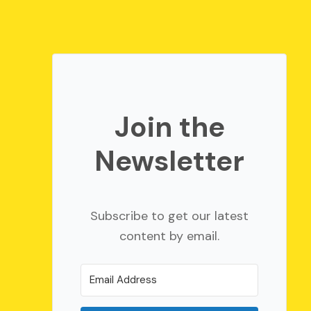
Join the
Newsletter
Subscribe to get our latest
content by email.