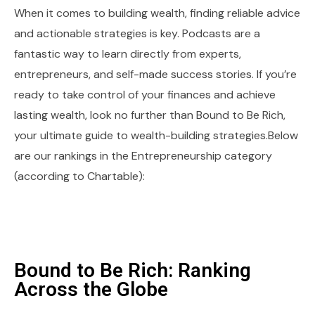
When it comes to building wealth, finding reliable advice
and actionable strategies is key. Podcasts are a
fantastic way to learn directly from experts,
entrepreneurs, and self-made success stories. If you’re
ready to take control of your finances and achieve
lasting wealth, look no further than Bound to Be Rich,
your ultimate guide to wealth-building strategies.Below
are our rankings in the Entrepreneurship category
(according to Chartable):
Bound to Be Rich: Ranking
Across the Globe