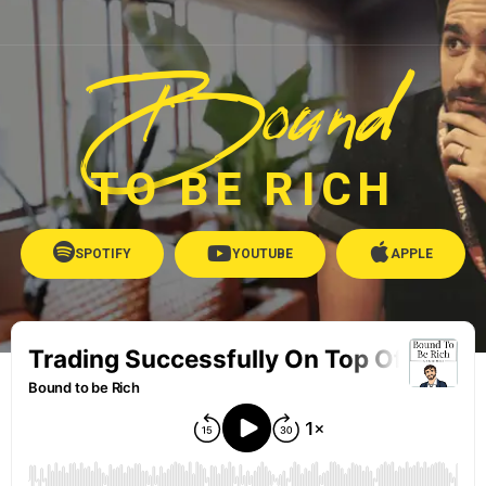
Bound
TO BE RICH
SPOTIFY
YOUTUBE
APPLE