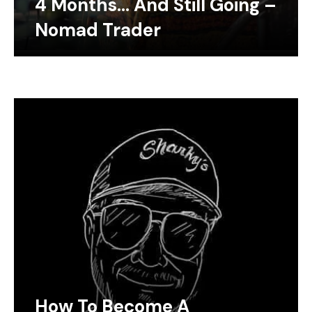
4 Months… And Still Going –
Nomad Trader
How To Become A