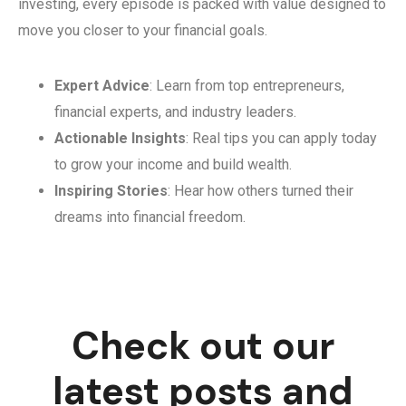
investing, every episode is packed with value designed to
move you closer to your financial goals.
Expert Advice
: Learn from top entrepreneurs,
financial experts, and industry leaders.
Actionable Insights
: Real tips you can apply today
to grow your income and build wealth.
Inspiring Stories
: Hear how others turned their
dreams into financial freedom.
Check out our
latest posts and