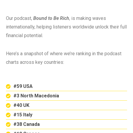
Our podcast,
Bound to Be Rich
, is making waves
internationally, helping listeners worldwide unlock their full
financial potential.
Here’s a snapshot of where we’re ranking in the podcast
charts across key countries:
#59 USA
#3 North Macedonia
#40 UK
#15 Italy
#38 Canada