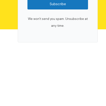
Subscribe
We won't send you spam. Unsubscribe at
any time.