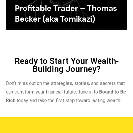
Profitable Trader – Thomas
Becker (aka Tomikazi)
Ready to Start Your Wealth-
Building Journey?
Don’t miss out on the strategies, stories, and secrets that
can transform your financial future. Tune in to
Bound to Be
Rich
today and take the first step toward lasting wealth!