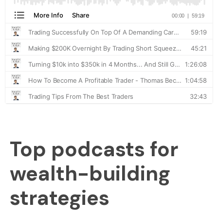
Top podcasts for
wealth-building
strategies