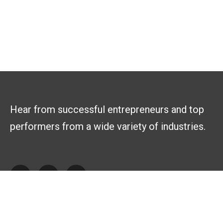
Hear from successful entrepreneurs and top
performers from a wide variety of industries.
Explore