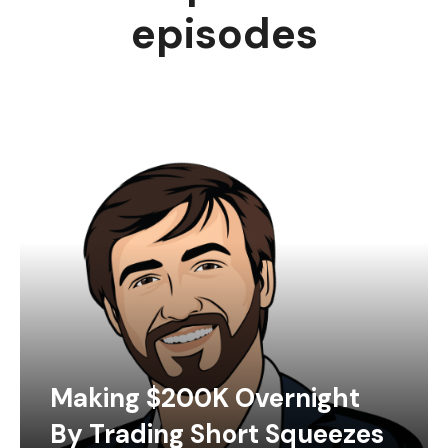
episodes
Making $200K Overnight
By Trading Short Squeezes