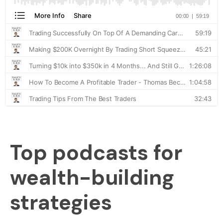
Top podcasts for
wealth-building
strategies