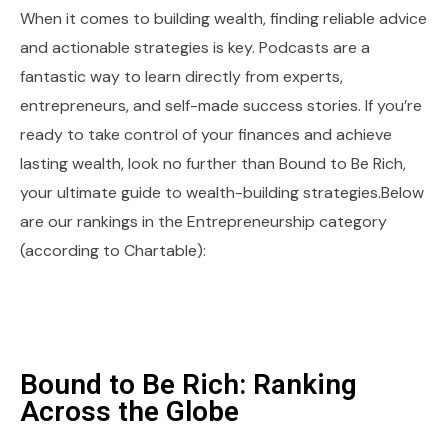
When it comes to building wealth, finding reliable advice
and actionable strategies is key. Podcasts are a
fantastic way to learn directly from experts,
entrepreneurs, and self-made success stories. If you’re
ready to take control of your finances and achieve
lasting wealth, look no further than Bound to Be Rich,
your ultimate guide to wealth-building strategies.Below
are our rankings in the Entrepreneurship category
(according to Chartable):
Bound to Be Rich: Ranking
Across the Globe