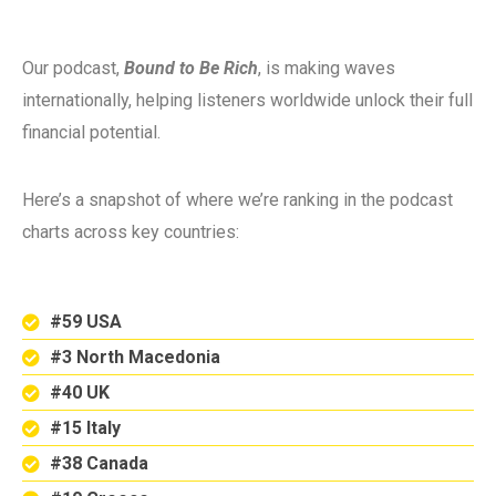
Our podcast,
Bound to Be Rich
, is making waves
internationally, helping listeners worldwide unlock their full
financial potential.
Here’s a snapshot of where we’re ranking in the podcast
charts across key countries:
#59 USA
#3 North Macedonia
#40 UK
#15 Italy
#38 Canada