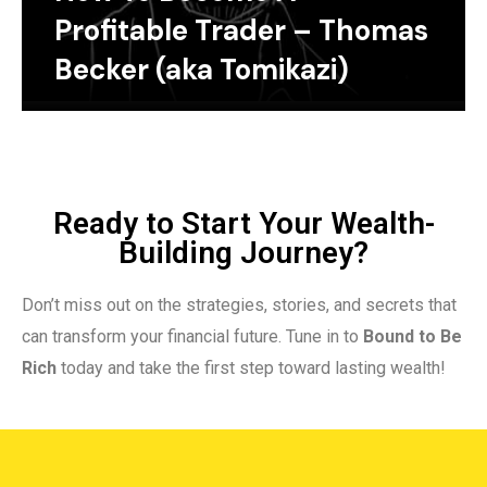
Profitable Trader – Thomas
Becker (aka Tomikazi)
Ready to Start Your Wealth-
Building Journey?
Don’t miss out on the strategies, stories, and secrets that
can transform your financial future. Tune in to
Bound to Be
Rich
today and take the first step toward lasting wealth!