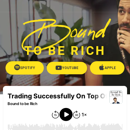
Bound
TO BE RICH
SPOTIFY
YOUTUBE
APPLE