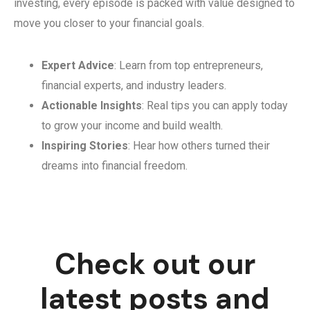
investing, every episode is packed with value designed to
move you closer to your financial goals.
Expert Advice
: Learn from top entrepreneurs,
financial experts, and industry leaders.
Actionable Insights
: Real tips you can apply today
to grow your income and build wealth.
Inspiring Stories
: Hear how others turned their
dreams into financial freedom.
Check out our
latest posts and