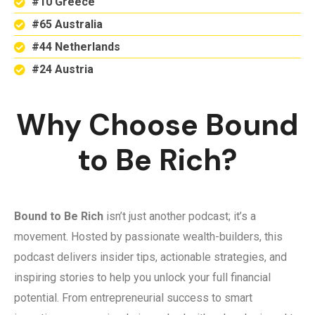
#10 Greece
#65 Australia
#44 Netherlands
#24 Austria
Why Choose Bound
to Be Rich?
Bound to Be Rich
isn’t just another podcast; it’s a
movement. Hosted by passionate wealth-builders, this
podcast delivers insider tips, actionable strategies, and
inspiring stories to help you unlock your full financial
potential. From entrepreneurial success to smart