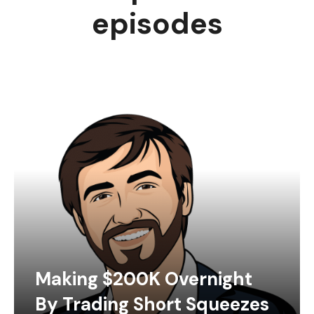
episodes
Making $200K Overnight
By Trading Short Squeezes