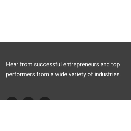
Hear from successful entrepreneurs and top
performers from a wide variety of industries.
Explore