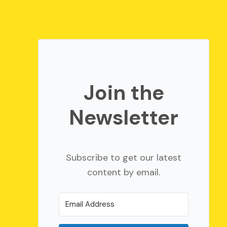
Join the
Newsletter
Subscribe to get our latest
content by email.