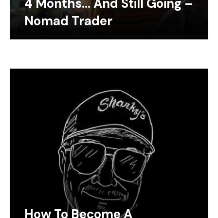
4 Months… And Still Going –
Nomad Trader
How To Become A