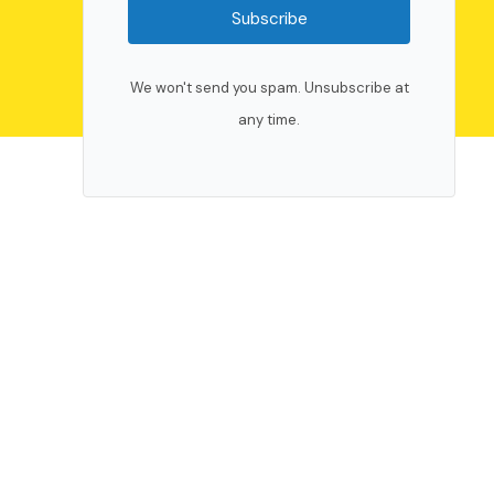
Subscribe
We won't send you spam. Unsubscribe at
any time.