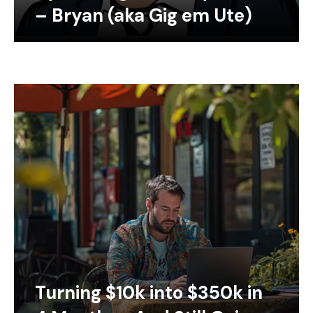
– Bryan (aka Gig em Ute)
Turning $10k into $350k in