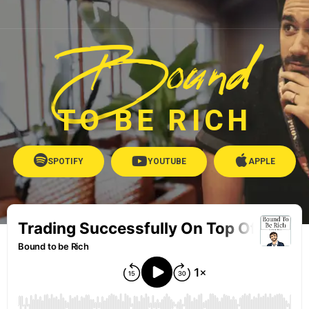
Bound
TO BE RICH
SPOTIFY
YOUTUBE
APPLE