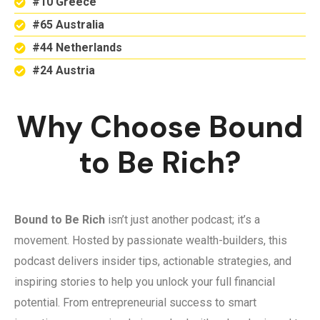
#10 Greece
#65 Australia
#44 Netherlands
#24 Austria
Why Choose Bound
to Be Rich?
Bound to Be Rich
isn’t just another podcast; it’s a
movement. Hosted by passionate wealth-builders, this
podcast delivers insider tips, actionable strategies, and
inspiring stories to help you unlock your full financial
potential. From entrepreneurial success to smart