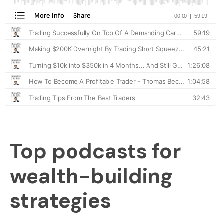
Top podcasts for
wealth-building
strategies