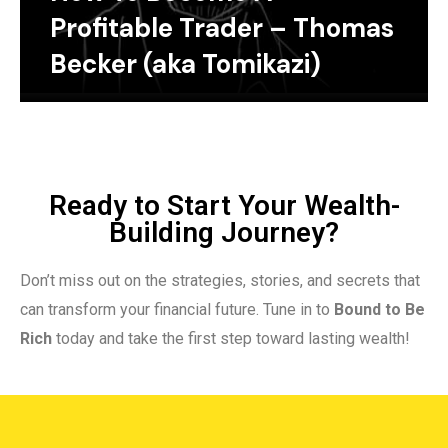
Profitable Trader – Thomas
Becker (aka Tomikazi)
Ready to Start Your Wealth-
Building Journey?
Don’t miss out on the strategies, stories, and secrets that
can transform your financial future. Tune in to
Bound to Be
Rich
today and take the first step toward lasting wealth!