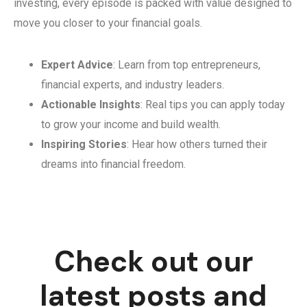
investing, every episode is packed with value designed to
move you closer to your financial goals.
Expert Advice
: Learn from top entrepreneurs,
financial experts, and industry leaders.
Actionable Insights
: Real tips you can apply today
to grow your income and build wealth.
Inspiring Stories
: Hear how others turned their
dreams into financial freedom.
Check out our
latest posts and