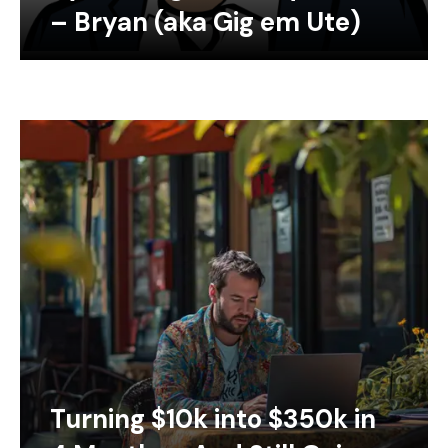
– Bryan (aka Gig em Ute)
Turning $10k into $350k in