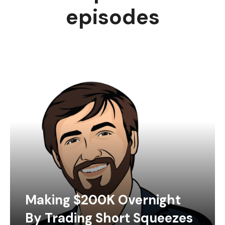
episodes
Making $200K Overnight
By Trading Short Squeezes