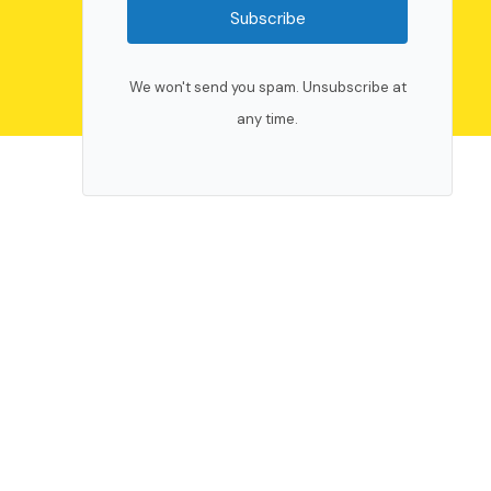
Subscribe
We won't send you spam. Unsubscribe at
any time.