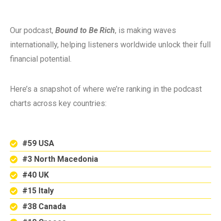
Our podcast,
Bound to Be Rich
, is making waves
internationally, helping listeners worldwide unlock their full
financial potential.
Here’s a snapshot of where we’re ranking in the podcast
charts across key countries:
#59 USA
#3 North Macedonia
#40 UK
#15 Italy
#38 Canada