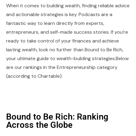
When it comes to building wealth, finding reliable advice
and actionable strategies is key. Podcasts are a
fantastic way to learn directly from experts,
entrepreneurs, and self-made success stories. If you’re
ready to take control of your finances and achieve
lasting wealth, look no further than Bound to Be Rich,
your ultimate guide to wealth-building strategies.Below
are our rankings in the Entrepreneurship category
(according to Chartable):
Bound to Be Rich: Ranking
Across the Globe