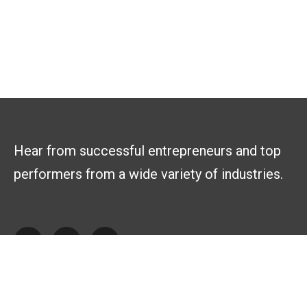
Hear from successful entrepreneurs and top
performers from a wide variety of industries.
Explore