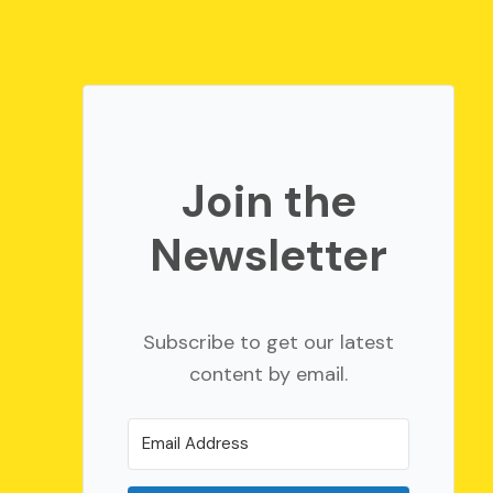
Join the
Newsletter
Subscribe to get our latest
content by email.