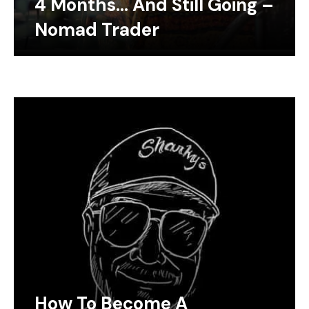
4 Months… And Still Going –
Nomad Trader
How To Become A