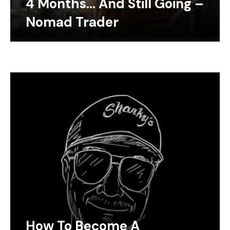
4 Months… And Still Going –
Nomad Trader
How To Become A