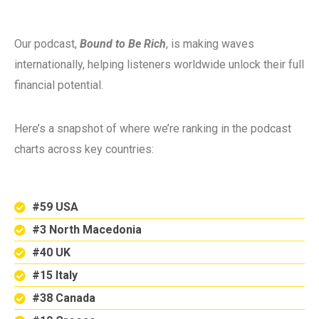
Our podcast,
Bound to Be Rich
, is making waves
internationally, helping listeners worldwide unlock their full
financial potential.
Here’s a snapshot of where we’re ranking in the podcast
charts across key countries:
#59 USA
#3 North Macedonia
#40 UK
#15 Italy
#38 Canada