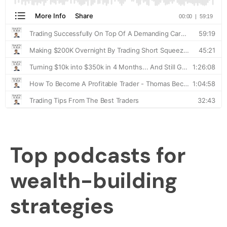
Top podcasts for
wealth-building
strategies