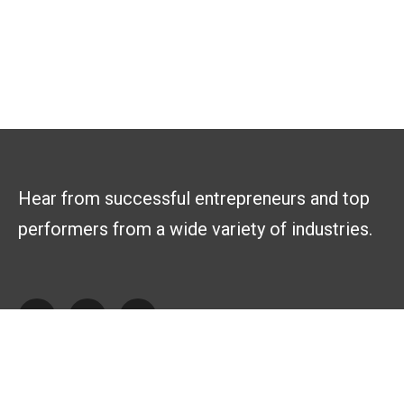
Hear from successful entrepreneurs and top
performers from a wide variety of industries.
Explore