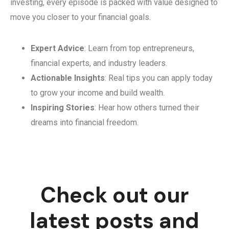
investing, every episode is packed with value designed to
move you closer to your financial goals.
Expert Advice
: Learn from top entrepreneurs,
financial experts, and industry leaders.
Actionable Insights
: Real tips you can apply today
to grow your income and build wealth.
Inspiring Stories
: Hear how others turned their
dreams into financial freedom.
Check out our
latest posts and