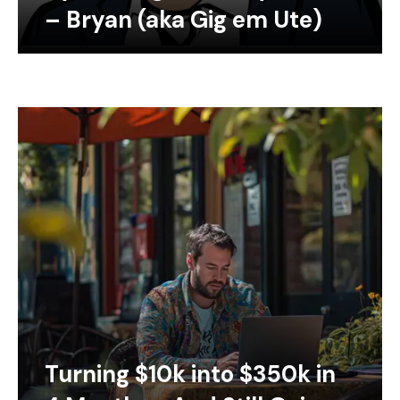
– Bryan (aka Gig em Ute)
Turning $10k into $350k in