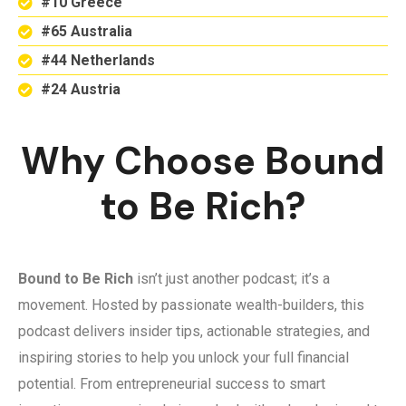
#10 Greece
#65 Australia
#44 Netherlands
#24 Austria
Why Choose Bound
to Be Rich?
Bound to Be Rich
isn’t just another podcast; it’s a
movement. Hosted by passionate wealth-builders, this
podcast delivers insider tips, actionable strategies, and
inspiring stories to help you unlock your full financial
potential. From entrepreneurial success to smart