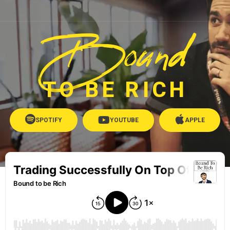
Bound
TO BE RICH
SPOTIFY
YOUTUBE
APPLE