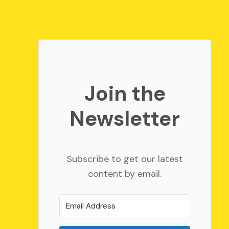
Join the
Newsletter
Subscribe to get our latest
content by email.