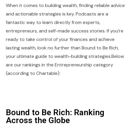
When it comes to building wealth, finding reliable advice
and actionable strategies is key. Podcasts are a
fantastic way to learn directly from experts,
entrepreneurs, and self-made success stories. If you’re
ready to take control of your finances and achieve
lasting wealth, look no further than Bound to Be Rich,
your ultimate guide to wealth-building strategies.Below
are our rankings in the Entrepreneurship category
(according to Chartable):
Bound to Be Rich: Ranking
Across the Globe