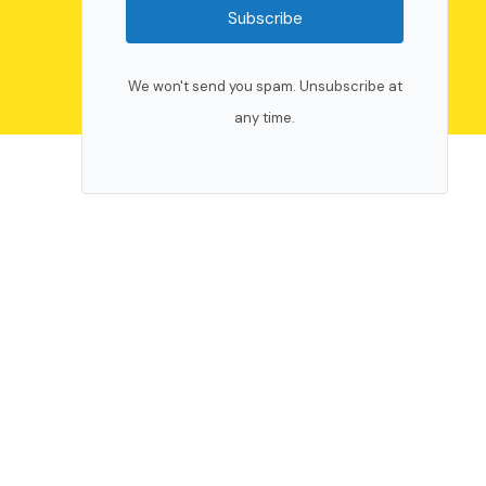
Subscribe
We won't send you spam. Unsubscribe at
any time.