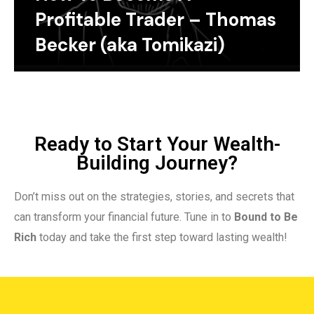
Profitable Trader – Thomas
Becker (aka Tomikazi)
Ready to Start Your Wealth-
Building Journey?
Don’t miss out on the strategies, stories, and secrets that
can transform your financial future. Tune in to
Bound to Be
Rich
today and take the first step toward lasting wealth!