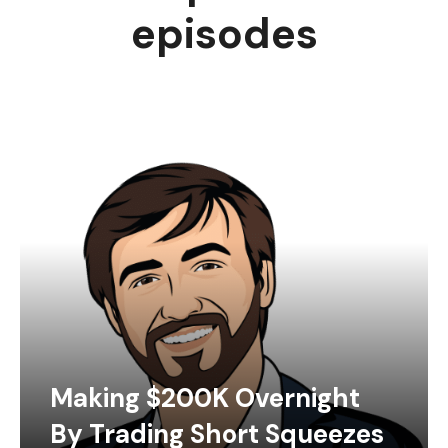
episodes
Making $200K Overnight
By Trading Short Squeezes