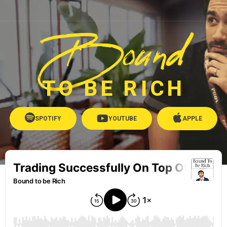
Bound
TO BE RICH
SPOTIFY
YOUTUBE
APPLE