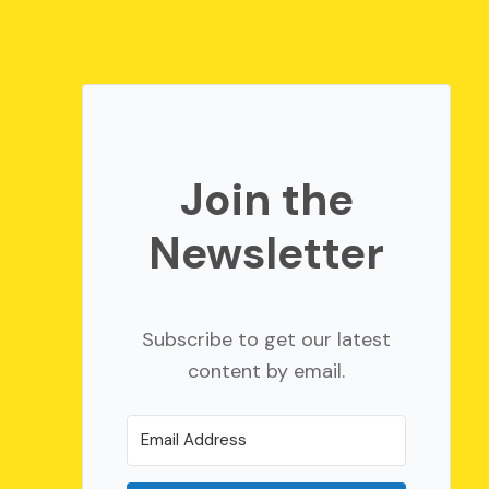
Join the
Newsletter
Subscribe to get our latest
content by email.