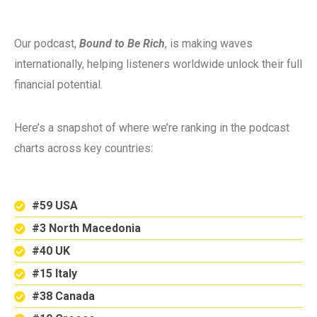
Our podcast,
Bound to Be Rich
, is making waves
internationally, helping listeners worldwide unlock their full
financial potential.
Here’s a snapshot of where we’re ranking in the podcast
charts across key countries:
#59 USA
#3 North Macedonia
#40 UK
#15 Italy
#38 Canada