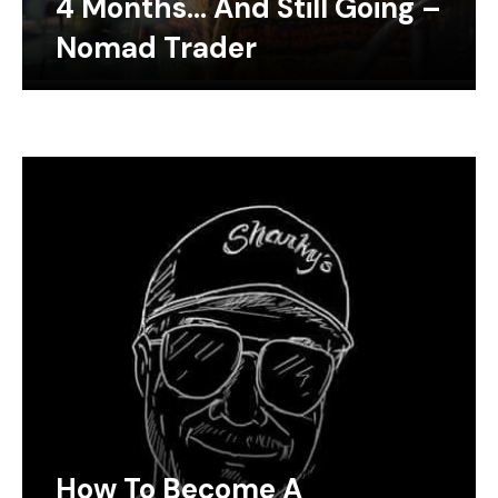
4 Months… And Still Going –
Nomad Trader
How To Become A