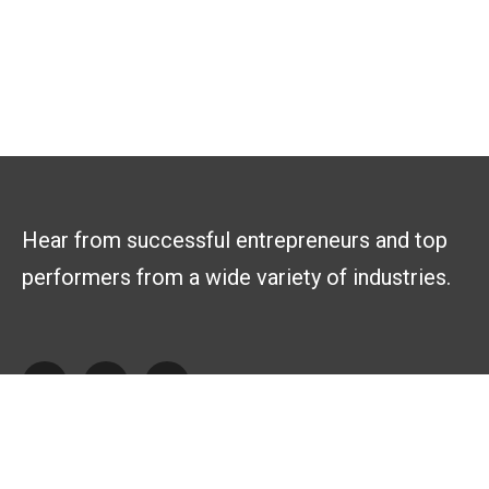
Hear from successful entrepreneurs and top
performers from a wide variety of industries.
Explore