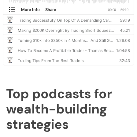
Top podcasts for
wealth-building
strategies