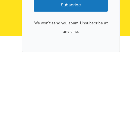
Subscribe
We won't send you spam. Unsubscribe at
any time.