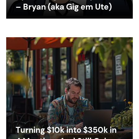
– Bryan (aka Gig em Ute)
Turning $10k into $350k in