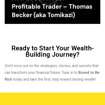
Profitable Trader – Thomas
Becker (aka Tomikazi)
Ready to Start Your Wealth-
Building Journey?
Don’t miss out on the strategies, stories, and secrets that
can transform your financial future. Tune in to
Bound to Be
Rich
today and take the first step toward lasting wealth!