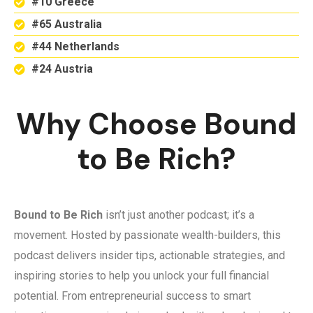
#10 Greece
#65 Australia
#44 Netherlands
#24 Austria
Why Choose Bound
to Be Rich?
Bound to Be Rich
isn’t just another podcast; it’s a
movement. Hosted by passionate wealth-builders, this
podcast delivers insider tips, actionable strategies, and
inspiring stories to help you unlock your full financial
potential. From entrepreneurial success to smart