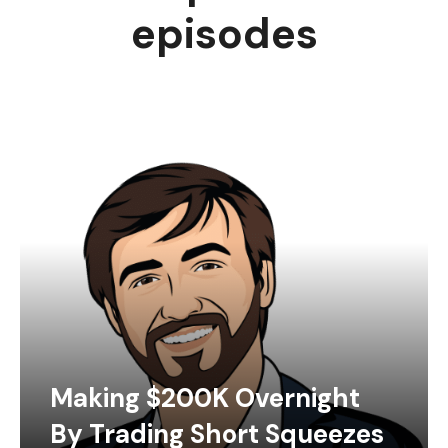
episodes
Making $200K Overnight
By Trading Short Squeezes