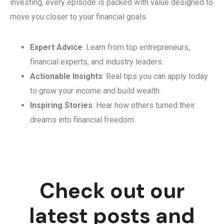
investing, every episode is packed with value designed to
move you closer to your financial goals.
Expert Advice
: Learn from top entrepreneurs,
financial experts, and industry leaders.
Actionable Insights
: Real tips you can apply today
to grow your income and build wealth.
Inspiring Stories
: Hear how others turned their
dreams into financial freedom.
Check out our
latest posts and