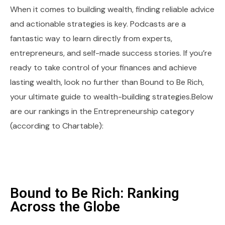
When it comes to building wealth, finding reliable advice
and actionable strategies is key. Podcasts are a
fantastic way to learn directly from experts,
entrepreneurs, and self-made success stories. If you’re
ready to take control of your finances and achieve
lasting wealth, look no further than Bound to Be Rich,
your ultimate guide to wealth-building strategies.Below
are our rankings in the Entrepreneurship category
(according to Chartable):
Bound to Be Rich: Ranking
Across the Globe