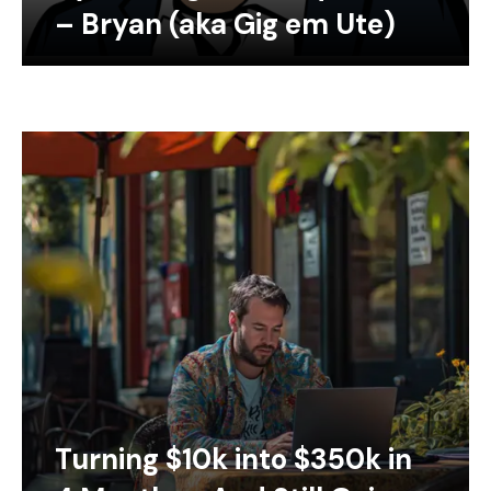
– Bryan (aka Gig em Ute)
Turning $10k into $350k in