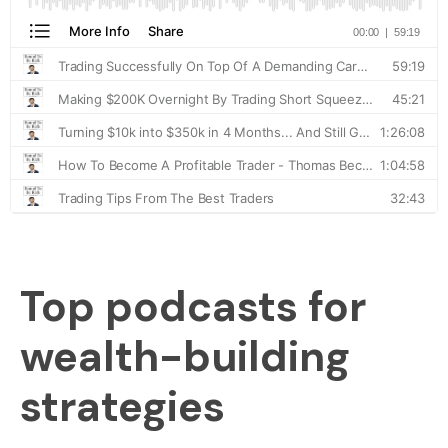
Top podcasts for
wealth-building
strategies