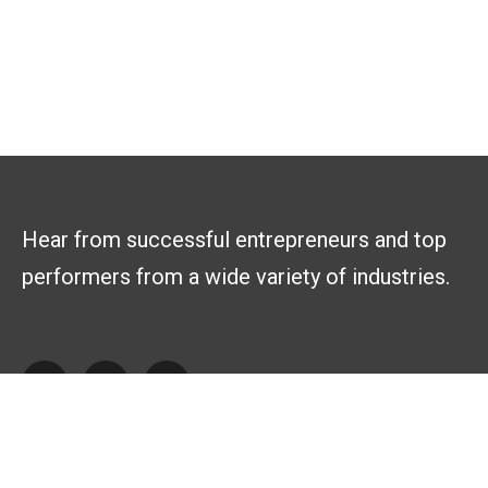
Hear from successful entrepreneurs and top
performers from a wide variety of industries.
Explore