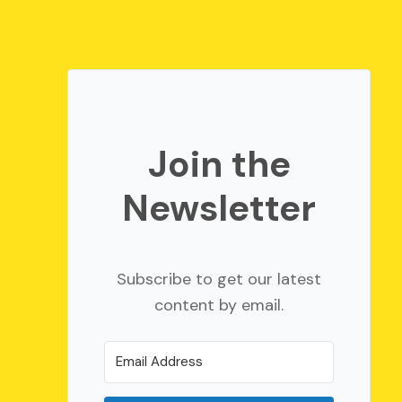
Join the
Newsletter
Subscribe to get our latest
content by email.