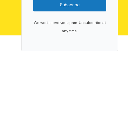
Subscribe
We won't send you spam. Unsubscribe at
any time.