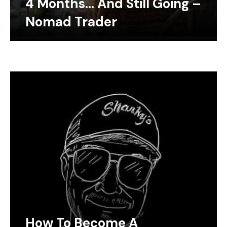
4 Months… And Still Going –
Nomad Trader
How To Become A