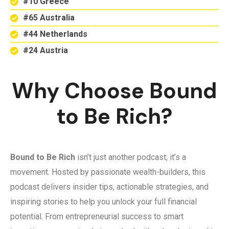
#10 Greece
#65 Australia
#44 Netherlands
#24 Austria
Why Choose Bound
to Be Rich?
Bound to Be Rich
isn’t just another podcast; it’s a
movement. Hosted by passionate wealth-builders, this
podcast delivers insider tips, actionable strategies, and
inspiring stories to help you unlock your full financial
potential. From entrepreneurial success to smart