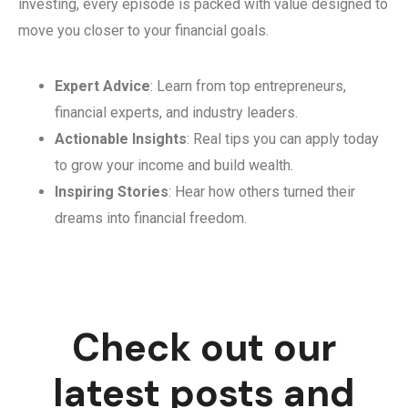
investing, every episode is packed with value designed to
move you closer to your financial goals.
Expert Advice
: Learn from top entrepreneurs,
financial experts, and industry leaders.
Actionable Insights
: Real tips you can apply today
to grow your income and build wealth.
Inspiring Stories
: Hear how others turned their
dreams into financial freedom.
Check out our
latest posts and