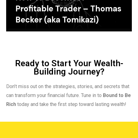
Profitable Trader – Thomas
Becker (aka Tomikazi)
Ready to Start Your Wealth-
Building Journey?
Don’t miss out on the strategies, stories, and secrets that
can transform your financial future. Tune in to
Bound to Be
Rich
today and take the first step toward lasting wealth!