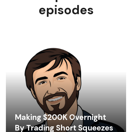
episodes
Making $200K Overnight
By Trading Short Squeezes