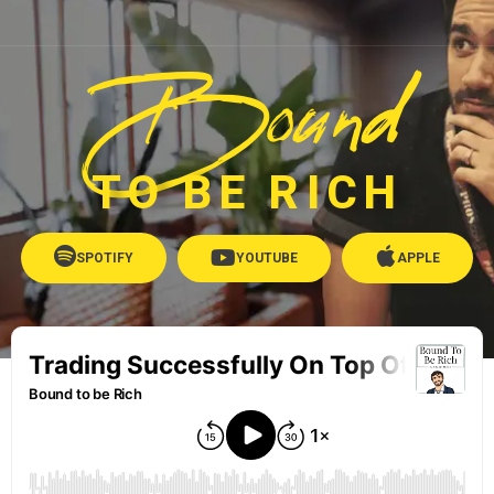
Bound
TO BE RICH
SPOTIFY
YOUTUBE
APPLE