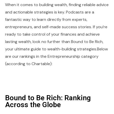
When it comes to building wealth, finding reliable advice
and actionable strategies is key. Podcasts are a
fantastic way to learn directly from experts,
entrepreneurs, and self-made success stories. If you’re
ready to take control of your finances and achieve
lasting wealth, look no further than Bound to Be Rich,
your ultimate guide to wealth-building strategies.Below
are our rankings in the Entrepreneurship category
(according to Chartable):
Bound to Be Rich: Ranking
Across the Globe