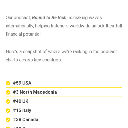
Our podcast,
Bound to Be Rich
, is making waves
internationally, helping listeners worldwide unlock their full
financial potential.
Here’s a snapshot of where we’re ranking in the podcast
charts across key countries:
#59 USA
#3 North Macedonia
#40 UK
#15 Italy
#38 Canada