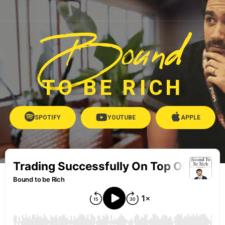
Bound
TO BE RICH
SPOTIFY
YOUTUBE
APPLE