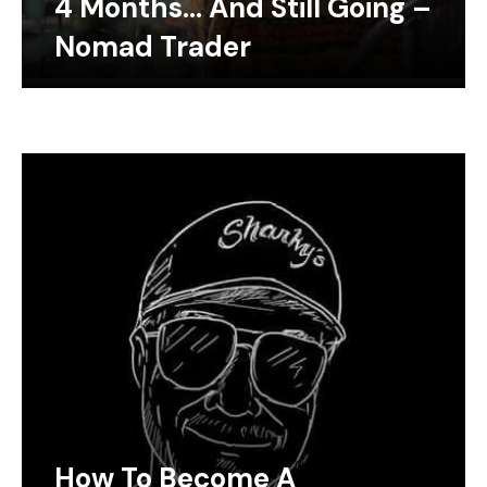
4 Months… And Still Going –
Nomad Trader
How To Become A