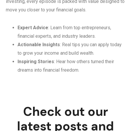
investing, every episode is packed with value designed to
move you closer to your financial goals.
Expert Advice
: Learn from top entrepreneurs,
financial experts, and industry leaders.
Actionable Insights
: Real tips you can apply today
to grow your income and build wealth.
Inspiring Stories
: Hear how others turned their
dreams into financial freedom.
Check out our
latest posts and