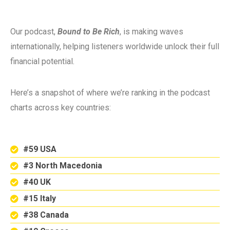
Our podcast,
Bound to Be Rich
, is making waves
internationally, helping listeners worldwide unlock their full
financial potential.
Here’s a snapshot of where we’re ranking in the podcast
charts across key countries:
#59 USA
#3 North Macedonia
#40 UK
#15 Italy
#38 Canada