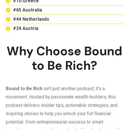
#10 Greece
#65 Australia
#44 Netherlands
#24 Austria
Why Choose Bound
to Be Rich?
Bound to Be Rich
isn’t just another podcast; it’s a
movement. Hosted by passionate wealth-builders, this
podcast delivers insider tips, actionable strategies, and
inspiring stories to help you unlock your full financial
potential. From entrepreneurial success to smart