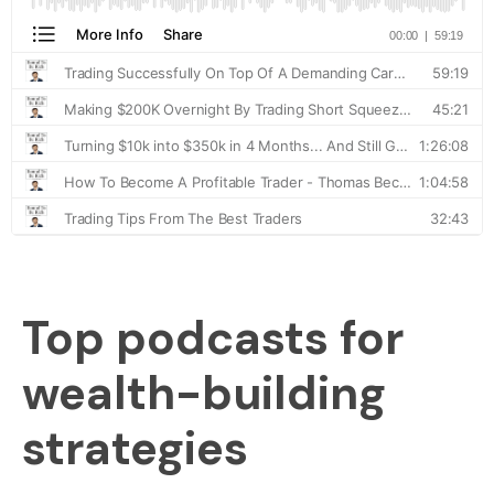
Top podcasts for
wealth-building
strategies