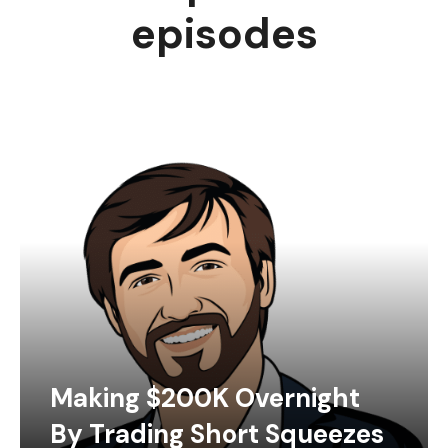
episodes
Making $200K Overnight
By Trading Short Squeezes