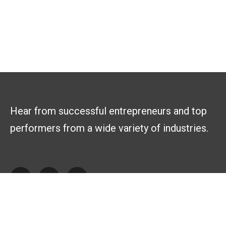
Hear from successful entrepreneurs and top
performers from a wide variety of industries.
Explore