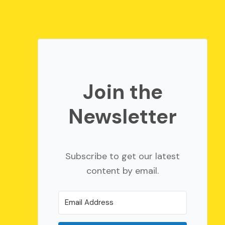
Join the
Newsletter
Subscribe to get our latest
content by email.