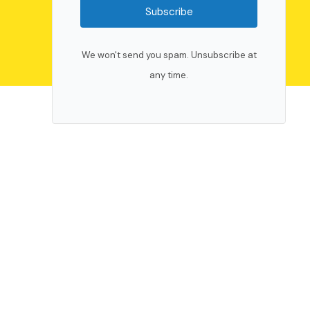
Subscribe
We won't send you spam. Unsubscribe at
any time.