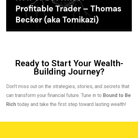
Profitable Trader – Thomas
Becker (aka Tomikazi)
Ready to Start Your Wealth-
Building Journey?
Don’t miss out on the strategies, stories, and secrets that
can transform your financial future. Tune in to
Bound to Be
Rich
today and take the first step toward lasting wealth!