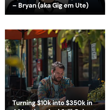
– Bryan (aka Gig em Ute)
Turning $10k into $350k in