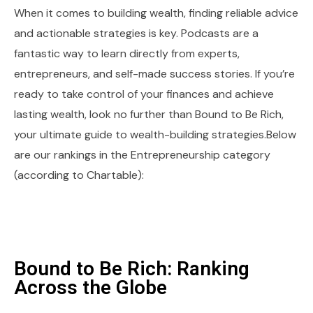
When it comes to building wealth, finding reliable advice
and actionable strategies is key. Podcasts are a
fantastic way to learn directly from experts,
entrepreneurs, and self-made success stories. If you’re
ready to take control of your finances and achieve
lasting wealth, look no further than Bound to Be Rich,
your ultimate guide to wealth-building strategies.Below
are our rankings in the Entrepreneurship category
(according to Chartable):
Bound to Be Rich: Ranking
Across the Globe