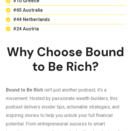
#10 Greece
#65 Australia
#44 Netherlands
#24 Austria
Why Choose Bound
to Be Rich?
Bound to Be Rich
isn’t just another podcast; it’s a
movement. Hosted by passionate wealth-builders, this
podcast delivers insider tips, actionable strategies, and
inspiring stories to help you unlock your full financial
potential. From entrepreneurial success to smart