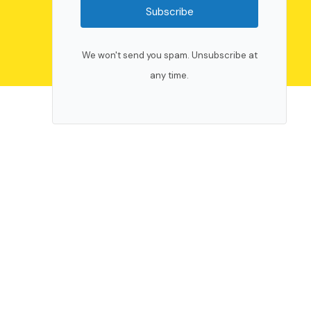
Subscribe
We won't send you spam. Unsubscribe at
any time.