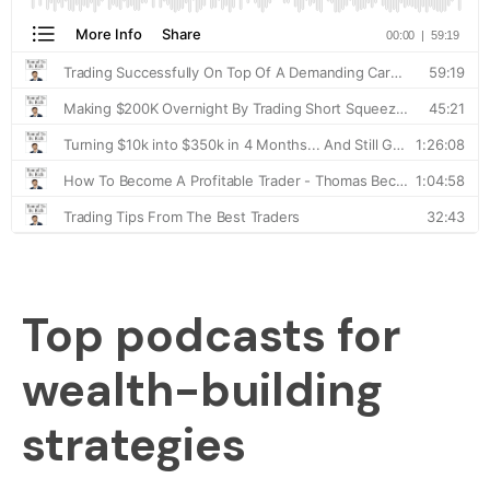
Top podcasts for
wealth-building
strategies