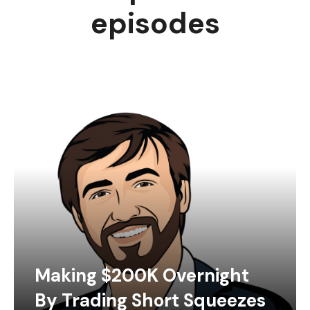
episodes
Making $200K Overnight
By Trading Short Squeezes