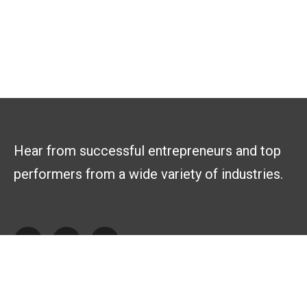
Hear from successful entrepreneurs and top
performers from a wide variety of industries.
Explore