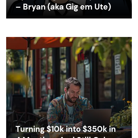
– Bryan (aka Gig em Ute)
Turning $10k into $350k in