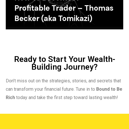
Profitable Trader – Thomas
Becker (aka Tomikazi)
Ready to Start Your Wealth-
Building Journey?
Don’t miss out on the strategies, stories, and secrets that
can transform your financial future. Tune in to
Bound to Be
Rich
today and take the first step toward lasting wealth!