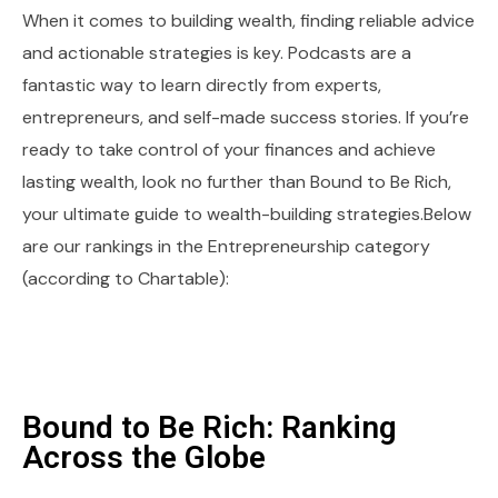
When it comes to building wealth, finding reliable advice
and actionable strategies is key. Podcasts are a
fantastic way to learn directly from experts,
entrepreneurs, and self-made success stories. If you’re
ready to take control of your finances and achieve
lasting wealth, look no further than Bound to Be Rich,
your ultimate guide to wealth-building strategies.Below
are our rankings in the Entrepreneurship category
(according to Chartable):
Bound to Be Rich: Ranking
Across the Globe