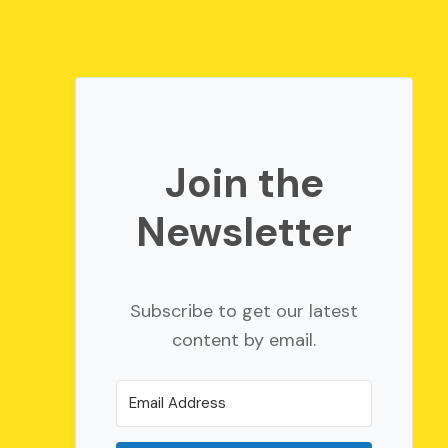
Join the
Newsletter
Subscribe to get our latest
content by email.