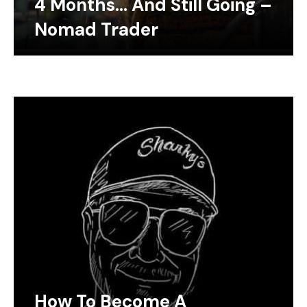
4 Months… And Still Going –
Nomad Trader
How To Become A