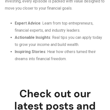
investing, every episode is packed with value designed to
move you closer to your financial goals.
Expert Advice
: Learn from top entrepreneurs,
financial experts, and industry leaders.
Actionable Insights
: Real tips you can apply today
to grow your income and build wealth.
Inspiring Stories
: Hear how others turned their
dreams into financial freedom.
Check out our
latest posts and