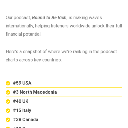
Our podcast,
Bound to Be Rich
, is making waves
internationally, helping listeners worldwide unlock their full
financial potential.
Here’s a snapshot of where we’re ranking in the podcast
charts across key countries:
#59 USA
#3 North Macedonia
#40 UK
#15 Italy
#38 Canada