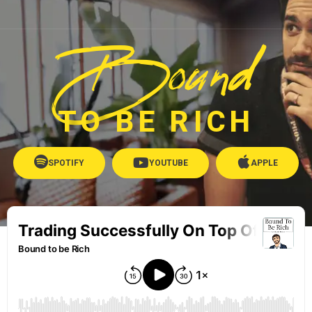
Bound
TO BE RICH
SPOTIFY
YOUTUBE
APPLE