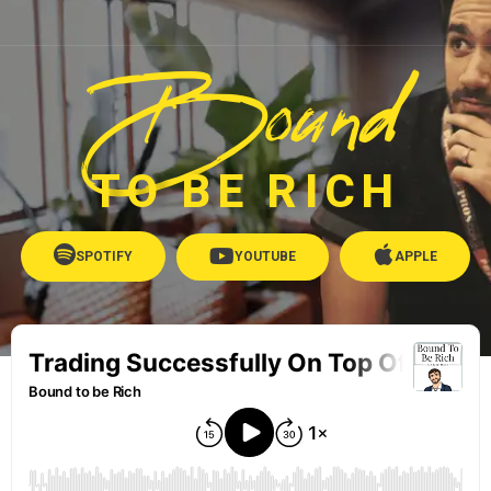
Bound
TO BE RICH
SPOTIFY
YOUTUBE
APPLE