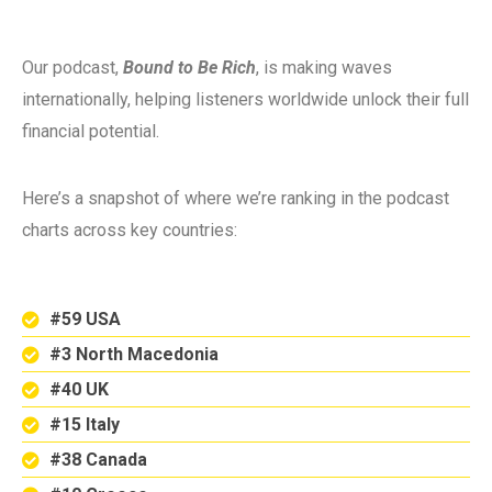
Our podcast,
Bound to Be Rich
, is making waves
internationally, helping listeners worldwide unlock their full
financial potential.
Here’s a snapshot of where we’re ranking in the podcast
charts across key countries:
#59 USA
#3 North Macedonia
#40 UK
#15 Italy
#38 Canada