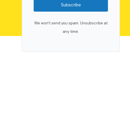
Subscribe
We won't send you spam. Unsubscribe at
any time.