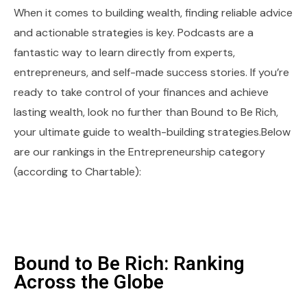
When it comes to building wealth, finding reliable advice
and actionable strategies is key. Podcasts are a
fantastic way to learn directly from experts,
entrepreneurs, and self-made success stories. If you’re
ready to take control of your finances and achieve
lasting wealth, look no further than Bound to Be Rich,
your ultimate guide to wealth-building strategies.Below
are our rankings in the Entrepreneurship category
(according to Chartable):
Bound to Be Rich: Ranking
Across the Globe