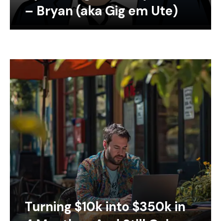
– Bryan (aka Gig em Ute)
Turning $10k into $350k in