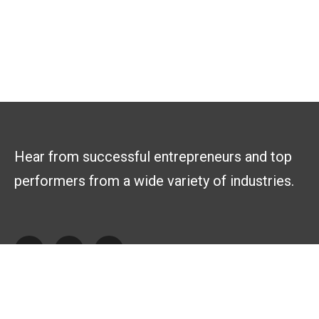
Hear from successful entrepreneurs and top
performers from a wide variety of industries.
Explore