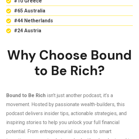
#10 Greece
#65 Australia
#44 Netherlands
#24 Austria
Why Choose Bound
to Be Rich?
Bound to Be Rich
isn’t just another podcast; it’s a
movement. Hosted by passionate wealth-builders, this
podcast delivers insider tips, actionable strategies, and
inspiring stories to help you unlock your full financial
potential. From entrepreneurial success to smart