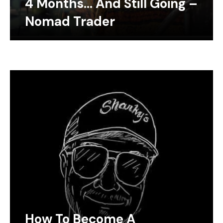
4 Months… And Still Going –
Nomad Trader
How To Become A