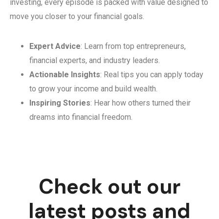
investing, every episode is packed with value designed to
move you closer to your financial goals.
Expert Advice
: Learn from top entrepreneurs,
financial experts, and industry leaders.
Actionable Insights
: Real tips you can apply today
to grow your income and build wealth.
Inspiring Stories
: Hear how others turned their
dreams into financial freedom.
Check out our
latest posts and