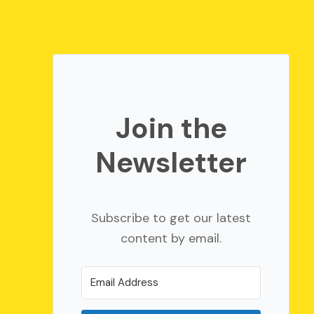
Join the
Newsletter
Subscribe to get our latest
content by email.