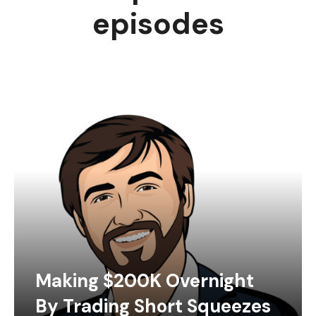
episodes
Making $200K Overnight
By Trading Short Squeezes