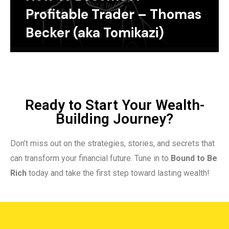
Profitable Trader – Thomas
Becker (aka Tomikazi)
Ready to Start Your Wealth-
Building Journey?
Don’t miss out on the strategies, stories, and secrets that
can transform your financial future. Tune in to
Bound to Be
Rich
today and take the first step toward lasting wealth!