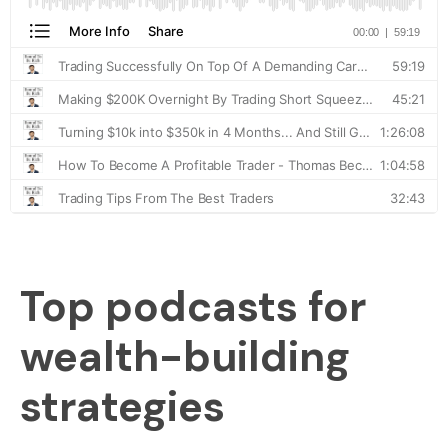
Top podcasts for
wealth-building
strategies