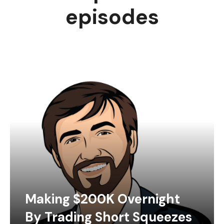
episodes
Making $200K Overnight
By Trading Short Squeezes