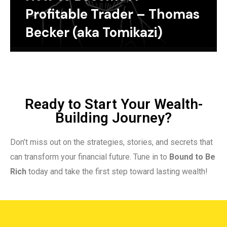
Profitable Trader – Thomas
Becker (aka Tomikazi)
Ready to Start Your Wealth-
Building Journey?
Don’t miss out on the strategies, stories, and secrets that
can transform your financial future. Tune in to
Bound to Be
Rich
today and take the first step toward lasting wealth!