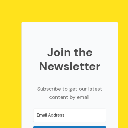
Join the
Newsletter
Subscribe to get our latest
content by email.