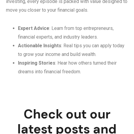
investing, every episode is packed with value designed to
move you closer to your financial goals.
Expert Advice
: Learn from top entrepreneurs,
financial experts, and industry leaders.
Actionable Insights
: Real tips you can apply today
to grow your income and build wealth.
Inspiring Stories
: Hear how others turned their
dreams into financial freedom.
Check out our
latest posts and