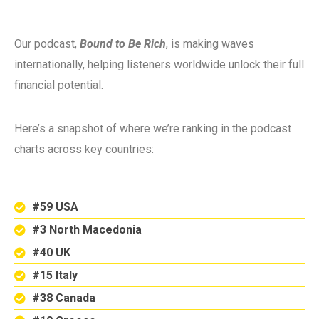
Our podcast,
Bound to Be Rich
, is making waves
internationally, helping listeners worldwide unlock their full
financial potential.
Here’s a snapshot of where we’re ranking in the podcast
charts across key countries:
#59 USA
#3 North Macedonia
#40 UK
#15 Italy
#38 Canada