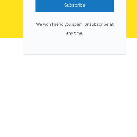
Subscribe
We won't send you spam. Unsubscribe at
any time.