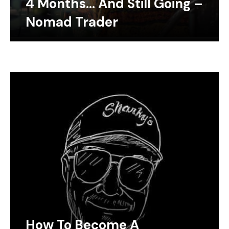
4 Months… And Still Going –
Nomad Trader
How To Become A