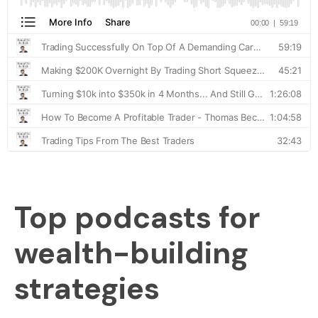
Top podcasts for
wealth-building
strategies