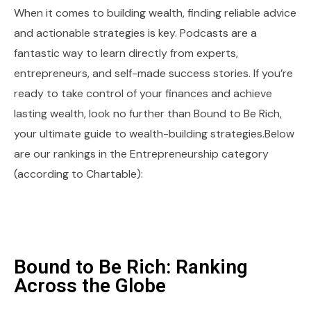
When it comes to building wealth, finding reliable advice
and actionable strategies is key. Podcasts are a
fantastic way to learn directly from experts,
entrepreneurs, and self-made success stories. If you’re
ready to take control of your finances and achieve
lasting wealth, look no further than Bound to Be Rich,
your ultimate guide to wealth-building strategies.Below
are our rankings in the Entrepreneurship category
(according to Chartable):
Bound to Be Rich: Ranking
Across the Globe