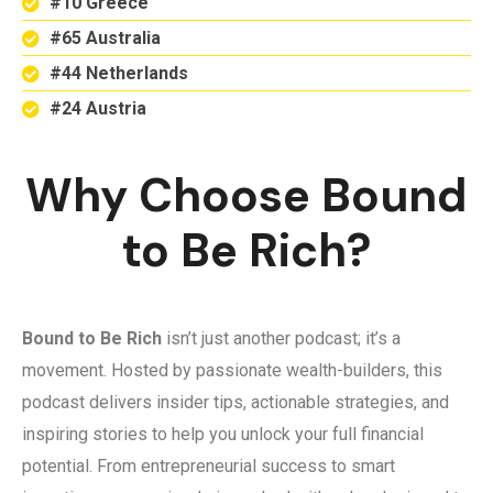
#10 Greece
#65 Australia
#44 Netherlands
#24 Austria
Why Choose Bound
to Be Rich?
Bound to Be Rich
isn’t just another podcast; it’s a
movement. Hosted by passionate wealth-builders, this
podcast delivers insider tips, actionable strategies, and
inspiring stories to help you unlock your full financial
potential. From entrepreneurial success to smart