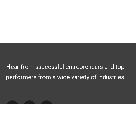
Hear from successful entrepreneurs and top
performers from a wide variety of industries.
Explore