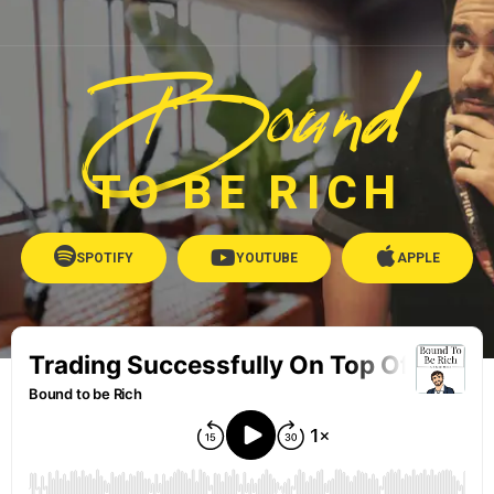
Bound
TO BE RICH
SPOTIFY
YOUTUBE
APPLE