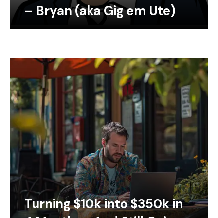
– Bryan (aka Gig em Ute)
Turning $10k into $350k in