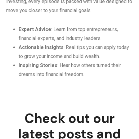
investing, every episode is packed with value designed to
move you closer to your financial goals.
Expert Advice
: Learn from top entrepreneurs,
financial experts, and industry leaders.
Actionable Insights
: Real tips you can apply today
to grow your income and build wealth.
Inspiring Stories
: Hear how others turned their
dreams into financial freedom.
Check out our
latest posts and