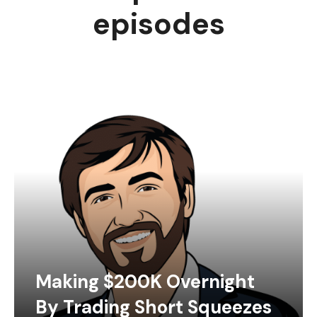
episodes
Making $200K Overnight
By Trading Short Squeezes