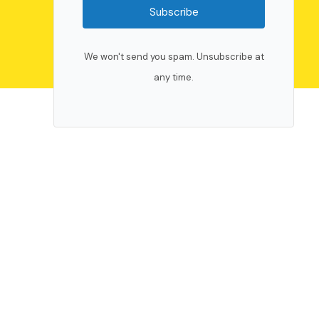
Subscribe
We won't send you spam. Unsubscribe at
any time.