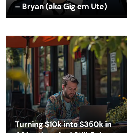
– Bryan (aka Gig em Ute)
Turning $10k into $350k in