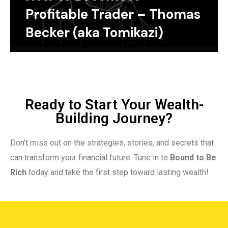
Profitable Trader – Thomas
Becker (aka Tomikazi)
Ready to Start Your Wealth-
Building Journey?
Don’t miss out on the strategies, stories, and secrets that
can transform your financial future. Tune in to
Bound to Be
Rich
today and take the first step toward lasting wealth!