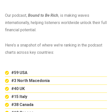
Our podcast,
Bound to Be Rich
, is making waves
internationally, helping listeners worldwide unlock their full
financial potential.
Here’s a snapshot of where we’re ranking in the podcast
charts across key countries:
#59 USA
#3 North Macedonia
#40 UK
#15 Italy
#38 Canada