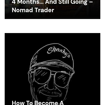
4 Months… And Still Going –
Nomad Trader
How To Become A