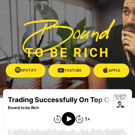
Bound
TO BE RICH
SPOTIFY
YOUTUBE
APPLE