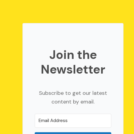
Join the
Newsletter
Subscribe to get our latest
content by email.