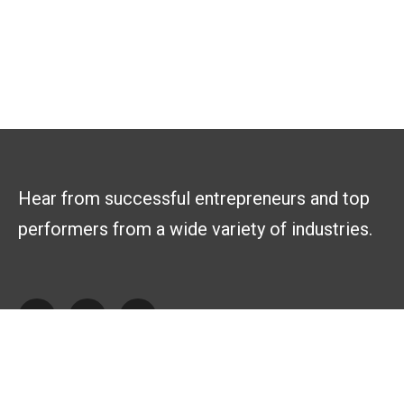
Hear from successful entrepreneurs and top
performers from a wide variety of industries.
Explore