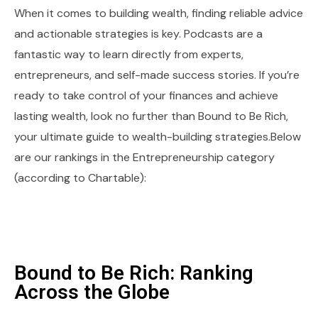
When it comes to building wealth, finding reliable advice
and actionable strategies is key. Podcasts are a
fantastic way to learn directly from experts,
entrepreneurs, and self-made success stories. If you’re
ready to take control of your finances and achieve
lasting wealth, look no further than Bound to Be Rich,
your ultimate guide to wealth-building strategies.Below
are our rankings in the Entrepreneurship category
(according to Chartable):
Bound to Be Rich: Ranking
Across the Globe