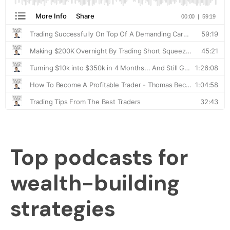
Top podcasts for
wealth-building
strategies