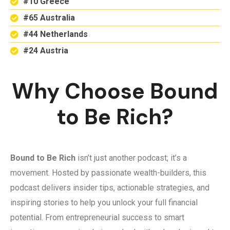
#10 Greece
#65 Australia
#44 Netherlands
#24 Austria
Why Choose Bound
to Be Rich?
Bound to Be Rich
isn’t just another podcast; it’s a
movement. Hosted by passionate wealth-builders, this
podcast delivers insider tips, actionable strategies, and
inspiring stories to help you unlock your full financial
potential. From entrepreneurial success to smart