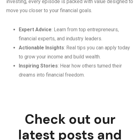
investing, every episode is packed with value designed to
move you closer to your financial goals.
Expert Advice
: Learn from top entrepreneurs,
financial experts, and industry leaders.
Actionable Insights
: Real tips you can apply today
to grow your income and build wealth.
Inspiring Stories
: Hear how others turned their
dreams into financial freedom.
Check out our
latest posts and