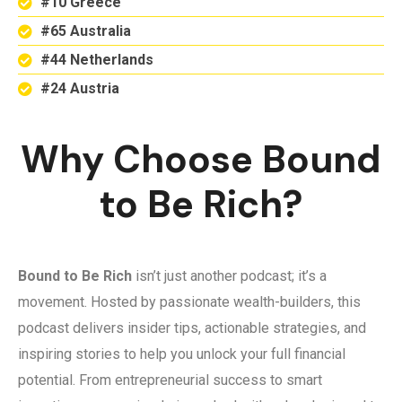
#10 Greece
#65 Australia
#44 Netherlands
#24 Austria
Why Choose Bound
to Be Rich?
Bound to Be Rich
isn’t just another podcast; it’s a
movement. Hosted by passionate wealth-builders, this
podcast delivers insider tips, actionable strategies, and
inspiring stories to help you unlock your full financial
potential. From entrepreneurial success to smart