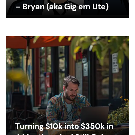
– Bryan (aka Gig em Ute)
Turning $10k into $350k in