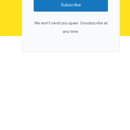
Subscribe
We won't send you spam. Unsubscribe at
any time.