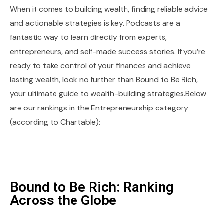
When it comes to building wealth, finding reliable advice
and actionable strategies is key. Podcasts are a
fantastic way to learn directly from experts,
entrepreneurs, and self-made success stories. If you’re
ready to take control of your finances and achieve
lasting wealth, look no further than Bound to Be Rich,
your ultimate guide to wealth-building strategies.Below
are our rankings in the Entrepreneurship category
(according to Chartable):
Bound to Be Rich: Ranking
Across the Globe