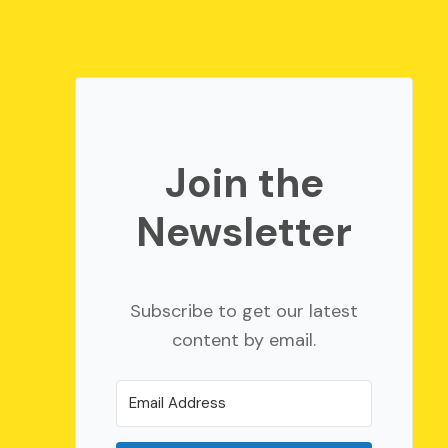
Join the
Newsletter
Subscribe to get our latest
content by email.