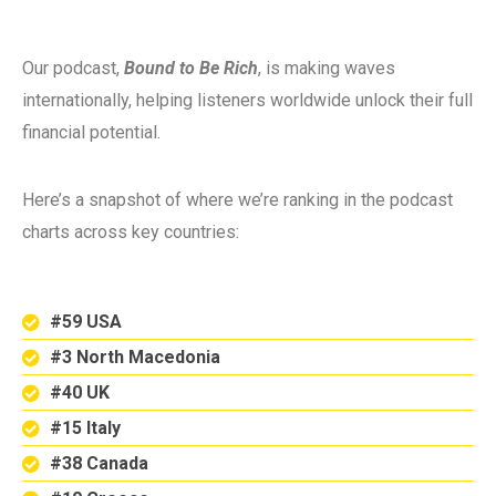
Our podcast,
Bound to Be Rich
, is making waves
internationally, helping listeners worldwide unlock their full
financial potential.
Here’s a snapshot of where we’re ranking in the podcast
charts across key countries:
#59 USA
#3 North Macedonia
#40 UK
#15 Italy
#38 Canada