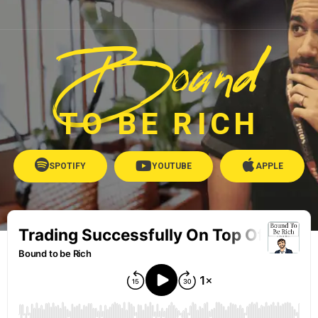
Bound
TO BE RICH
SPOTIFY
YOUTUBE
APPLE