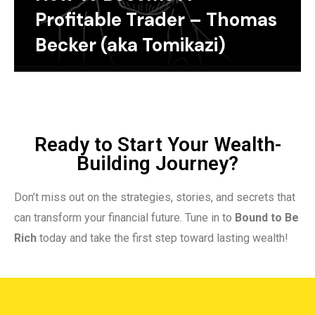
Profitable Trader – Thomas
Becker (aka Tomikazi)
Ready to Start Your Wealth-
Building Journey?
Don’t miss out on the strategies, stories, and secrets that
can transform your financial future. Tune in to
Bound to Be
Rich
today and take the first step toward lasting wealth!