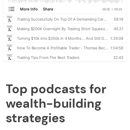
Top podcasts for
wealth-building
strategies