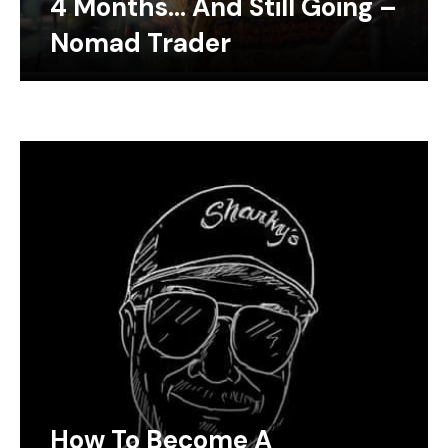
4 Months… And Still Going –
Nomad Trader
How To Become A