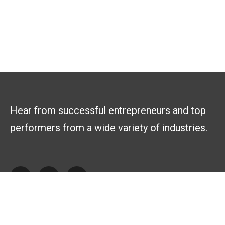
Hear from successful entrepreneurs and top
performers from a wide variety of industries.
Explore