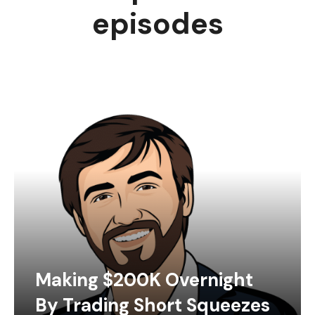
episodes
Making $200K Overnight
By Trading Short Squeezes