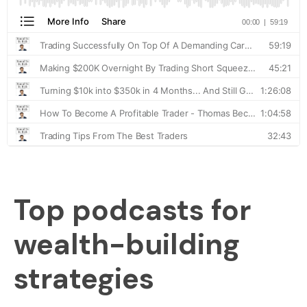
Top podcasts for
wealth-building
strategies