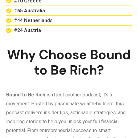
#10 Greece
#65 Australia
#44 Netherlands
#24 Austria
Why Choose Bound
to Be Rich?
Bound to Be Rich
isn’t just another podcast; it’s a
movement. Hosted by passionate wealth-builders, this
podcast delivers insider tips, actionable strategies, and
inspiring stories to help you unlock your full financial
potential. From entrepreneurial success to smart