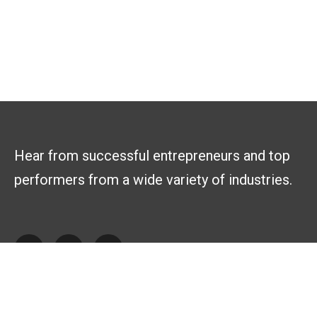
Hear from successful entrepreneurs and top
performers from a wide variety of industries.
Explore