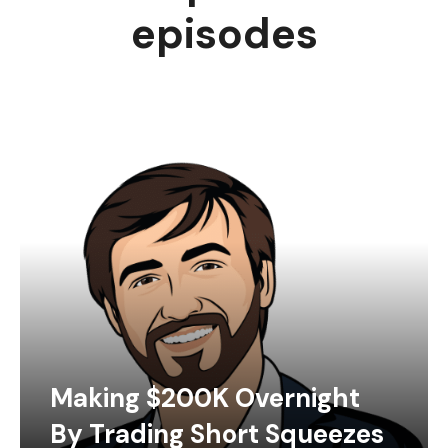
episodes
Making $200K Overnight
By Trading Short Squeezes