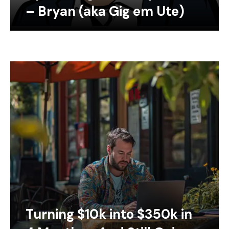
– Bryan (aka Gig em Ute)
Turning $10k into $350k in