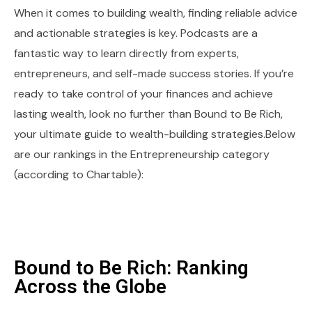
When it comes to building wealth, finding reliable advice
and actionable strategies is key. Podcasts are a
fantastic way to learn directly from experts,
entrepreneurs, and self-made success stories. If you’re
ready to take control of your finances and achieve
lasting wealth, look no further than Bound to Be Rich,
your ultimate guide to wealth-building strategies.Below
are our rankings in the Entrepreneurship category
(according to Chartable):
Bound to Be Rich: Ranking
Across the Globe