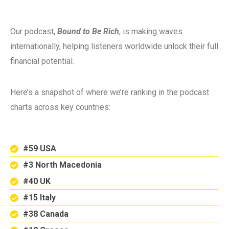
Our podcast,
Bound to Be Rich
, is making waves
internationally, helping listeners worldwide unlock their full
financial potential.
Here’s a snapshot of where we’re ranking in the podcast
charts across key countries:
#59 USA
#3 North Macedonia
#40 UK
#15 Italy
#38 Canada