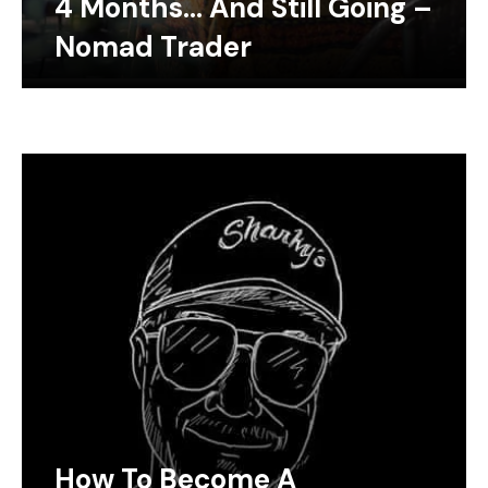
4 Months… And Still Going –
Nomad Trader
How To Become A