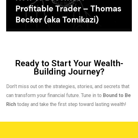
Profitable Trader – Thomas
Becker (aka Tomikazi)
Ready to Start Your Wealth-
Building Journey?
Don’t miss out on the strategies, stories, and secrets that
can transform your financial future. Tune in to
Bound to Be
Rich
today and take the first step toward lasting wealth!