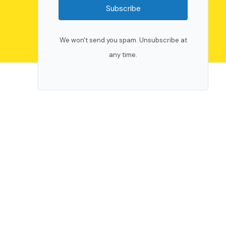
Subscribe
We won't send you spam. Unsubscribe at
any time.