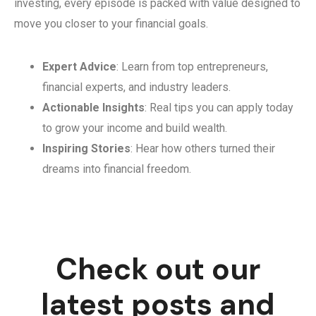
investing, every episode is packed with value designed to
move you closer to your financial goals.
Expert Advice
: Learn from top entrepreneurs,
financial experts, and industry leaders.
Actionable Insights
: Real tips you can apply today
to grow your income and build wealth.
Inspiring Stories
: Hear how others turned their
dreams into financial freedom.
Check out our
latest posts and