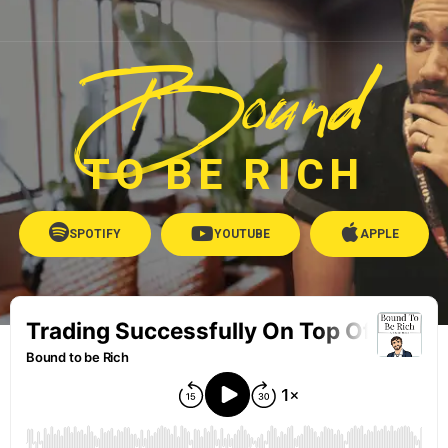
Bound
TO BE RICH
SPOTIFY
YOUTUBE
APPLE