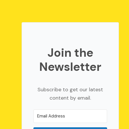
Join the
Newsletter
Subscribe to get our latest
content by email.