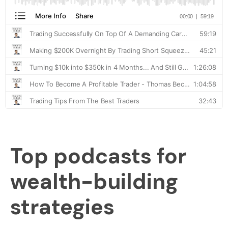
Top podcasts for
wealth-building
strategies