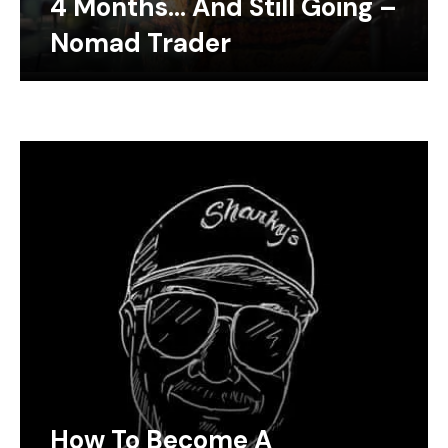
4 Months… And Still Going –
Nomad Trader
How To Become A