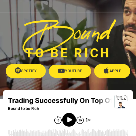
Bound
TO BE RICH
SPOTIFY
YOUTUBE
APPLE