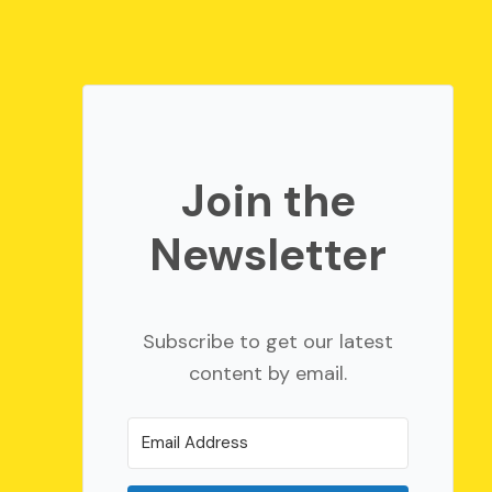
Join the
Newsletter
Subscribe to get our latest
content by email.