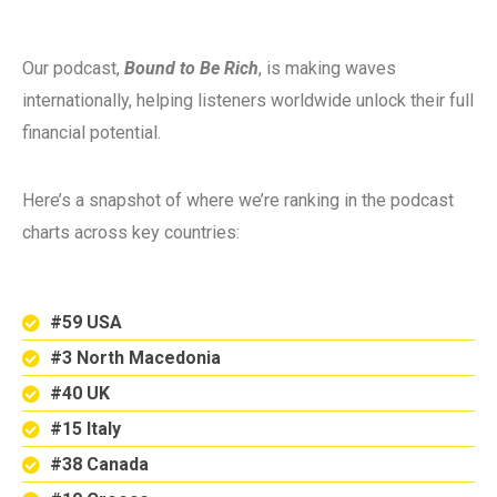
Our podcast,
Bound to Be Rich
, is making waves
internationally, helping listeners worldwide unlock their full
financial potential.
Here’s a snapshot of where we’re ranking in the podcast
charts across key countries:
#59 USA
#3 North Macedonia
#40 UK
#15 Italy
#38 Canada