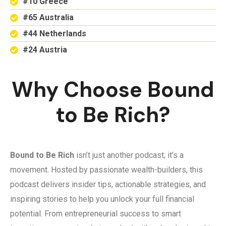
#10 Greece
#65 Australia
#44 Netherlands
#24 Austria
Why Choose Bound
to Be Rich?
Bound to Be Rich
isn’t just another podcast; it’s a
movement. Hosted by passionate wealth-builders, this
podcast delivers insider tips, actionable strategies, and
inspiring stories to help you unlock your full financial
potential. From entrepreneurial success to smart