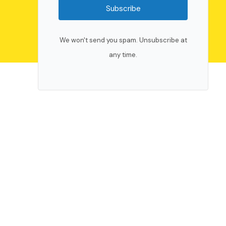
Subscribe
We won't send you spam. Unsubscribe at
any time.