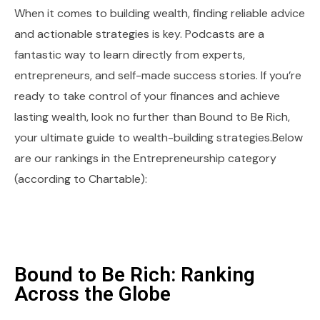
When it comes to building wealth, finding reliable advice
and actionable strategies is key. Podcasts are a
fantastic way to learn directly from experts,
entrepreneurs, and self-made success stories. If you’re
ready to take control of your finances and achieve
lasting wealth, look no further than Bound to Be Rich,
your ultimate guide to wealth-building strategies.Below
are our rankings in the Entrepreneurship category
(according to Chartable):
Bound to Be Rich: Ranking
Across the Globe