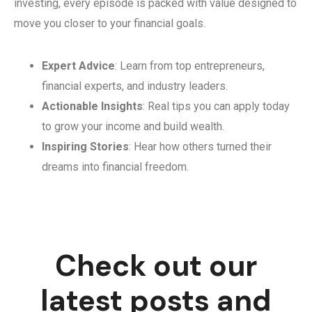
investing, every episode is packed with value designed to
move you closer to your financial goals.
Expert Advice
: Learn from top entrepreneurs,
financial experts, and industry leaders.
Actionable Insights
: Real tips you can apply today
to grow your income and build wealth.
Inspiring Stories
: Hear how others turned their
dreams into financial freedom.
Check out our
latest posts and