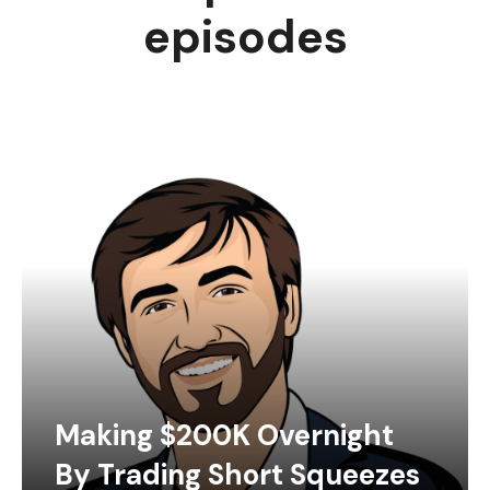
episodes
Making $200K Overnight
By Trading Short Squeezes