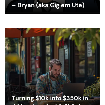
– Bryan (aka Gig em Ute)
Turning $10k into $350k in