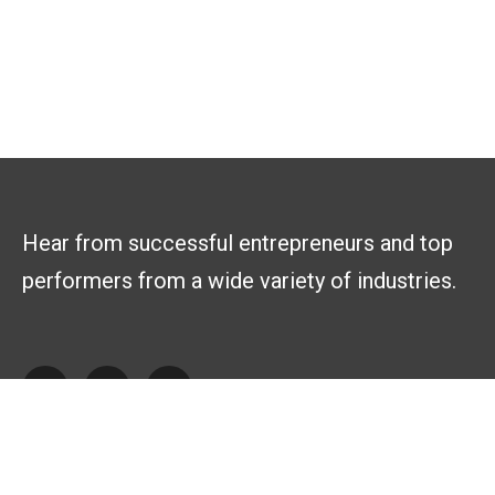
Hear from successful entrepreneurs and top
performers from a wide variety of industries.
Explore