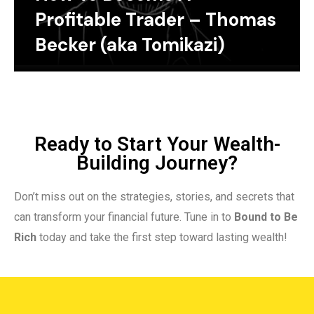
Profitable Trader – Thomas
Becker (aka Tomikazi)
Ready to Start Your Wealth-
Building Journey?
Don’t miss out on the strategies, stories, and secrets that
can transform your financial future. Tune in to
Bound to Be
Rich
today and take the first step toward lasting wealth!