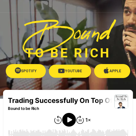
Bound
TO BE RICH
SPOTIFY
YOUTUBE
APPLE