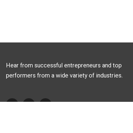
Hear from successful entrepreneurs and top
performers from a wide variety of industries.
Explore