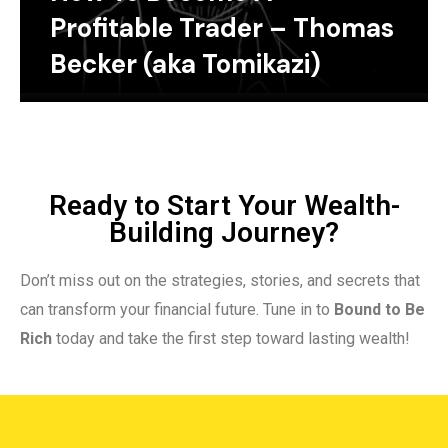
Profitable Trader – Thomas
Becker (aka Tomikazi)
Ready to Start Your Wealth-
Building Journey?
Don’t miss out on the strategies, stories, and secrets that
can transform your financial future. Tune in to
Bound to Be
Rich
today and take the first step toward lasting wealth!