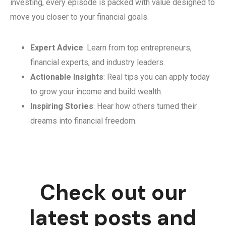
investing, every episode is packed with value designed to
move you closer to your financial goals.
Expert Advice
: Learn from top entrepreneurs,
financial experts, and industry leaders.
Actionable Insights
: Real tips you can apply today
to grow your income and build wealth.
Inspiring Stories
: Hear how others turned their
dreams into financial freedom.
Check out our
latest posts and