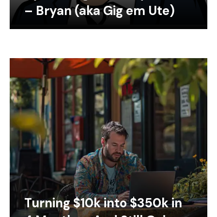
– Bryan (aka Gig em Ute)
Turning $10k into $350k in