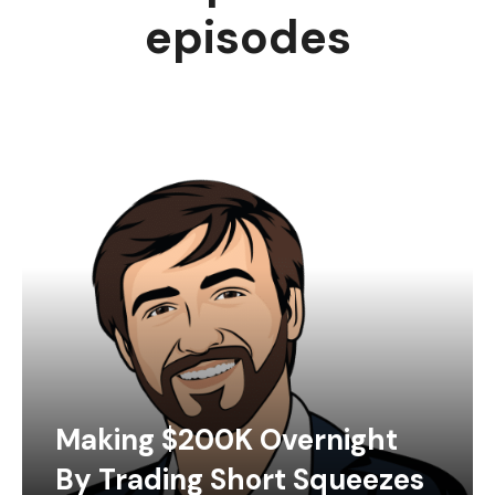
episodes
Making $200K Overnight
By Trading Short Squeezes