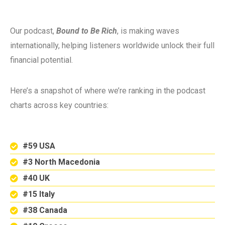
Our podcast,
Bound to Be Rich
, is making waves
internationally, helping listeners worldwide unlock their full
financial potential.
Here’s a snapshot of where we’re ranking in the podcast
charts across key countries:
#59 USA
#3 North Macedonia
#40 UK
#15 Italy
#38 Canada