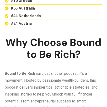
#10 Greece
#65 Australia
#44 Netherlands
#24 Austria
Why Choose Bound
to Be Rich?
Bound to Be Rich
isn’t just another podcast; it’s a
movement. Hosted by passionate wealth-builders, this
podcast delivers insider tips, actionable strategies, and
inspiring stories to help you unlock your full financial
potential. From entrepreneurial success to smart