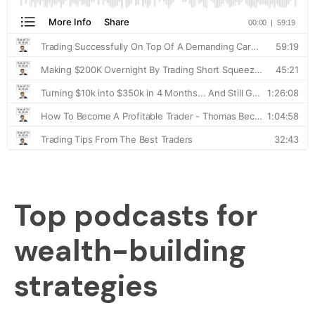
Top podcasts for
wealth-building
strategies