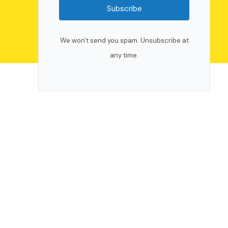
Subscribe
We won't send you spam. Unsubscribe at
any time.