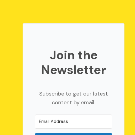
Join the
Newsletter
Subscribe to get our latest
content by email.