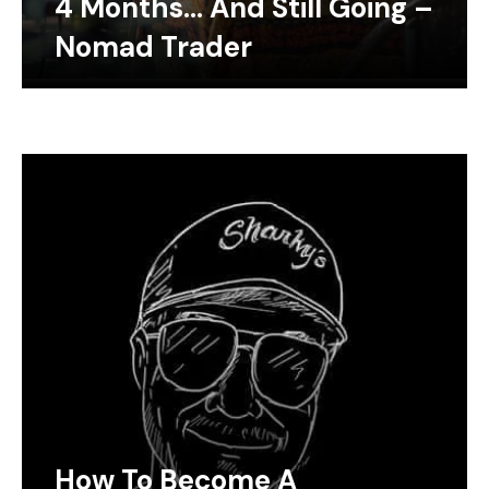
4 Months… And Still Going –
Nomad Trader
How To Become A