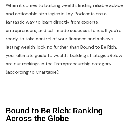
When it comes to building wealth, finding reliable advice
and actionable strategies is key. Podcasts are a
fantastic way to learn directly from experts,
entrepreneurs, and self-made success stories. If you’re
ready to take control of your finances and achieve
lasting wealth, look no further than Bound to Be Rich,
your ultimate guide to wealth-building strategies.Below
are our rankings in the Entrepreneurship category
(according to Chartable):
Bound to Be Rich: Ranking
Across the Globe