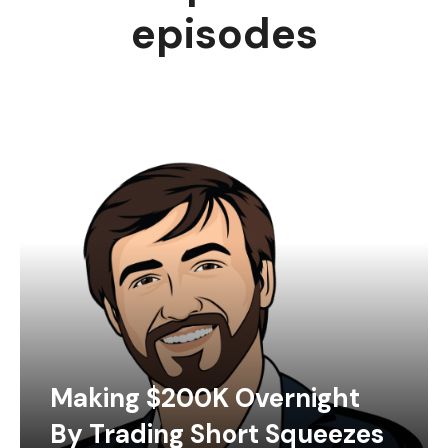
episodes
Making $200K Overnight
By Trading Short Squeezes