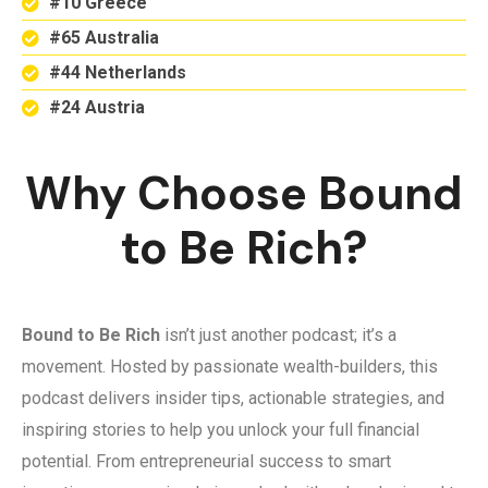
#10 Greece
#65 Australia
#44 Netherlands
#24 Austria
Why Choose Bound
to Be Rich?
Bound to Be Rich
isn’t just another podcast; it’s a
movement. Hosted by passionate wealth-builders, this
podcast delivers insider tips, actionable strategies, and
inspiring stories to help you unlock your full financial
potential. From entrepreneurial success to smart