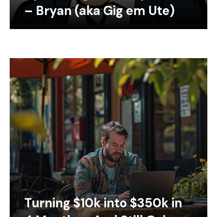
– Bryan (aka Gig em Ute)
Turning $10k into $350k in