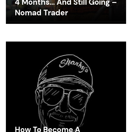
4 Months… And Still Going –
Nomad Trader
How To Become A