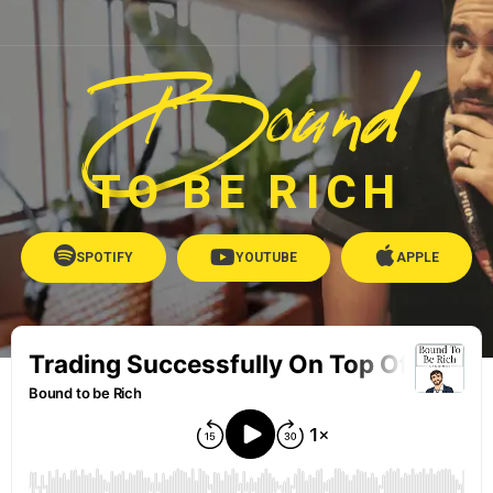
Bound
TO BE RICH
SPOTIFY
YOUTUBE
APPLE