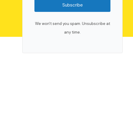
Subscribe
We won't send you spam. Unsubscribe at
any time.