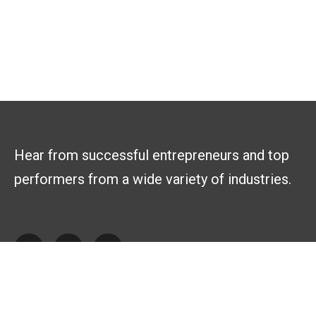
Hear from successful entrepreneurs and top
performers from a wide variety of industries.
Explore