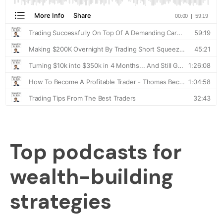
Top podcasts for
wealth-building
strategies