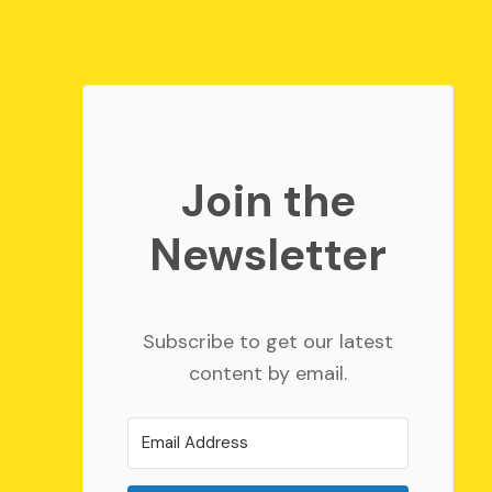
Join the
Newsletter
Subscribe to get our latest
content by email.