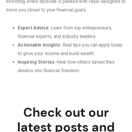
investing, every episode is packed with value designed to
move you closer to your financial goals.
Expert Advice
: Learn from top entrepreneurs,
financial experts, and industry leaders.
Actionable Insights
: Real tips you can apply today
to grow your income and build wealth.
Inspiring Stories
: Hear how others turned their
dreams into financial freedom.
Check out our
latest posts and