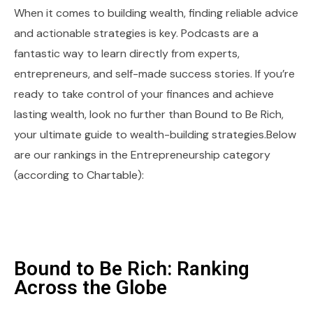
When it comes to building wealth, finding reliable advice
and actionable strategies is key. Podcasts are a
fantastic way to learn directly from experts,
entrepreneurs, and self-made success stories. If you’re
ready to take control of your finances and achieve
lasting wealth, look no further than Bound to Be Rich,
your ultimate guide to wealth-building strategies.Below
are our rankings in the Entrepreneurship category
(according to Chartable):
Bound to Be Rich: Ranking
Across the Globe