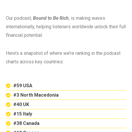
Our podcast,
Bound to Be Rich
, is making waves
internationally, helping listeners worldwide unlock their full
financial potential.
Here’s a snapshot of where we’re ranking in the podcast
charts across key countries:
#59 USA
#3 North Macedonia
#40 UK
#15 Italy
#38 Canada