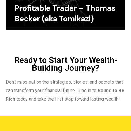
Profitable Trader – Thomas
Becker (aka Tomikazi)
Ready to Start Your Wealth-
Building Journey?
Don’t miss out on the strategies, stories, and secrets that
can transform your financial future. Tune in to
Bound to Be
Rich
today and take the first step toward lasting wealth!