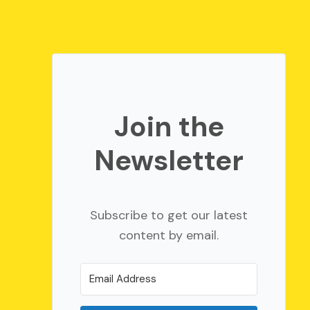
Join the
Newsletter
Subscribe to get our latest
content by email.