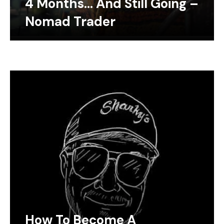
4 Months… And Still Going –
Nomad Trader
How To Become A