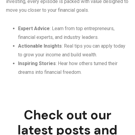
investing, every episode is packed with value designed to
move you closer to your financial goals.
Expert Advice
: Learn from top entrepreneurs,
financial experts, and industry leaders.
Actionable Insights
: Real tips you can apply today
to grow your income and build wealth.
Inspiring Stories
: Hear how others turned their
dreams into financial freedom.
Check out our
latest posts and