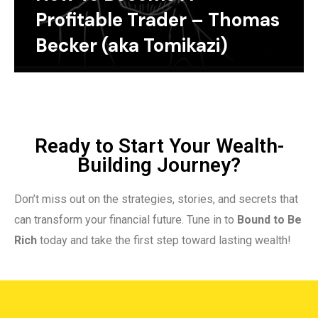
Profitable Trader – Thomas
Becker (aka Tomikazi)
Ready to Start Your Wealth-
Building Journey?
Don’t miss out on the strategies, stories, and secrets that
can transform your financial future. Tune in to
Bound to Be
Rich
today and take the first step toward lasting wealth!