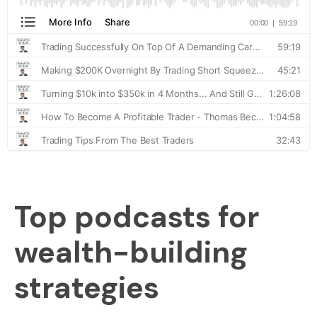
Top podcasts for
wealth-building
strategies