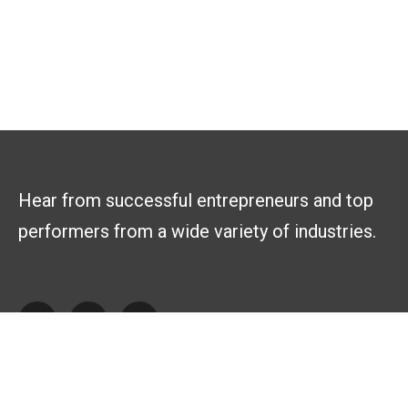
Hear from successful entrepreneurs and top
performers from a wide variety of industries.
Explore