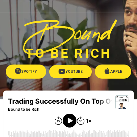
Bound
TO BE RICH
SPOTIFY
YOUTUBE
APPLE