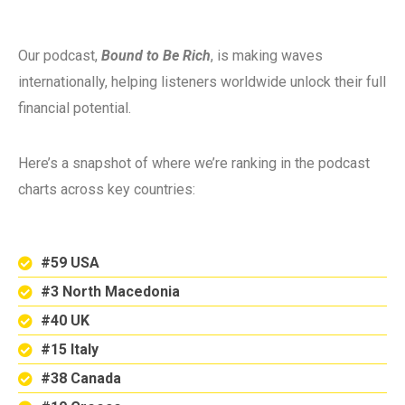
Our podcast,
Bound to Be Rich
, is making waves
internationally, helping listeners worldwide unlock their full
financial potential.
Here’s a snapshot of where we’re ranking in the podcast
charts across key countries:
#59 USA
#3 North Macedonia
#40 UK
#15 Italy
#38 Canada