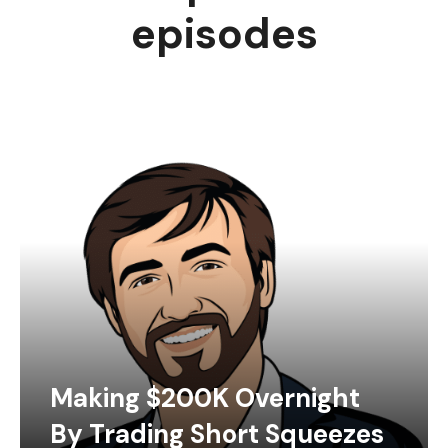
episodes
Making $200K Overnight
By Trading Short Squeezes