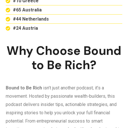
#10 Greece
#65 Australia
#44 Netherlands
#24 Austria
Why Choose Bound
to Be Rich?
Bound to Be Rich
isn’t just another podcast; it’s a
movement. Hosted by passionate wealth-builders, this
podcast delivers insider tips, actionable strategies, and
inspiring stories to help you unlock your full financial
potential. From entrepreneurial success to smart