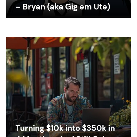
– Bryan (aka Gig em Ute)
Turning $10k into $350k in