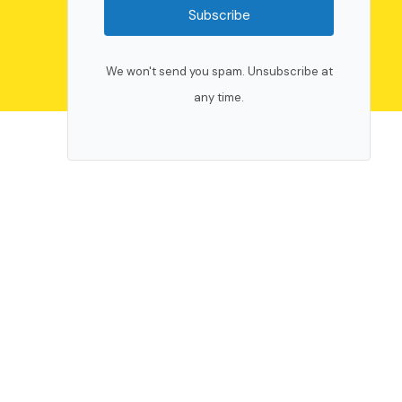
Subscribe
We won't send you spam. Unsubscribe at
any time.