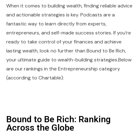
When it comes to building wealth, finding reliable advice
and actionable strategies is key. Podcasts are a
fantastic way to learn directly from experts,
entrepreneurs, and self-made success stories. If you’re
ready to take control of your finances and achieve
lasting wealth, look no further than Bound to Be Rich,
your ultimate guide to wealth-building strategies.Below
are our rankings in the Entrepreneurship category
(according to Chartable):
Bound to Be Rich: Ranking
Across the Globe