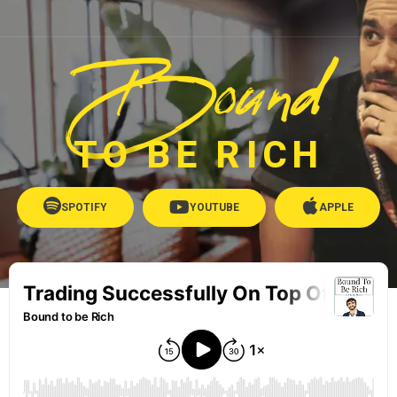
Bound
TO BE RICH
SPOTIFY
YOUTUBE
APPLE