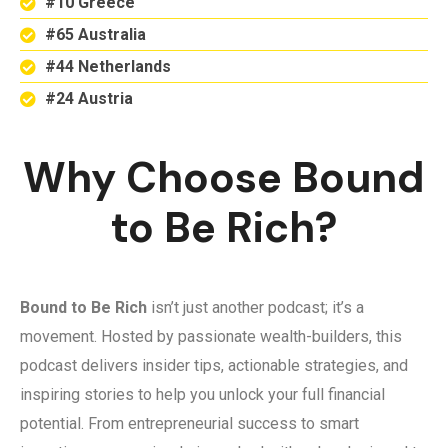
#10 Greece
#65 Australia
#44 Netherlands
#24 Austria
Why Choose Bound
to Be Rich?
Bound to Be Rich
isn’t just another podcast; it’s a
movement. Hosted by passionate wealth-builders, this
podcast delivers insider tips, actionable strategies, and
inspiring stories to help you unlock your full financial
potential. From entrepreneurial success to smart