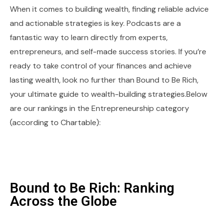
When it comes to building wealth, finding reliable advice
and actionable strategies is key. Podcasts are a
fantastic way to learn directly from experts,
entrepreneurs, and self-made success stories. If you’re
ready to take control of your finances and achieve
lasting wealth, look no further than Bound to Be Rich,
your ultimate guide to wealth-building strategies.Below
are our rankings in the Entrepreneurship category
(according to Chartable):
Bound to Be Rich: Ranking
Across the Globe