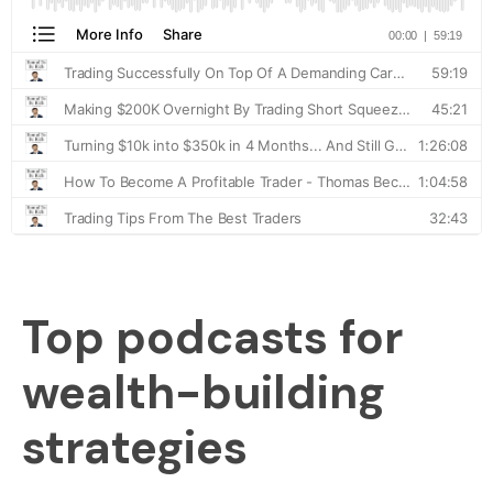
Top podcasts for
wealth-building
strategies