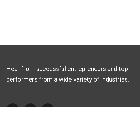
Hear from successful entrepreneurs and top
performers from a wide variety of industries.
Explore