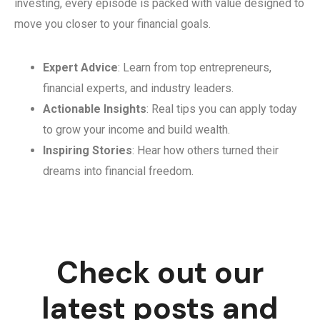
investing, every episode is packed with value designed to
move you closer to your financial goals.
Expert Advice
: Learn from top entrepreneurs,
financial experts, and industry leaders.
Actionable Insights
: Real tips you can apply today
to grow your income and build wealth.
Inspiring Stories
: Hear how others turned their
dreams into financial freedom.
Check out our
latest posts and