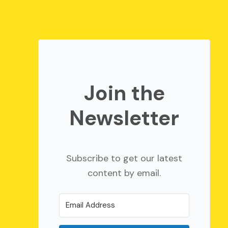
Join the
Newsletter
Subscribe to get our latest
content by email.