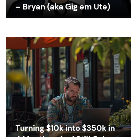
– Bryan (aka Gig em Ute)
Turning $10k into $350k in