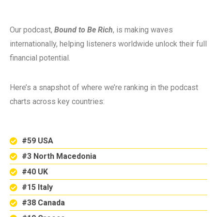
Our podcast,
Bound to Be Rich
, is making waves
internationally, helping listeners worldwide unlock their full
financial potential.
Here’s a snapshot of where we’re ranking in the podcast
charts across key countries:
#59 USA
#3 North Macedonia
#40 UK
#15 Italy
#38 Canada