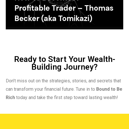
Profitable Trader – Thomas
Becker (aka Tomikazi)
Ready to Start Your Wealth-
Building Journey?
Don’t miss out on the strategies, stories, and secrets that
can transform your financial future. Tune in to
Bound to Be
Rich
today and take the first step toward lasting wealth!