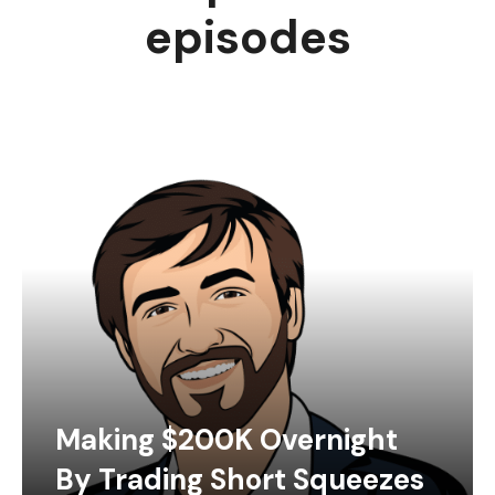
episodes
Making $200K Overnight
By Trading Short Squeezes