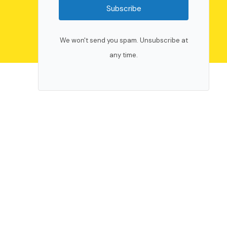
Subscribe
We won't send you spam. Unsubscribe at
any time.