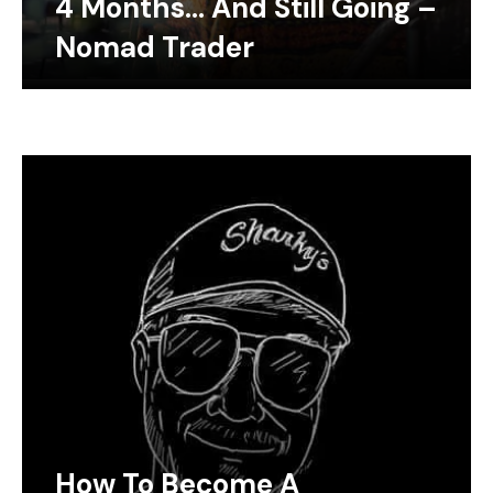
4 Months… And Still Going –
Nomad Trader
How To Become A