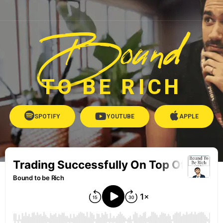
Bound
TO BE RICH
SPOTIFY
YOUTUBE
APPLE