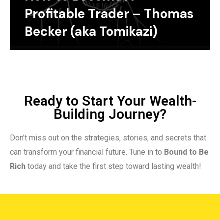
Profitable Trader – Thomas
Becker (aka Tomikazi)
Ready to Start Your Wealth-
Building Journey?
Don’t miss out on the strategies, stories, and secrets that
can transform your financial future. Tune in to
Bound to Be
Rich
today and take the first step toward lasting wealth!