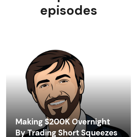
episodes
Making $200K Overnight
By Trading Short Squeezes