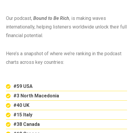
Our podcast,
Bound to Be Rich
, is making waves
internationally, helping listeners worldwide unlock their full
financial potential.
Here’s a snapshot of where we’re ranking in the podcast
charts across key countries:
#59 USA
#3 North Macedonia
#40 UK
#15 Italy
#38 Canada