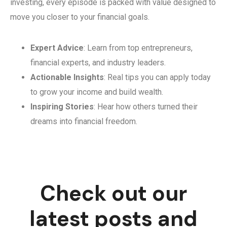
investing, every episode is packed with value designed to
move you closer to your financial goals.
Expert Advice
: Learn from top entrepreneurs,
financial experts, and industry leaders.
Actionable Insights
: Real tips you can apply today
to grow your income and build wealth.
Inspiring Stories
: Hear how others turned their
dreams into financial freedom.
Check out our
latest posts and