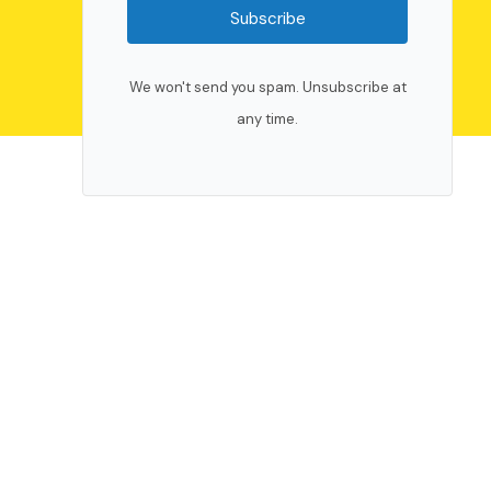
Subscribe
We won't send you spam. Unsubscribe at
any time.