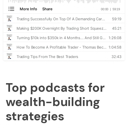
Top podcasts for
wealth-building
strategies