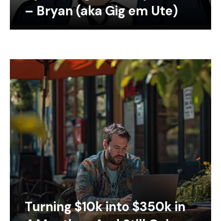
– Bryan (aka Gig em Ute)
Turning $10k into $350k in