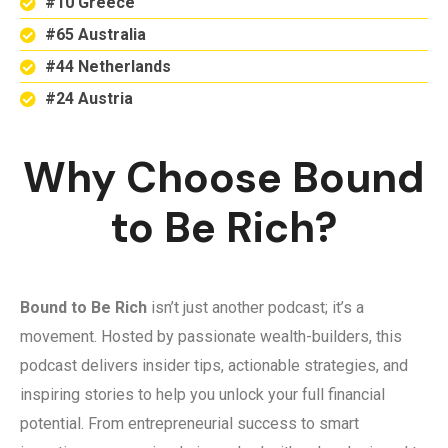
#10 Greece
#65 Australia
#44 Netherlands
#24 Austria
Why Choose Bound
to Be Rich?
Bound to Be Rich
isn’t just another podcast; it’s a
movement. Hosted by passionate wealth-builders, this
podcast delivers insider tips, actionable strategies, and
inspiring stories to help you unlock your full financial
potential. From entrepreneurial success to smart