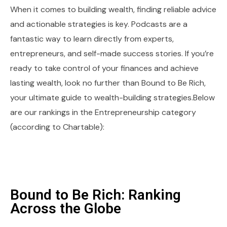
When it comes to building wealth, finding reliable advice
and actionable strategies is key. Podcasts are a
fantastic way to learn directly from experts,
entrepreneurs, and self-made success stories. If you’re
ready to take control of your finances and achieve
lasting wealth, look no further than Bound to Be Rich,
your ultimate guide to wealth-building strategies.Below
are our rankings in the Entrepreneurship category
(according to Chartable):
Bound to Be Rich: Ranking
Across the Globe