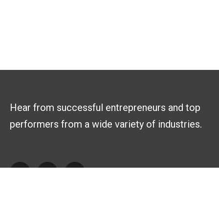
Hear from successful entrepreneurs and top
performers from a wide variety of industries.
Explore