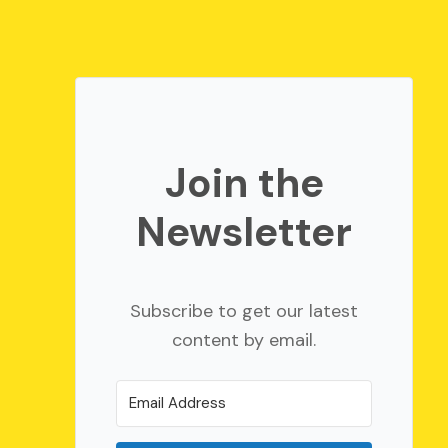
Join the
Newsletter
Subscribe to get our latest
content by email.