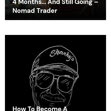
4 Months… And Still Going –
Nomad Trader
How To Become A