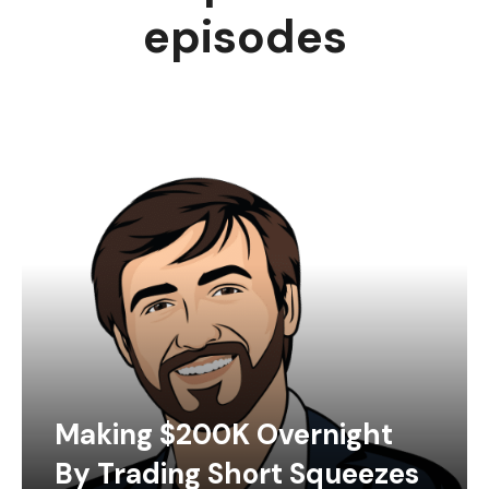
episodes
Making $200K Overnight
By Trading Short Squeezes