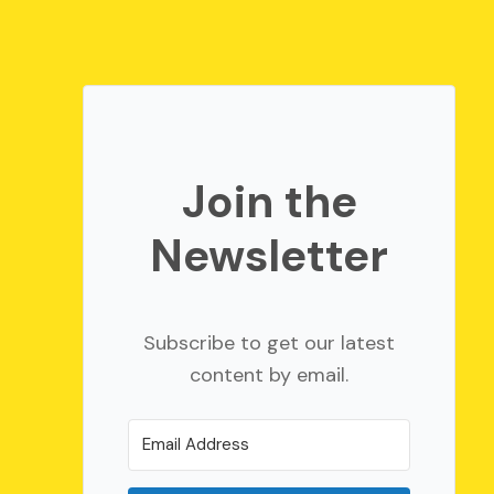
Join the
Newsletter
Subscribe to get our latest
content by email.