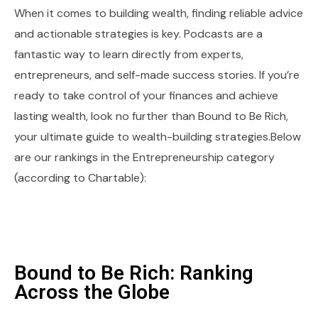
When it comes to building wealth, finding reliable advice
and actionable strategies is key. Podcasts are a
fantastic way to learn directly from experts,
entrepreneurs, and self-made success stories. If you’re
ready to take control of your finances and achieve
lasting wealth, look no further than Bound to Be Rich,
your ultimate guide to wealth-building strategies.Below
are our rankings in the Entrepreneurship category
(according to Chartable):
Bound to Be Rich: Ranking
Across the Globe