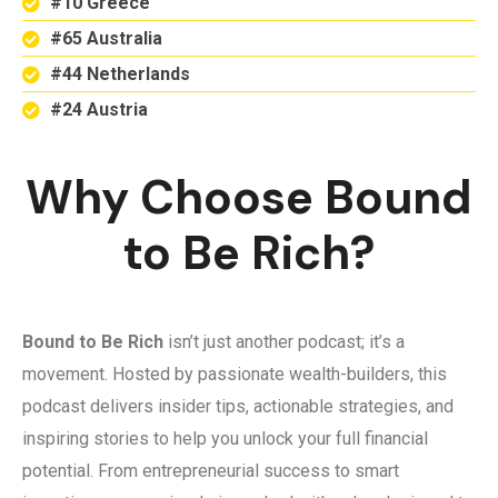
#10 Greece
#65 Australia
#44 Netherlands
#24 Austria
Why Choose Bound
to Be Rich?
Bound to Be Rich
isn’t just another podcast; it’s a
movement. Hosted by passionate wealth-builders, this
podcast delivers insider tips, actionable strategies, and
inspiring stories to help you unlock your full financial
potential. From entrepreneurial success to smart