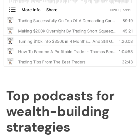
Top podcasts for
wealth-building
strategies