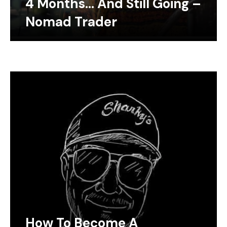
4 Months… And Still Going –
Nomad Trader
How To Become A