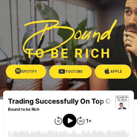
Bound
TO BE RICH
SPOTIFY
YOUTUBE
APPLE