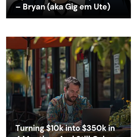
– Bryan (aka Gig em Ute)
Turning $10k into $350k in