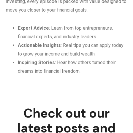
investing, every episode is packed with value designed to
move you closer to your financial goals.
Expert Advice
: Learn from top entrepreneurs,
financial experts, and industry leaders.
Actionable Insights
: Real tips you can apply today
to grow your income and build wealth.
Inspiring Stories
: Hear how others turned their
dreams into financial freedom.
Check out our
latest posts and