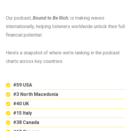
Our podcast,
Bound to Be Rich
, is making waves
internationally, helping listeners worldwide unlock their full
financial potential.
Here’s a snapshot of where we’re ranking in the podcast
charts across key countries:
#59 USA
#3 North Macedonia
#40 UK
#15 Italy
#38 Canada