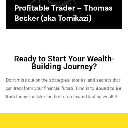
Profitable Trader – Thomas
Becker (aka Tomikazi)
Ready to Start Your Wealth-
Building Journey?
Don’t miss out on the strategies, stories, and secrets that
can transform your financial future. Tune in to
Bound to Be
Rich
today and take the first step toward lasting wealth!