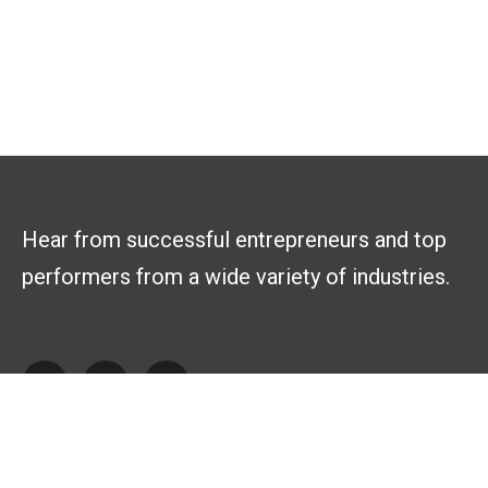
Hear from successful entrepreneurs and top
performers from a wide variety of industries.
Explore