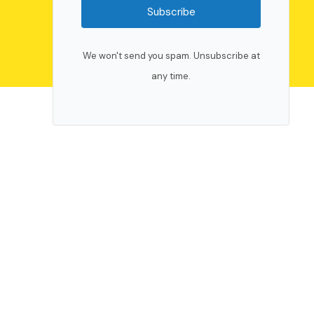
Subscribe
We won't send you spam. Unsubscribe at
any time.