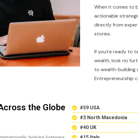
When it comes to bu
actionable strategi
directly from expe
stories.
If you’re ready to 
wealth, look no fur
to wealth-building 
Entrepreneurship c
Across the Globe
#59 USA
#3 North Macedonia
#40 UK
#15 Italy
ternationally, helping listeners