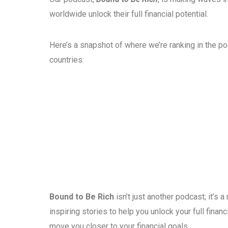
worldwide unlock their full financial potential.
Here’s a snapshot of where we’re ranking in the p
countries:
Bound to Be Rich
isn’t just another podcast; it’s
inspiring stories to help you unlock your full fina
move you closer to your financial goals.