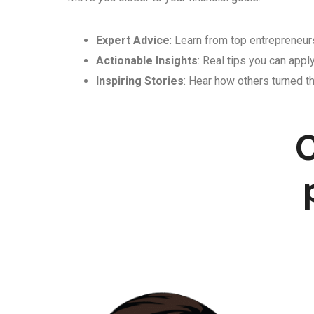
Expert Advice
: Learn from top entrepreneurs
Actionable Insights
: Real tips you can appl
Inspiring Stories
: Hear how others turned th
C