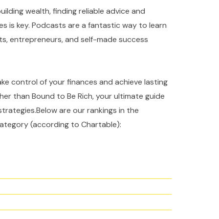
ilding wealth, finding reliable advice and
es is key. Podcasts are a fantastic way to learn
rts, entrepreneurs, and self-made success
take control of your finances and achieve lasting
ther than Bound to Be Rich, your ultimate guide
strategies.Below are our rankings in the
ategory (according to Chartable):