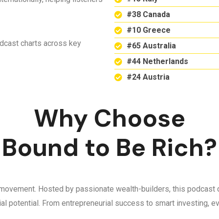
#38 Canada
#10 Greece
odcast charts across key
#65 Australia
#44 Netherlands
#24 Austria
Why Choose
Bound to Be Rich?
 a movement. Hosted by passionate wealth-builders, this podcast d
ncial potential. From entrepreneurial success to smart investing,