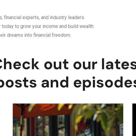
, financial experts, and industry leaders.
y today to grow your income and build wealth.
eir dreams into financial freedom.
heck out our late
posts and episode