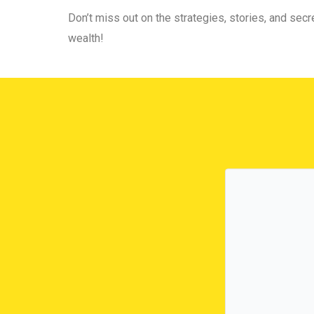
Don’t miss out on the strategies, stories, and secre
wealth!