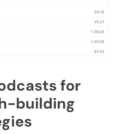
odcasts for
h-building
egies