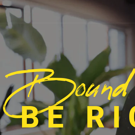
Bound
 BE R