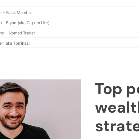
Top p
wealt
strat