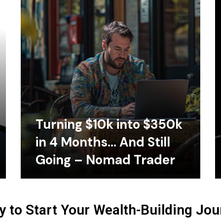
Turning $10k into $350k
in 4 Months… And Still
Going – Nomad Trader
 to Start Your Wealth-Building Jo