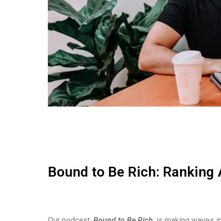
Bound to Be Rich: Ranking 
Our podcast,
Bound to Be Rich
, is making waves in