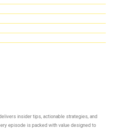
elivers insider tips, actionable strategies, and
 every episode is packed with value designed to