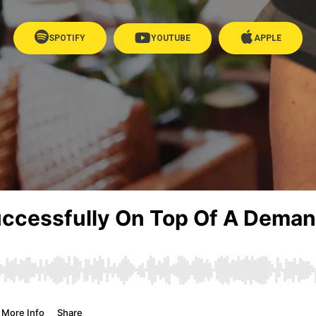
SPOTIFY
YOUTUBE
APPLE