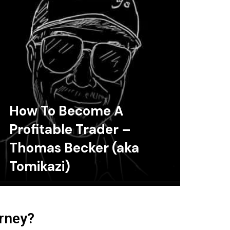
How To Become A
Profitable Trader –
Thomas Becker (aka
Tomikazi)
urney?