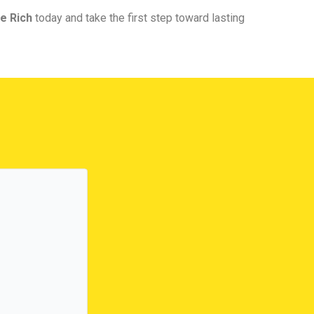
e Rich
today and take the first step toward lasting