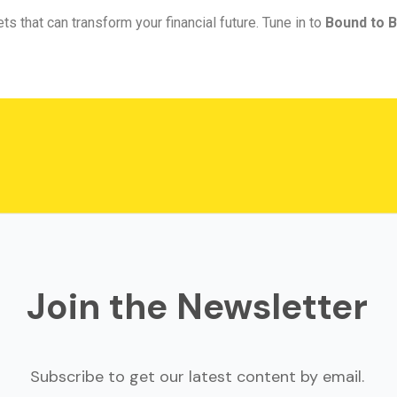
ts that can transform your financial future. Tune in to
Bound to B
Join the Newsletter
Subscribe to get our latest content by email.