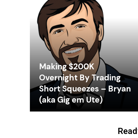
Making $200K
Overnight By Trading
Short Squeezes – Bryan
(aka Gig em Ute)
Ready