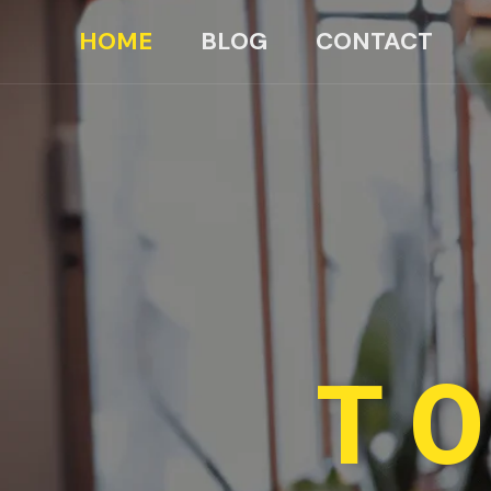
HOME
BLOG
CONTACT
TO