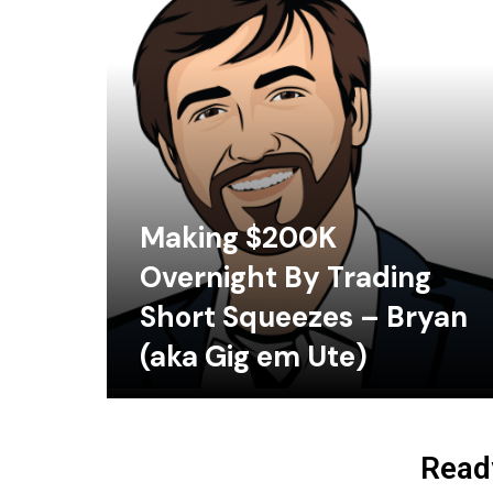
Making $200K
Overnight By Trading
Short Squeezes – Bryan
(aka Gig em Ute)
Ready