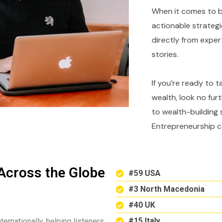
When it comes to bu
actionable strategi
directly from expe
stories.
If you’re ready to 
wealth, look no fur
to wealth-building 
Entrepreneurship c
Across the Globe
#59 USA
#3 North Macedonia
#40 UK
#15 Italy
ternationally, helping listeners