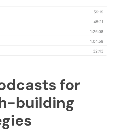
odcasts for
h-building
egies