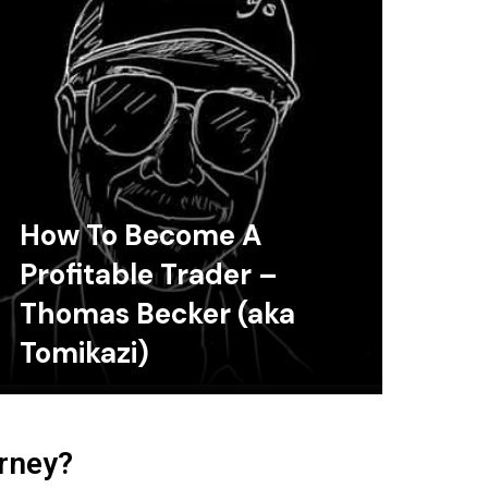
How To Become A
Profitable Trader –
Thomas Becker (aka
Tomikazi)
urney?