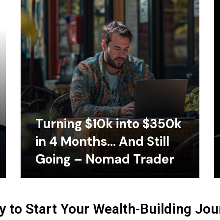
Turning $10k into $350k
in 4 Months… And Still
Going – Nomad Trader
 to Start Your Wealth-Building Jo