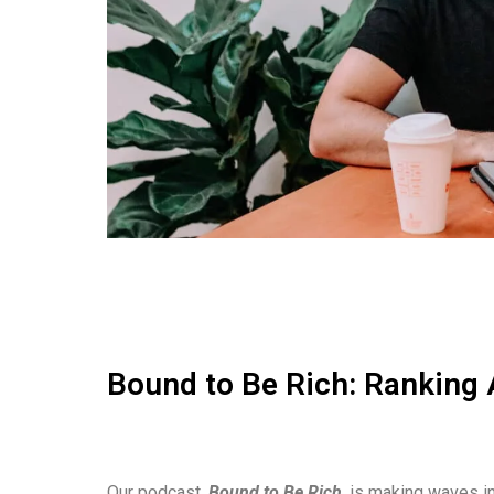
Bound to Be Rich: Ranking 
Our podcast,
Bound to Be Rich
, is making waves in