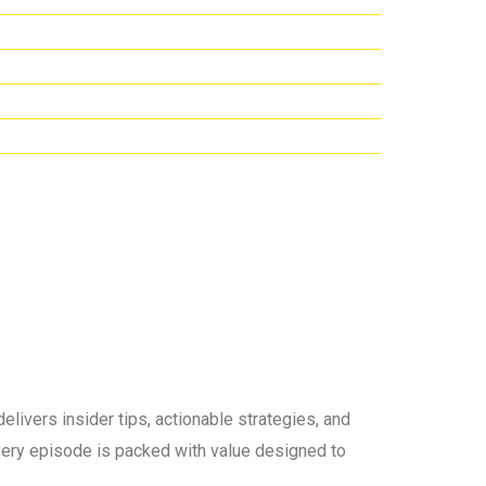
elivers insider tips, actionable strategies, and
 every episode is packed with value designed to