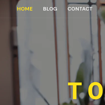
HOME
BLOG
CONTACT
TO