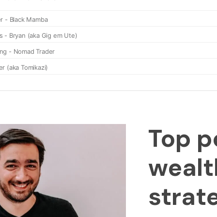
Top p
wealt
strat