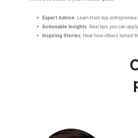
Expert Advice
: Learn from top entrepreneurs
Actionable Insights
: Real tips you can appl
Inspiring Stories
: Hear how others turned th
C