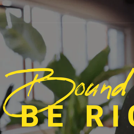
Bound
 BE R