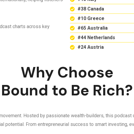
#38 Canada
#10 Greece
odcast charts across key
#65 Australia
#44 Netherlands
#24 Austria
Why Choose
Bound to Be Rich?
 a movement. Hosted by passionate wealth-builders, this podcast d
ncial potential. From entrepreneurial success to smart investing,