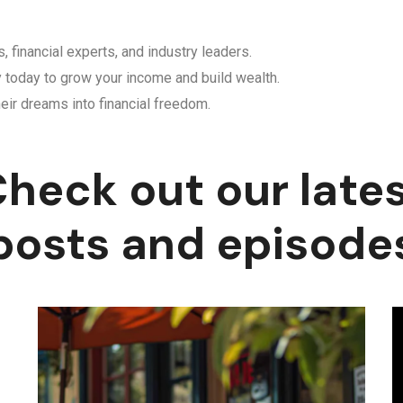
, financial experts, and industry leaders.
y today to grow your income and build wealth.
eir dreams into financial freedom.
heck out our late
posts and episode