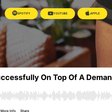
SPOTIFY
YOUTUBE
APPLE