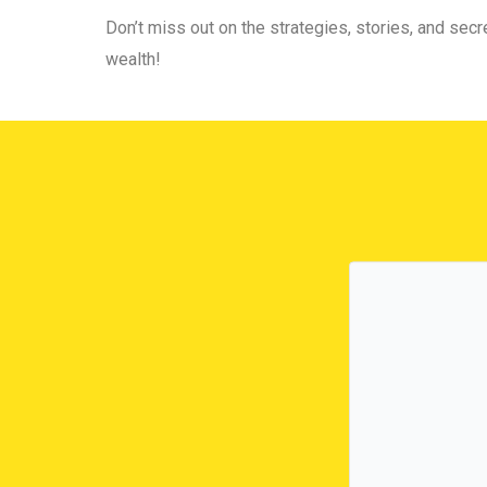
Don’t miss out on the strategies, stories, and secre
wealth!