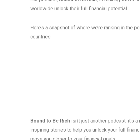
worldwide unlock their full financial potential.
Here’s a snapshot of where we’re ranking in the p
countries:
Bound to Be Rich
isn’t just another podcast; it’s
inspiring stories to help you unlock your full fina
move you closer to your financial goals.