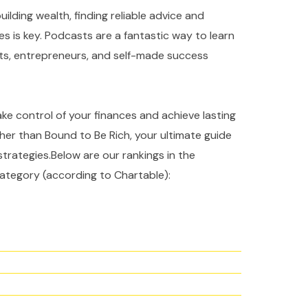
ilding wealth, finding reliable advice and
es is key. Podcasts are a fantastic way to learn
rts, entrepreneurs, and self-made success
take control of your finances and achieve lasting
ther than Bound to Be Rich, your ultimate guide
strategies.Below are our rankings in the
ategory (according to Chartable):