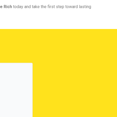
e Rich
today and take the first step toward lasting