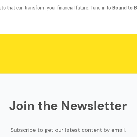
ts that can transform your financial future. Tune in to
Bound to B
Join the Newsletter
Subscribe to get our latest content by email.