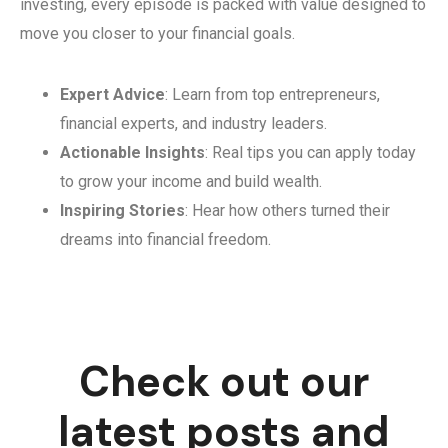
investing, every episode is packed with value designed to
move you closer to your financial goals.
Expert Advice
: Learn from top entrepreneurs,
financial experts, and industry leaders.
Actionable Insights
: Real tips you can apply today
to grow your income and build wealth.
Inspiring Stories
: Hear how others turned their
dreams into financial freedom.
Check out our
latest posts and