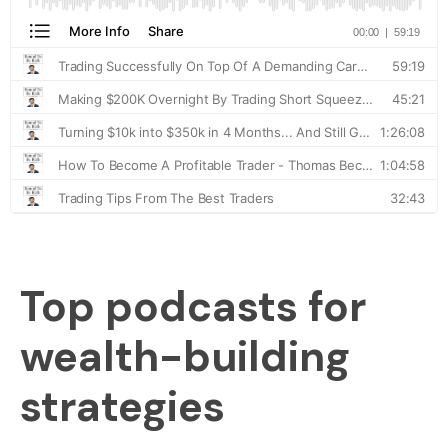
Top podcasts for
wealth-building
strategies