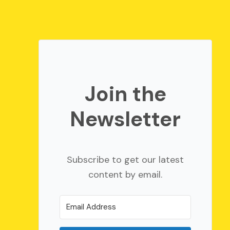
Join the
Newsletter
Subscribe to get our latest
content by email.