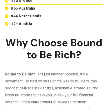
#10 Greece
#65 Australia
#44 Netherlands
#24 Austria
Why Choose Bound
to Be Rich?
Bound to Be Rich
isn’t just another podcast; it’s a
movement. Hosted by passionate wealth-builders, this
podcast delivers insider tips, actionable strategies, and
inspiring stories to help you unlock your full financial
potential. From entrepreneurial success to smart