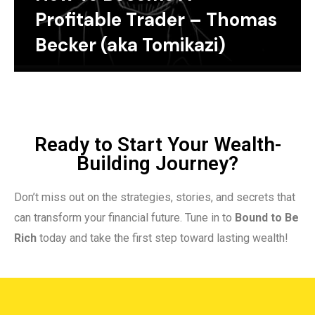
Profitable Trader – Thomas
Becker (aka Tomikazi)
Ready to Start Your Wealth-
Building Journey?
Don’t miss out on the strategies, stories, and secrets that
can transform your financial future. Tune in to
Bound to Be
Rich
today and take the first step toward lasting wealth!