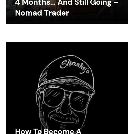
4 Months… And Still Going –
Nomad Trader
How To Become A