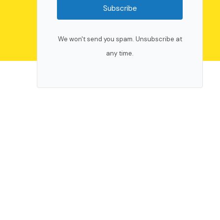
Subscribe
We won't send you spam. Unsubscribe at
any time.