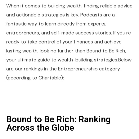
When it comes to building wealth, finding reliable advice
and actionable strategies is key. Podcasts are a
fantastic way to learn directly from experts,
entrepreneurs, and self-made success stories. If you’re
ready to take control of your finances and achieve
lasting wealth, look no further than Bound to Be Rich,
your ultimate guide to wealth-building strategies.Below
are our rankings in the Entrepreneurship category
(according to Chartable):
Bound to Be Rich: Ranking
Across the Globe