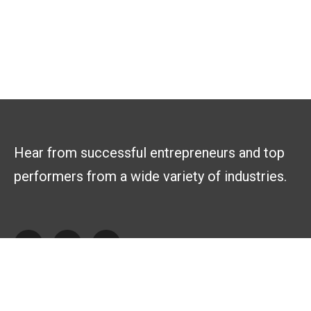
Hear from successful entrepreneurs and top
performers from a wide variety of industries.
Explore