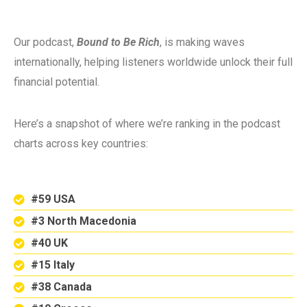
Our podcast,
Bound to Be Rich
, is making waves
internationally, helping listeners worldwide unlock their full
financial potential.
Here’s a snapshot of where we’re ranking in the podcast
charts across key countries:
#59 USA
#3 North Macedonia
#40 UK
#15 Italy
#38 Canada