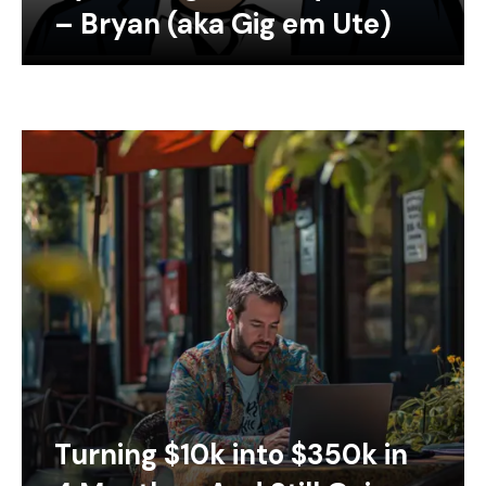
– Bryan (aka Gig em Ute)
Turning $10k into $350k in