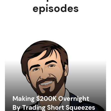
episodes
Making $200K Overnight
By Trading Short Squeezes