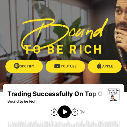
Bound
TO BE RICH
SPOTIFY
YOUTUBE
APPLE