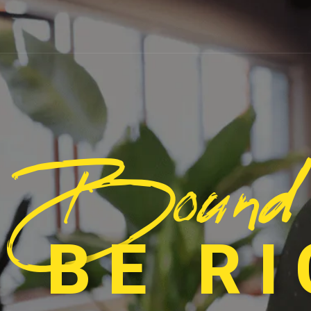
Bound
 BE R