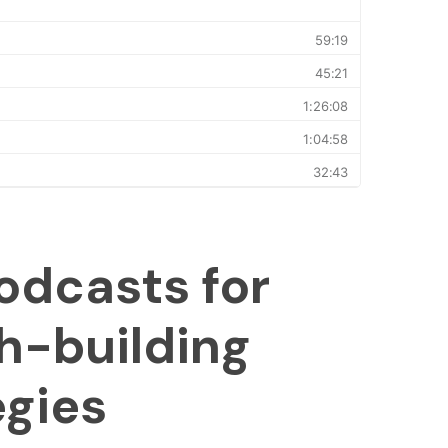
odcasts for
h-building
egies