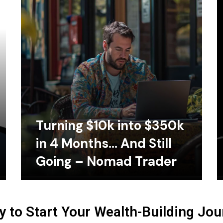
Turning $10k into $350k
in 4 Months… And Still
Going – Nomad Trader
 to Start Your Wealth-Building Jo