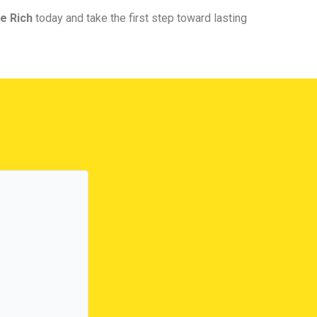
e Rich
today and take the first step toward lasting