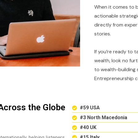
When it comes to bu
actionable strategi
directly from expe
stories.
If you’re ready to 
wealth, look no fur
to wealth-building 
Entrepreneurship c
Across the Globe
#59 USA
#3 North Macedonia
#40 UK
#15 Italy
ternationally, helping listeners