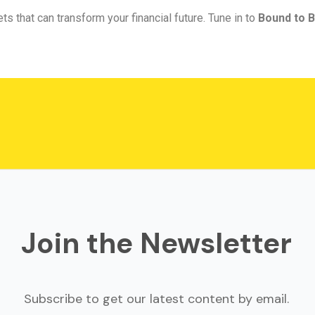
ts that can transform your financial future. Tune in to
Bound to B
Join the Newsletter
Subscribe to get our latest content by email.