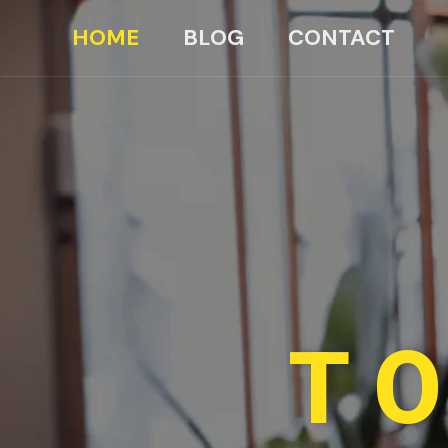
HOME
BLOG
CONTACT
TO