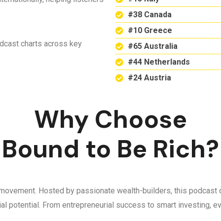
#38 Canada
#10 Greece
odcast charts across key
#65 Australia
#44 Netherlands
#24 Austria
Why Choose
Bound to Be Rich?
 a movement. Hosted by passionate wealth-builders, this podcast d
ncial potential. From entrepreneurial success to smart investing,