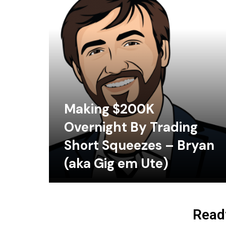
Making $200K
Overnight By Trading
Short Squeezes – Bryan
(aka Gig em Ute)
Ready