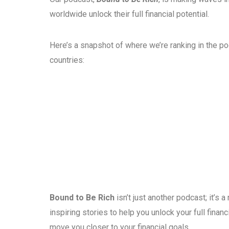
worldwide unlock their full financial potential.
Here’s a snapshot of where we’re ranking in the p
countries:
Bound to Be Rich
isn’t just another podcast; it’s
inspiring stories to help you unlock your full fina
move you closer to your financial goals.