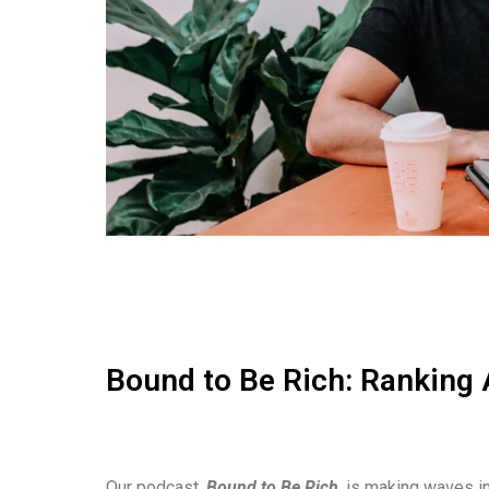
Bound to Be Rich: Ranking 
Our podcast,
Bound to Be Rich
, is making waves in