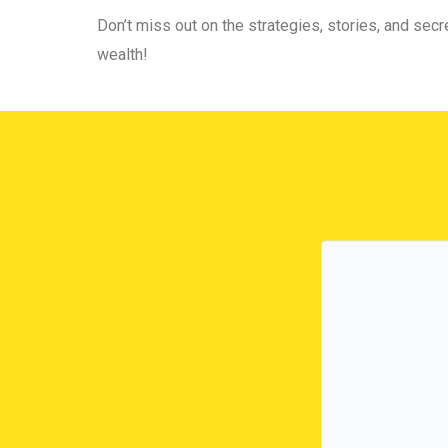
Don’t miss out on the strategies, stories, and secre
wealth!