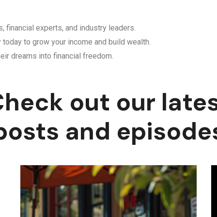
, financial experts, and industry leaders.
y today to grow your income and build wealth.
eir dreams into financial freedom.
heck out our late
posts and episode