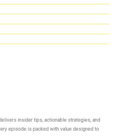
elivers insider tips, actionable strategies, and
 every episode is packed with value designed to