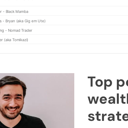
Top p
wealt
strat