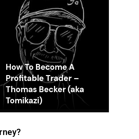
How To Become A
Profitable Trader –
Thomas Becker (aka
Tomikazi)
urney?