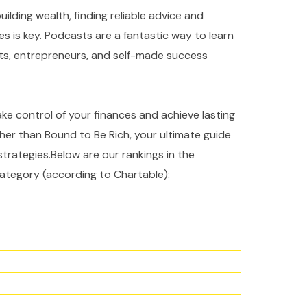
ilding wealth, finding reliable advice and
es is key. Podcasts are a fantastic way to learn
rts, entrepreneurs, and self-made success
take control of your finances and achieve lasting
ther than Bound to Be Rich, your ultimate guide
strategies.Below are our rankings in the
ategory (according to Chartable):