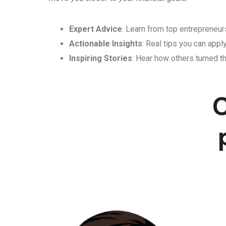
Expert Advice
: Learn from top entrepreneurs
Actionable Insights
: Real tips you can appl
Inspiring Stories
: Hear how others turned th
C