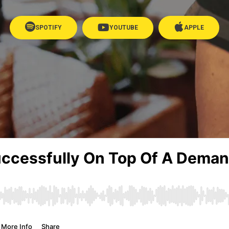
SPOTIFY
YOUTUBE
APPLE