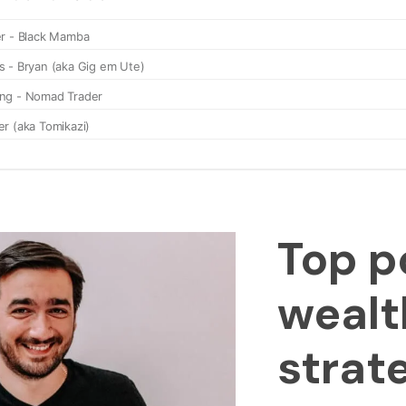
Top p
wealt
strat