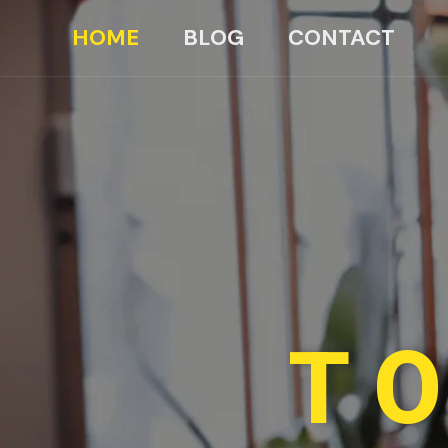
HOME
BLOG
CONTACT
TO