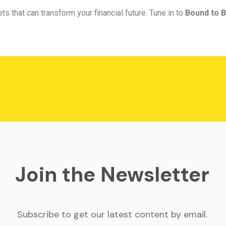
ts that can transform your financial future. Tune in to
Bound to B
Join the Newsletter
Subscribe to get our latest content by email.