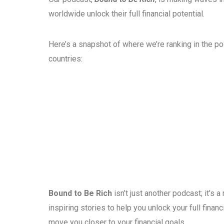
worldwide unlock their full financial potential.
Here’s a snapshot of where we’re ranking in the p
countries:
Bound to Be Rich
isn’t just another podcast; it’s
inspiring stories to help you unlock your full fina
move you closer to your financial goals.