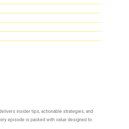
elivers insider tips, actionable strategies, and
 every episode is packed with value designed to