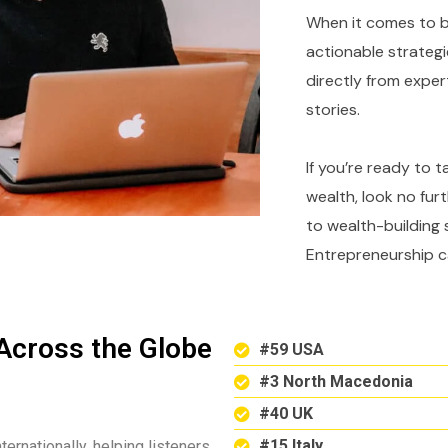
When it comes to bu
actionable strategi
directly from expe
stories.
If you’re ready to 
wealth, look no fur
to wealth-building 
Entrepreneurship c
Across the Globe
#59 USA
#3 North Macedonia
#40 UK
#15 Italy
ternationally, helping listeners