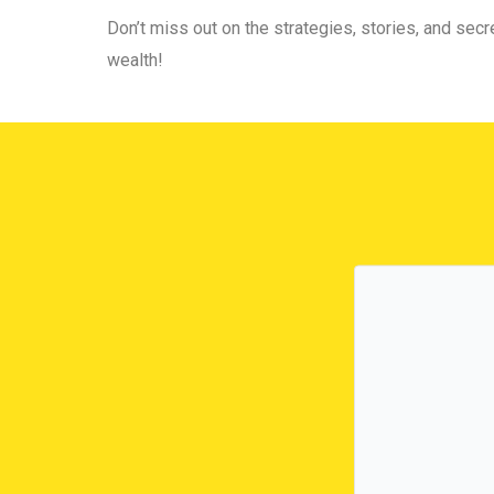
Don’t miss out on the strategies, stories, and secre
wealth!