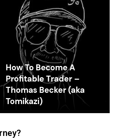
How To Become A
Profitable Trader –
Thomas Becker (aka
Tomikazi)
urney?