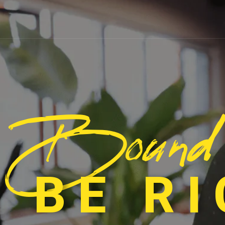
Bound
 BE R