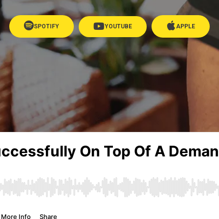
SPOTIFY
YOUTUBE
APPLE