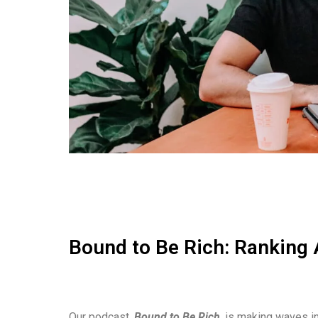
Bound to Be Rich: Ranking 
Our podcast,
Bound to Be Rich
, is making waves in