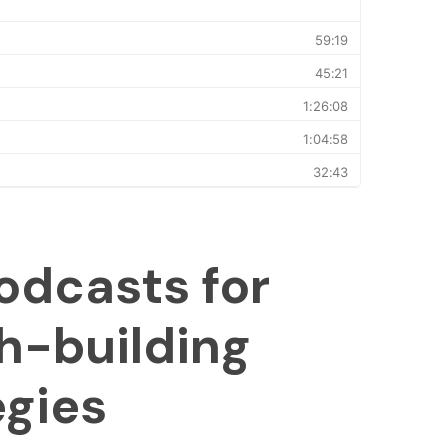
odcasts for
h-building
egies