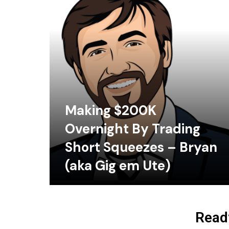
Making $200K
Overnight By Trading
Short Squeezes – Bryan
(aka Gig em Ute)
Ready