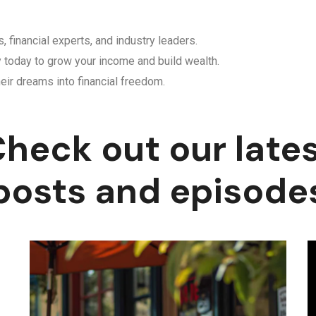
, financial experts, and industry leaders.
y today to grow your income and build wealth.
eir dreams into financial freedom.
heck out our late
posts and episode