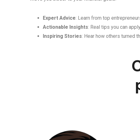
Expert Advice
: Learn from top entrepreneurs
Actionable Insights
: Real tips you can appl
Inspiring Stories
: Hear how others turned th
C