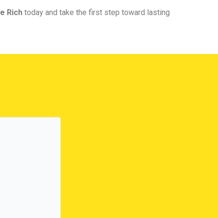
e Rich
today and take the first step toward lasting