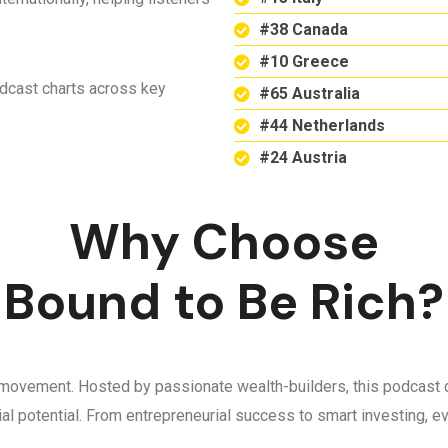
#38 Canada
#10 Greece
odcast charts across key
#65 Australia
#44 Netherlands
#24 Austria
Why Choose
Bound to Be Rich?
 a movement. Hosted by passionate wealth-builders, this podcast d
ncial potential. From entrepreneurial success to smart investing,