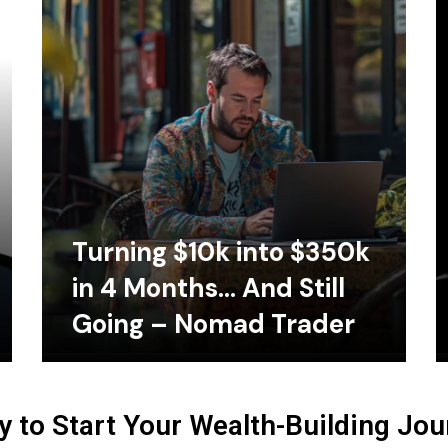
Turning $10k into $350k
in 4 Months… And Still
Going – Nomad Trader
 to Start Your Wealth-Building Jo