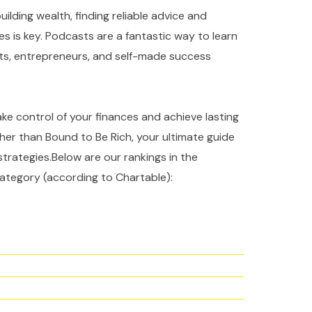
ilding wealth, finding reliable advice and
es is key. Podcasts are a fantastic way to learn
rts, entrepreneurs, and self-made success
take control of your finances and achieve lasting
ther than Bound to Be Rich, your ultimate guide
strategies.Below are our rankings in the
ategory (according to Chartable):