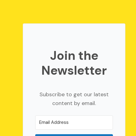
Join the
Newsletter
Subscribe to get our latest
content by email.