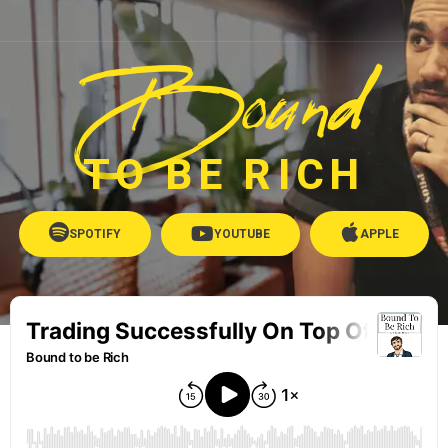
Bound
TO BE RICH
SPOTIFY
YOUTUBE
APPLE