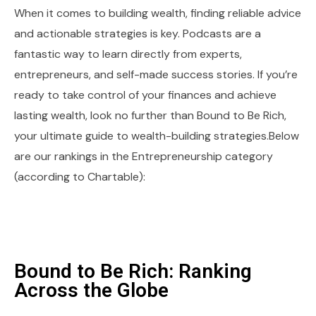
When it comes to building wealth, finding reliable advice
and actionable strategies is key. Podcasts are a
fantastic way to learn directly from experts,
entrepreneurs, and self-made success stories. If you’re
ready to take control of your finances and achieve
lasting wealth, look no further than Bound to Be Rich,
your ultimate guide to wealth-building strategies.Below
are our rankings in the Entrepreneurship category
(according to Chartable):
Bound to Be Rich: Ranking
Across the Globe