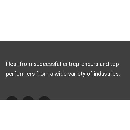
Hear from successful entrepreneurs and top
performers from a wide variety of industries.
Explore