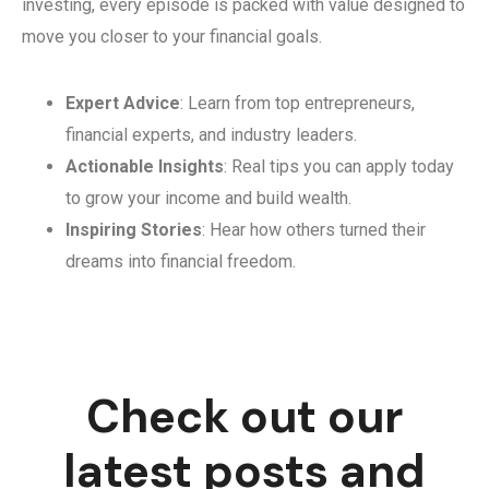
investing, every episode is packed with value designed to
move you closer to your financial goals.
Expert Advice
: Learn from top entrepreneurs,
financial experts, and industry leaders.
Actionable Insights
: Real tips you can apply today
to grow your income and build wealth.
Inspiring Stories
: Hear how others turned their
dreams into financial freedom.
Check out our
latest posts and