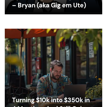
– Bryan (aka Gig em Ute)
Turning $10k into $350k in