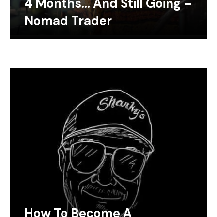
4 Months… And Still Going –
Nomad Trader
How To Become A