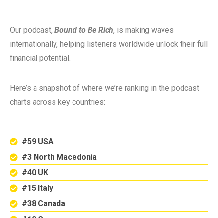
Our podcast,
Bound to Be Rich
, is making waves
internationally, helping listeners worldwide unlock their full
financial potential.
Here’s a snapshot of where we’re ranking in the podcast
charts across key countries:
#59 USA
#3 North Macedonia
#40 UK
#15 Italy
#38 Canada