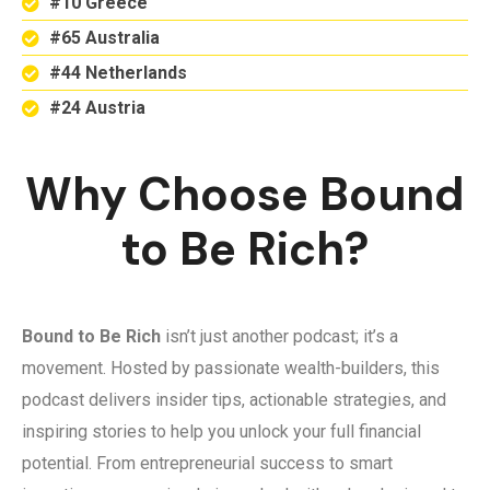
#10 Greece
#65 Australia
#44 Netherlands
#24 Austria
Why Choose Bound
to Be Rich?
Bound to Be Rich
isn’t just another podcast; it’s a
movement. Hosted by passionate wealth-builders, this
podcast delivers insider tips, actionable strategies, and
inspiring stories to help you unlock your full financial
potential. From entrepreneurial success to smart