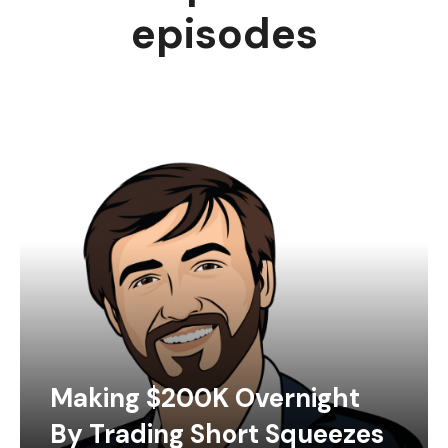
episodes
Making $200K Overnight
By Trading Short Squeezes