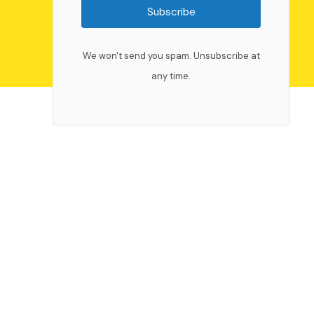
Subscribe
We won't send you spam. Unsubscribe at
any time.