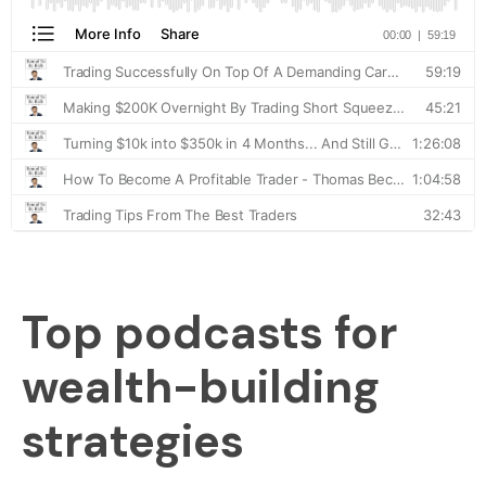
Top podcasts for
wealth-building
strategies