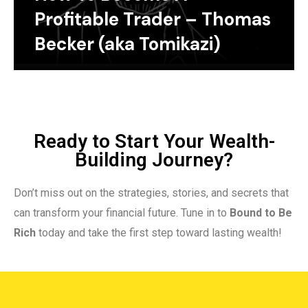
Profitable Trader – Thomas
Becker (aka Tomikazi)
Ready to Start Your Wealth-
Building Journey?
Don’t miss out on the strategies, stories, and secrets that
can transform your financial future. Tune in to
Bound to Be
Rich
today and take the first step toward lasting wealth!