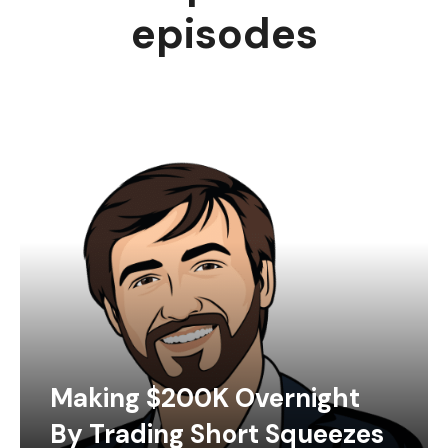
episodes
Making $200K Overnight
By Trading Short Squeezes