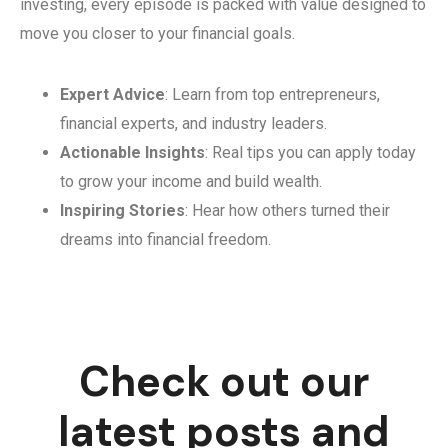
investing, every episode is packed with value designed to
move you closer to your financial goals.
Expert Advice
: Learn from top entrepreneurs,
financial experts, and industry leaders.
Actionable Insights
: Real tips you can apply today
to grow your income and build wealth.
Inspiring Stories
: Hear how others turned their
dreams into financial freedom.
Check out our
latest posts and