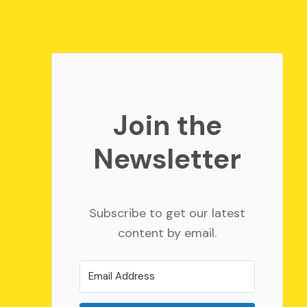
Join the
Newsletter
Subscribe to get our latest
content by email.