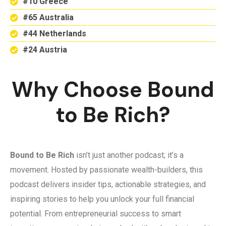
#10 Greece
#65 Australia
#44 Netherlands
#24 Austria
Why Choose Bound
to Be Rich?
Bound to Be Rich
isn’t just another podcast; it’s a
movement. Hosted by passionate wealth-builders, this
podcast delivers insider tips, actionable strategies, and
inspiring stories to help you unlock your full financial
potential. From entrepreneurial success to smart