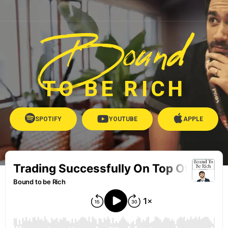
Bound
TO BE RICH
SPOTIFY
YOUTUBE
APPLE