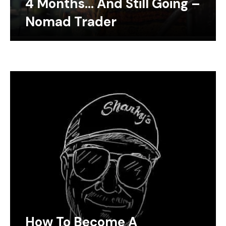
4 Months… And Still Going –
Nomad Trader
How To Become A