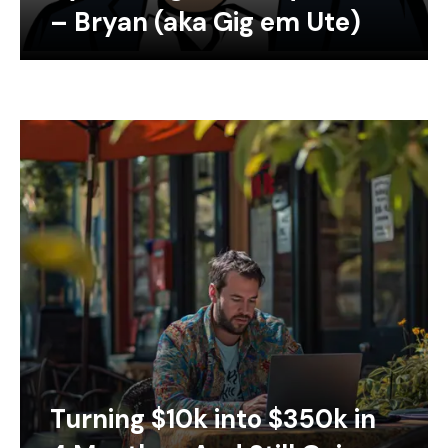
– Bryan (aka Gig em Ute)
Turning $10k into $350k in