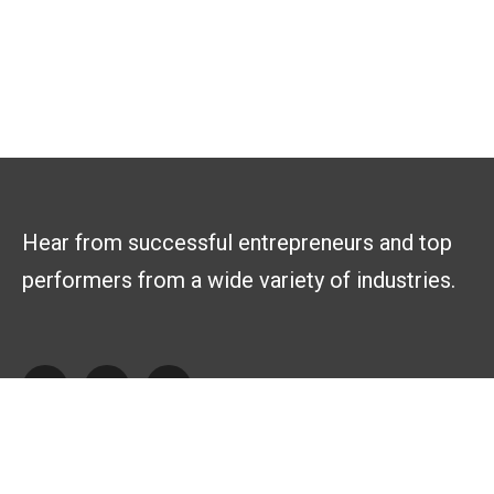
Hear from successful entrepreneurs and top
performers from a wide variety of industries.
Explore