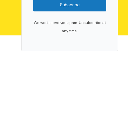
Subscribe
We won't send you spam. Unsubscribe at
any time.