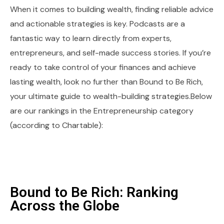
When it comes to building wealth, finding reliable advice
and actionable strategies is key. Podcasts are a
fantastic way to learn directly from experts,
entrepreneurs, and self-made success stories. If you’re
ready to take control of your finances and achieve
lasting wealth, look no further than Bound to Be Rich,
your ultimate guide to wealth-building strategies.Below
are our rankings in the Entrepreneurship category
(according to Chartable):
Bound to Be Rich: Ranking
Across the Globe