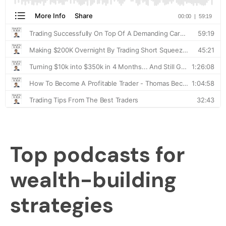
Top podcasts for
wealth-building
strategies