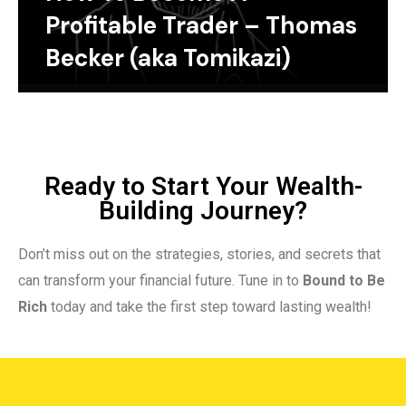
Profitable Trader – Thomas
Becker (aka Tomikazi)
Ready to Start Your Wealth-
Building Journey?
Don’t miss out on the strategies, stories, and secrets that
can transform your financial future. Tune in to
Bound to Be
Rich
today and take the first step toward lasting wealth!