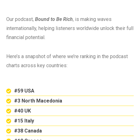
Our podcast,
Bound to Be Rich
, is making waves
internationally, helping listeners worldwide unlock their full
financial potential.
Here’s a snapshot of where we’re ranking in the podcast
charts across key countries:
#59 USA
#3 North Macedonia
#40 UK
#15 Italy
#38 Canada