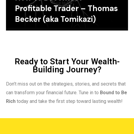
Profitable Trader – Thomas
Becker (aka Tomikazi)
Ready to Start Your Wealth-
Building Journey?
Don’t miss out on the strategies, stories, and secrets that
can transform your financial future. Tune in to
Bound to Be
Rich
today and take the first step toward lasting wealth!