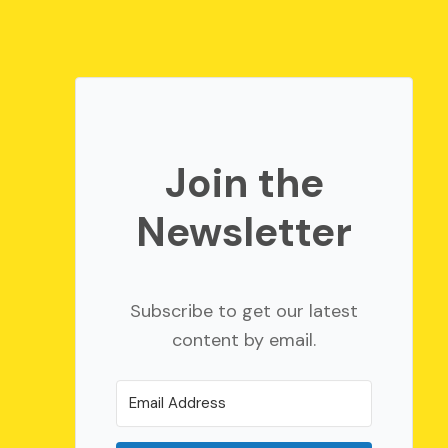
Join the
Newsletter
Subscribe to get our latest
content by email.