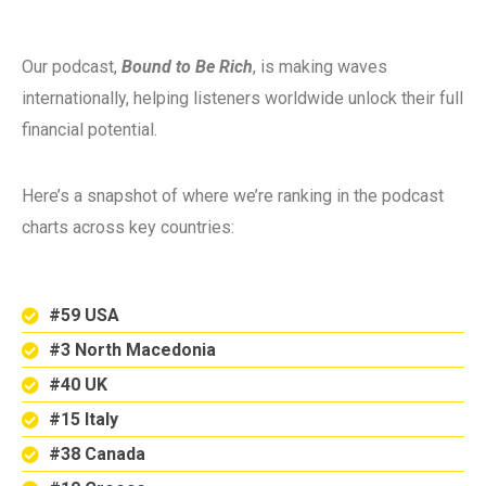
Our podcast,
Bound to Be Rich
, is making waves
internationally, helping listeners worldwide unlock their full
financial potential.
Here’s a snapshot of where we’re ranking in the podcast
charts across key countries:
#59 USA
#3 North Macedonia
#40 UK
#15 Italy
#38 Canada