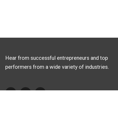
Hear from successful entrepreneurs and top
performers from a wide variety of industries.
Explore