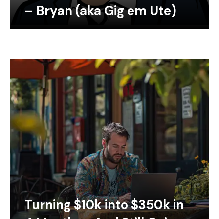
– Bryan (aka Gig em Ute)
Turning $10k into $350k in