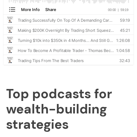
Top podcasts for
wealth-building
strategies