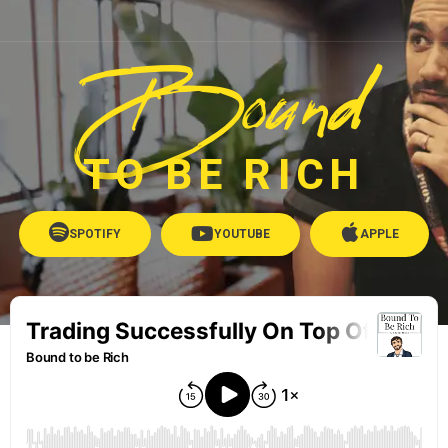
Bound
TO BE RICH
SPOTIFY
YOUTUBE
APPLE