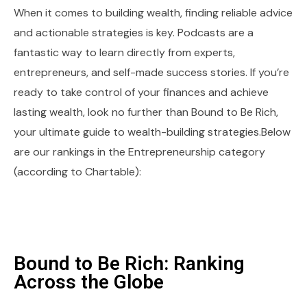
When it comes to building wealth, finding reliable advice
and actionable strategies is key. Podcasts are a
fantastic way to learn directly from experts,
entrepreneurs, and self-made success stories. If you’re
ready to take control of your finances and achieve
lasting wealth, look no further than Bound to Be Rich,
your ultimate guide to wealth-building strategies.Below
are our rankings in the Entrepreneurship category
(according to Chartable):
Bound to Be Rich: Ranking
Across the Globe