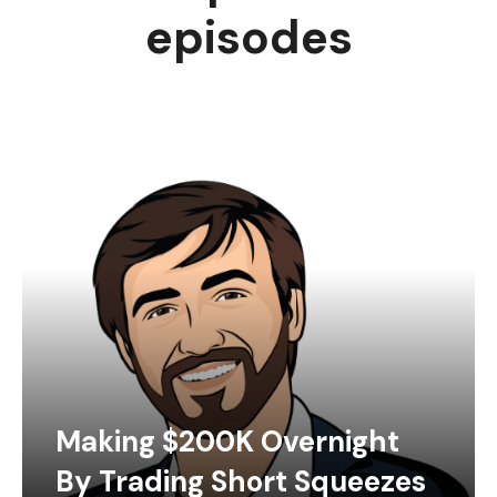
episodes
Making $200K Overnight
By Trading Short Squeezes