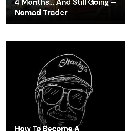
4 Months… And Still Going –
Nomad Trader
How To Become A