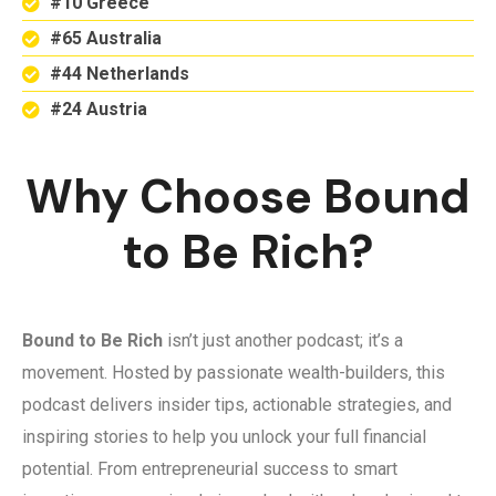
#10 Greece
#65 Australia
#44 Netherlands
#24 Austria
Why Choose Bound
to Be Rich?
Bound to Be Rich
isn’t just another podcast; it’s a
movement. Hosted by passionate wealth-builders, this
podcast delivers insider tips, actionable strategies, and
inspiring stories to help you unlock your full financial
potential. From entrepreneurial success to smart