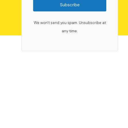
Subscribe
We won't send you spam. Unsubscribe at
any time.