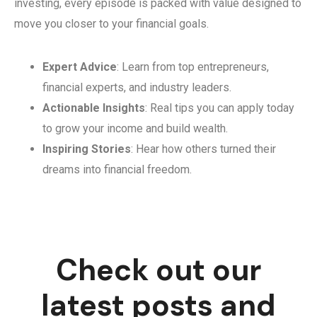
investing, every episode is packed with value designed to
move you closer to your financial goals.
Expert Advice
: Learn from top entrepreneurs,
financial experts, and industry leaders.
Actionable Insights
: Real tips you can apply today
to grow your income and build wealth.
Inspiring Stories
: Hear how others turned their
dreams into financial freedom.
Check out our
latest posts and