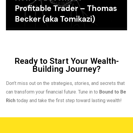
Profitable Trader – Thomas
Becker (aka Tomikazi)
Ready to Start Your Wealth-
Building Journey?
Don’t miss out on the strategies, stories, and secrets that
can transform your financial future. Tune in to
Bound to Be
Rich
today and take the first step toward lasting wealth!