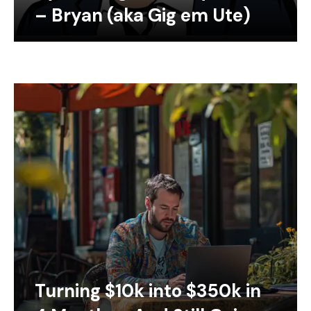
– Bryan (aka Gig em Ute)
Turning $10k into $350k in