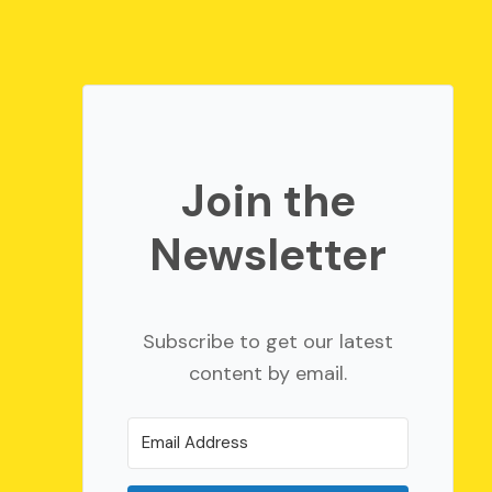
Join the
Newsletter
Subscribe to get our latest
content by email.