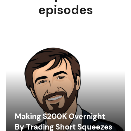
episodes
Making $200K Overnight
By Trading Short Squeezes