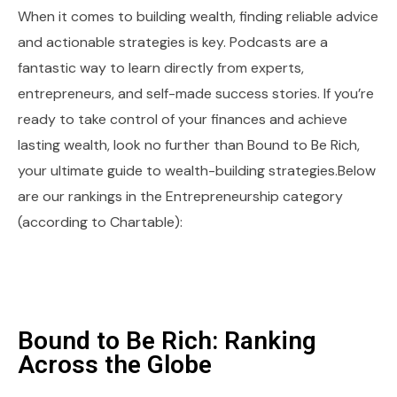
When it comes to building wealth, finding reliable advice
and actionable strategies is key. Podcasts are a
fantastic way to learn directly from experts,
entrepreneurs, and self-made success stories. If you’re
ready to take control of your finances and achieve
lasting wealth, look no further than Bound to Be Rich,
your ultimate guide to wealth-building strategies.Below
are our rankings in the Entrepreneurship category
(according to Chartable):
Bound to Be Rich: Ranking
Across the Globe