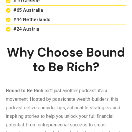
#10 Greece
#65 Australia
#44 Netherlands
#24 Austria
Why Choose Bound
to Be Rich?
Bound to Be Rich
isn’t just another podcast; it’s a
movement. Hosted by passionate wealth-builders, this
podcast delivers insider tips, actionable strategies, and
inspiring stories to help you unlock your full financial
potential. From entrepreneurial success to smart