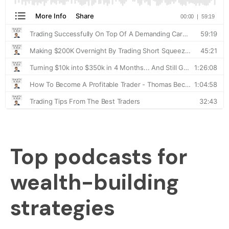
Top podcasts for
wealth-building
strategies