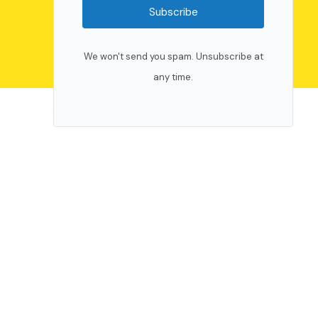
Subscribe
We won't send you spam. Unsubscribe at
any time.