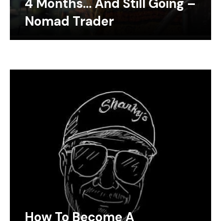
4 Months… And Still Going –
Nomad Trader
How To Become A