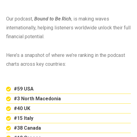
Our podcast,
Bound to Be Rich
, is making waves
internationally, helping listeners worldwide unlock their full
financial potential.
Here’s a snapshot of where we’re ranking in the podcast
charts across key countries:
#59 USA
#3 North Macedonia
#40 UK
#15 Italy
#38 Canada