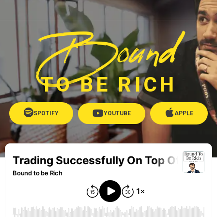
Bound
TO BE RICH
SPOTIFY
YOUTUBE
APPLE