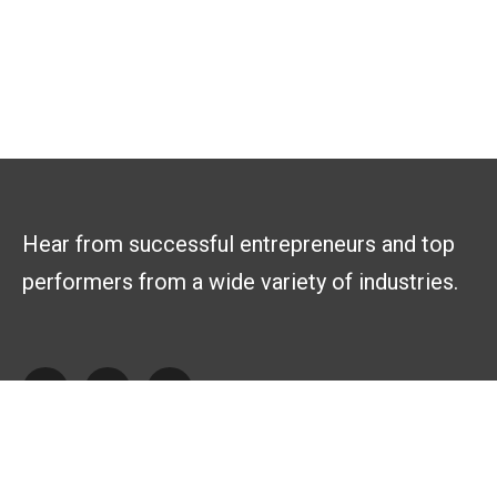
Hear from successful entrepreneurs and top
performers from a wide variety of industries.
Explore