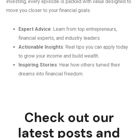
investing, every episode is packed with value designed to
move you closer to your financial goals.
Expert Advice
: Learn from top entrepreneurs,
financial experts, and industry leaders.
Actionable Insights
: Real tips you can apply today
to grow your income and build wealth.
Inspiring Stories
: Hear how others turned their
dreams into financial freedom.
Check out our
latest posts and