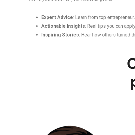
Expert Advice
: Learn from top entrepreneurs
Actionable Insights
: Real tips you can appl
Inspiring Stories
: Hear how others turned th
C