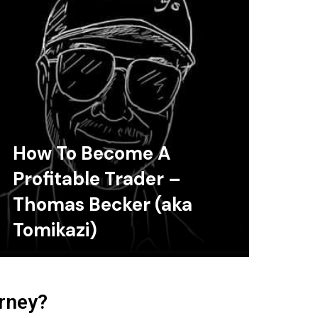
How To Become A
Profitable Trader –
Thomas Becker (aka
Tomikazi)
urney?