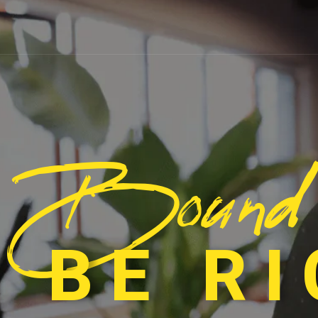
Bound
 BE R