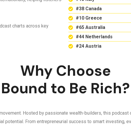
#38 Canada
#10 Greece
odcast charts across key
#65 Australia
#44 Netherlands
#24 Austria
Why Choose
Bound to Be Rich?
 a movement. Hosted by passionate wealth-builders, this podcast d
ncial potential. From entrepreneurial success to smart investing,