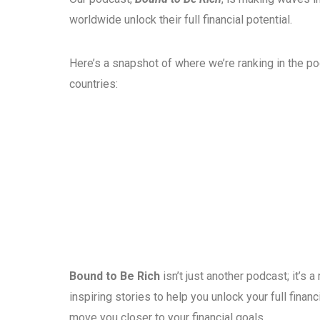
worldwide unlock their full financial potential.
Here’s a snapshot of where we’re ranking in the p
countries:
Bound to Be Rich
isn’t just another podcast; it’s
inspiring stories to help you unlock your full fina
move you closer to your financial goals.