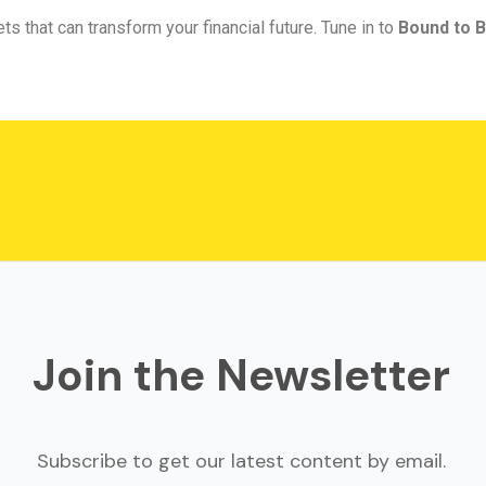
ts that can transform your financial future. Tune in to
Bound to B
Join the Newsletter
Subscribe to get our latest content by email.