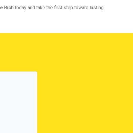
e Rich
today and take the first step toward lasting