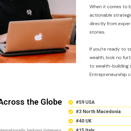
When it comes to bu
actionable strategi
directly from expe
stories.
If you’re ready to 
wealth, look no fur
to wealth-building 
Entrepreneurship c
Across the Globe
#59 USA
#3 North Macedonia
#40 UK
#15 Italy
ternationally, helping listeners