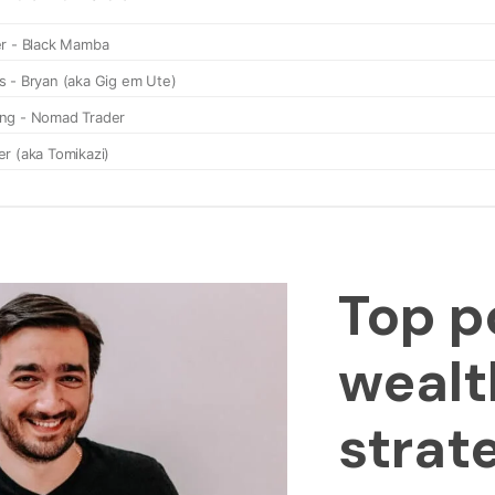
Top p
wealt
strat