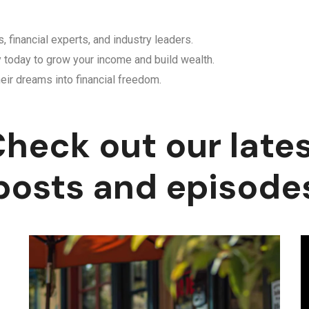
, financial experts, and industry leaders.
y today to grow your income and build wealth.
eir dreams into financial freedom.
heck out our late
posts and episode