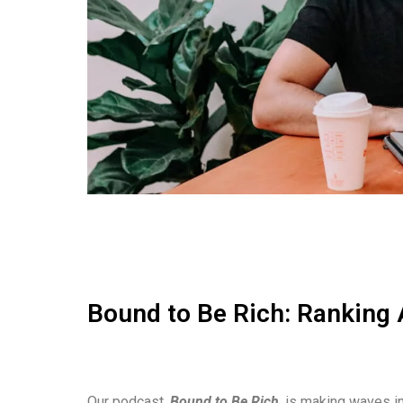
Bound to Be Rich: Ranking 
Our podcast,
Bound to Be Rich
, is making waves in