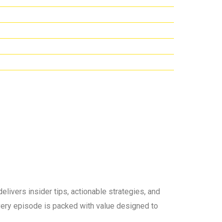
elivers insider tips, actionable strategies, and
 every episode is packed with value designed to