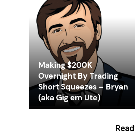
Making $200K
Overnight By Trading
Short Squeezes – Bryan
(aka Gig em Ute)
Ready