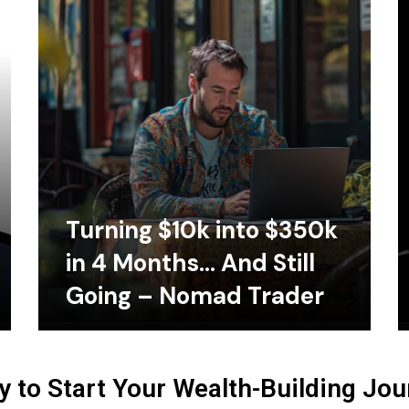
Turning $10k into $350k
in 4 Months… And Still
Going – Nomad Trader
 to Start Your Wealth-Building Jo