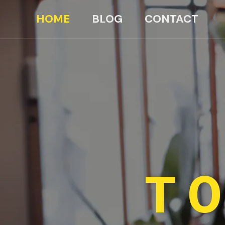
HOME
BLOG
CONTACT
TO