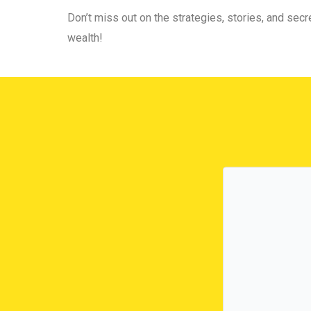
Don’t miss out on the strategies, stories, and secre
wealth!