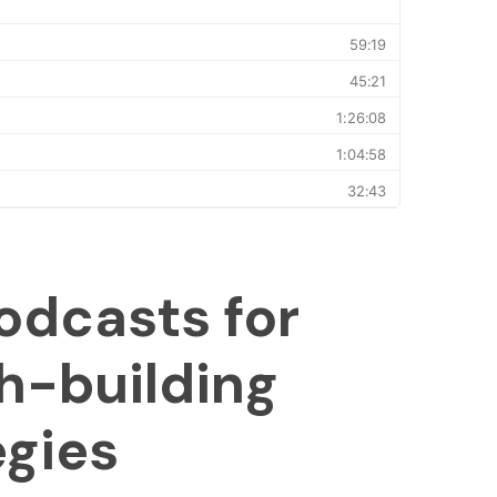
odcasts for
h-building
egies