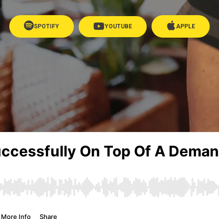
SPOTIFY
YOUTUBE
APPLE