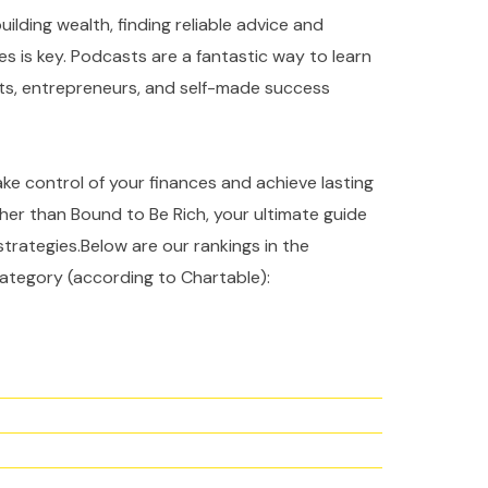
ilding wealth, finding reliable advice and
es is key. Podcasts are a fantastic way to learn
rts, entrepreneurs, and self-made success
take control of your finances and achieve lasting
ther than Bound to Be Rich, your ultimate guide
strategies.Below are our rankings in the
ategory (according to Chartable):