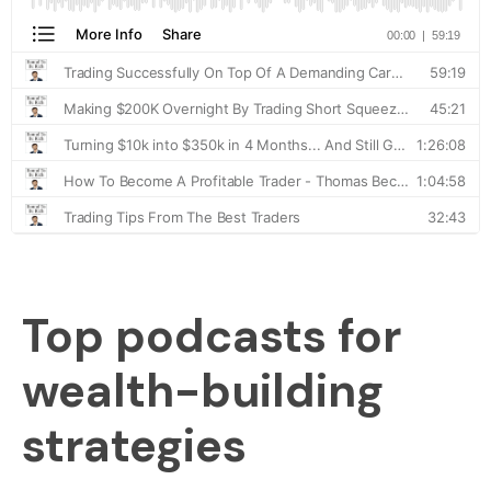
Top podcasts for
wealth-building
strategies