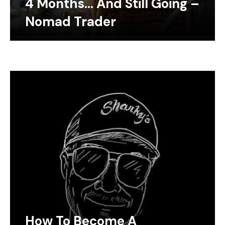
4 Months… And Still Going –
Nomad Trader
How To Become A