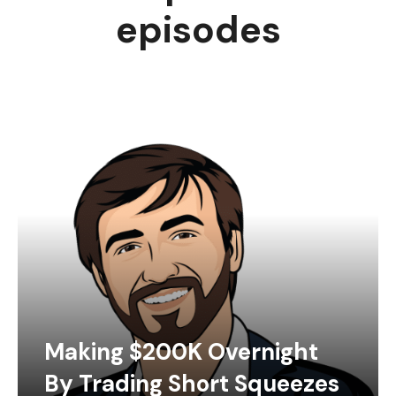
episodes
Making $200K Overnight
By Trading Short Squeezes