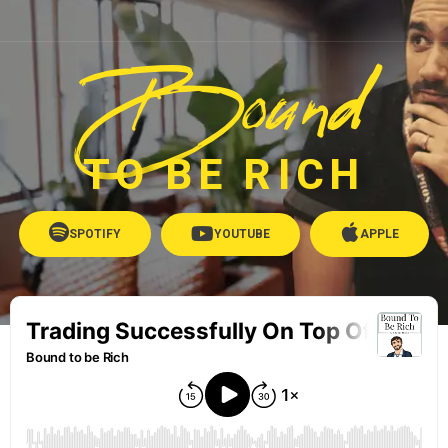
Bound
TO BE RICH
SPOTIFY
YOUTUBE
APPLE