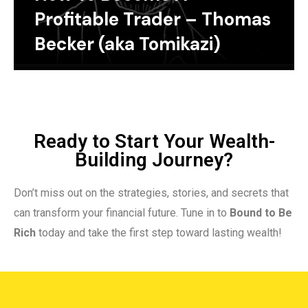
Profitable Trader – Thomas
Becker (aka Tomikazi)
Ready to Start Your Wealth-
Building Journey?
Don’t miss out on the strategies, stories, and secrets that
can transform your financial future. Tune in to
Bound to Be
Rich
today and take the first step toward lasting wealth!