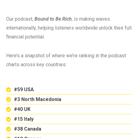
Our podcast,
Bound to Be Rich
, is making waves
internationally, helping listeners worldwide unlock their full
financial potential.
Here’s a snapshot of where we’re ranking in the podcast
charts across key countries:
#59 USA
#3 North Macedonia
#40 UK
#15 Italy
#38 Canada