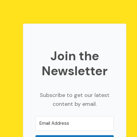
Join the
Newsletter
Subscribe to get our latest
content by email.