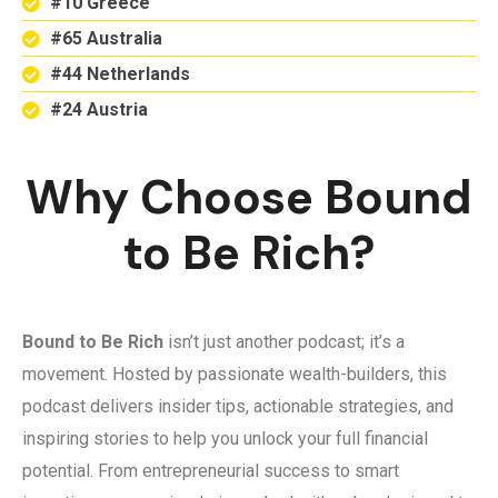
#10 Greece
#65 Australia
#44 Netherlands
#24 Austria
Why Choose Bound
to Be Rich?
Bound to Be Rich
isn’t just another podcast; it’s a
movement. Hosted by passionate wealth-builders, this
podcast delivers insider tips, actionable strategies, and
inspiring stories to help you unlock your full financial
potential. From entrepreneurial success to smart