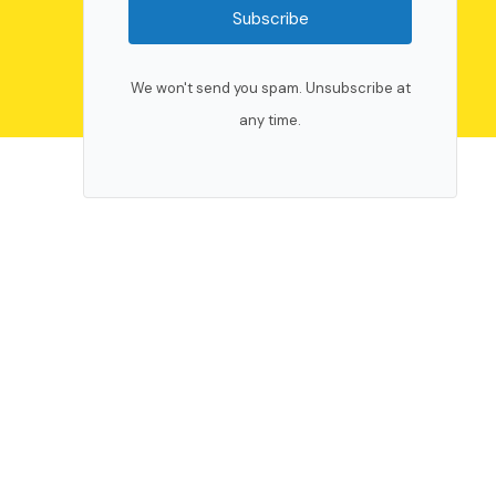
Subscribe
We won't send you spam. Unsubscribe at
any time.