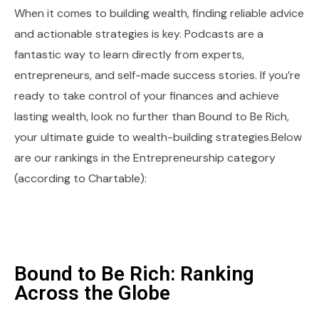
When it comes to building wealth, finding reliable advice
and actionable strategies is key. Podcasts are a
fantastic way to learn directly from experts,
entrepreneurs, and self-made success stories. If you’re
ready to take control of your finances and achieve
lasting wealth, look no further than Bound to Be Rich,
your ultimate guide to wealth-building strategies.Below
are our rankings in the Entrepreneurship category
(according to Chartable):
Bound to Be Rich: Ranking
Across the Globe