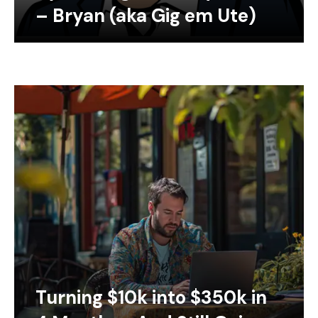
– Bryan (aka Gig em Ute)
Turning $10k into $350k in