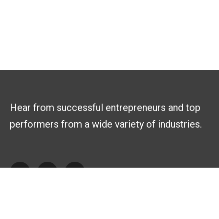
Hear from successful entrepreneurs and top
performers from a wide variety of industries.
Explore