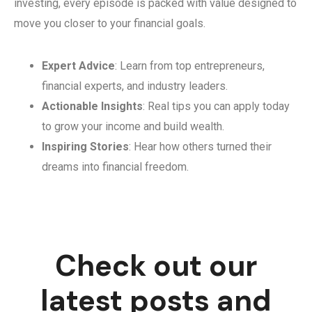
investing, every episode is packed with value designed to
move you closer to your financial goals.
Expert Advice
: Learn from top entrepreneurs,
financial experts, and industry leaders.
Actionable Insights
: Real tips you can apply today
to grow your income and build wealth.
Inspiring Stories
: Hear how others turned their
dreams into financial freedom.
Check out our
latest posts and