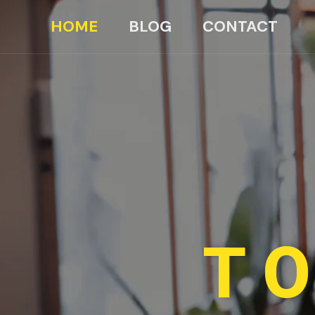
HOME
BLOG
CONTACT
TO