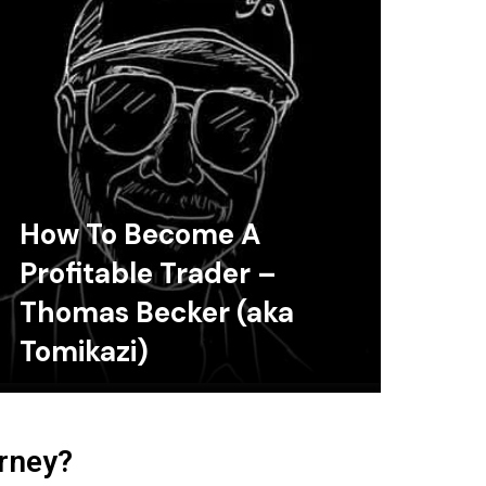
How To Become A
Profitable Trader –
Thomas Becker (aka
Tomikazi)
urney?