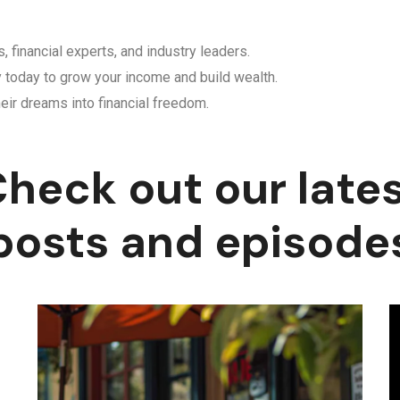
, financial experts, and industry leaders.
y today to grow your income and build wealth.
eir dreams into financial freedom.
heck out our late
posts and episode