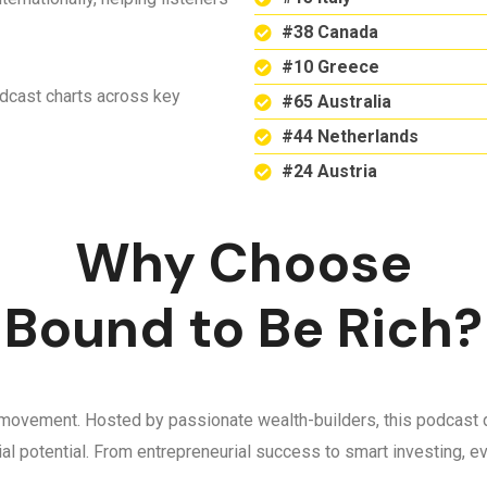
#38 Canada
#10 Greece
odcast charts across key
#65 Australia
#44 Netherlands
#24 Austria
Why Choose
Bound to Be Rich?
 a movement. Hosted by passionate wealth-builders, this podcast d
ncial potential. From entrepreneurial success to smart investing,