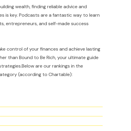
ilding wealth, finding reliable advice and
es is key. Podcasts are a fantastic way to learn
rts, entrepreneurs, and self-made success
take control of your finances and achieve lasting
ther than Bound to Be Rich, your ultimate guide
strategies.Below are our rankings in the
ategory (according to Chartable):