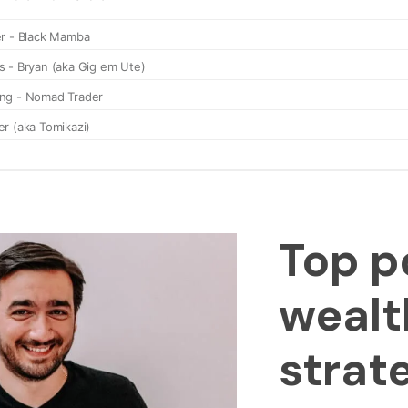
Top p
wealt
strat