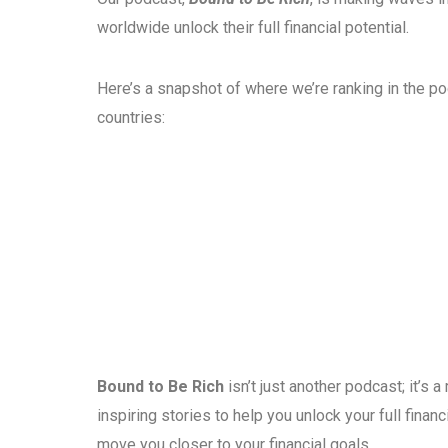
worldwide unlock their full financial potential.
Here’s a snapshot of where we’re ranking in the p
countries:
Bound to Be Rich
isn’t just another podcast; it’s
inspiring stories to help you unlock your full fina
move you closer to your financial goals.