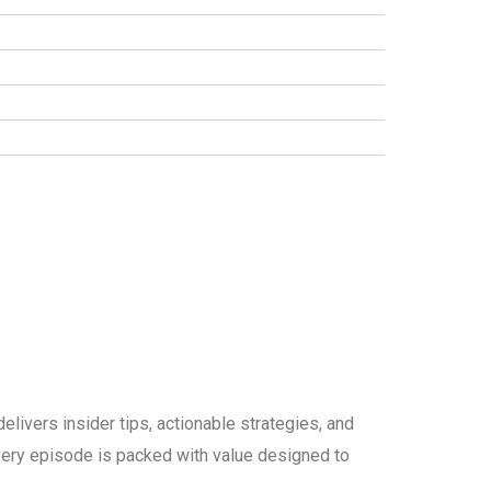
elivers insider tips, actionable strategies, and
 every episode is packed with value designed to