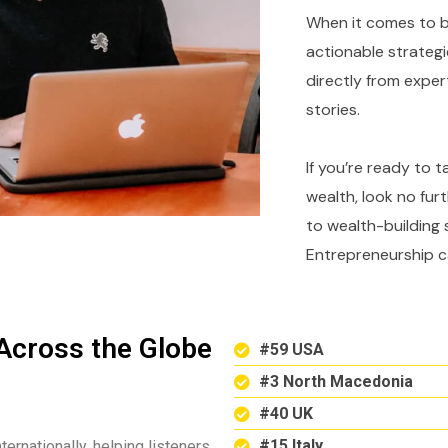
When it comes to bu
actionable strategi
directly from expe
stories.
If you’re ready to 
wealth, look no fur
to wealth-building 
Entrepreneurship c
Across the Globe
#59 USA
#3 North Macedonia
#40 UK
#15 Italy
ternationally, helping listeners