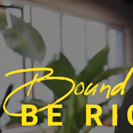
Bound
 BE R