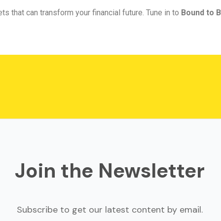
ts that can transform your financial future. Tune in to
Bound to B
Join the Newsletter
Subscribe to get our latest content by email.