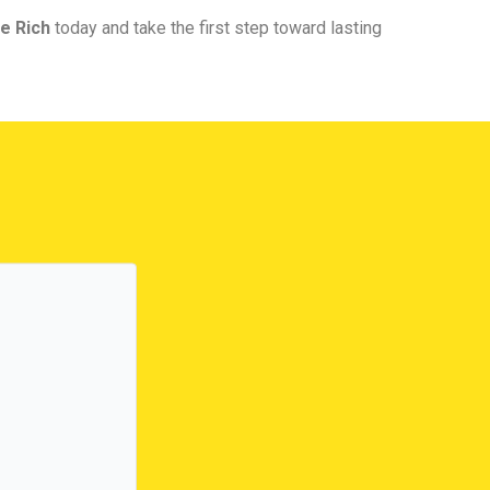
e Rich
today and take the first step toward lasting