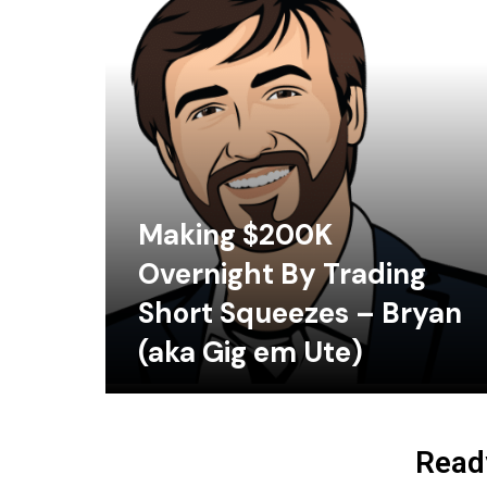
Making $200K
Overnight By Trading
Short Squeezes – Bryan
(aka Gig em Ute)
Ready