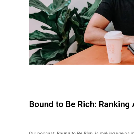
Bound to Be Rich: Ranking 
Our podcast,
Bound to Be Rich
, is making waves in