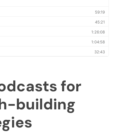
odcasts for
h-building
egies