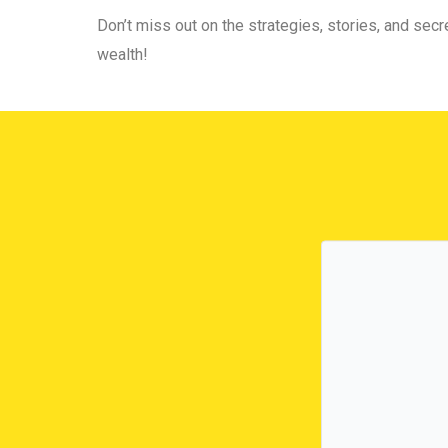
Don’t miss out on the strategies, stories, and secre
wealth!