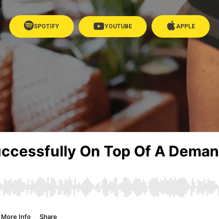
SPOTIFY
YOUTUBE
APPLE