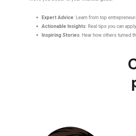
Expert Advice
: Learn from top entrepreneurs
Actionable Insights
: Real tips you can appl
Inspiring Stories
: Hear how others turned th
C