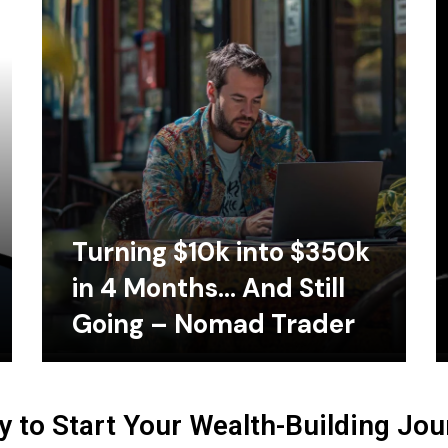
Turning $10k into $350k
in 4 Months… And Still
Going – Nomad Trader
 to Start Your Wealth-Building Jo