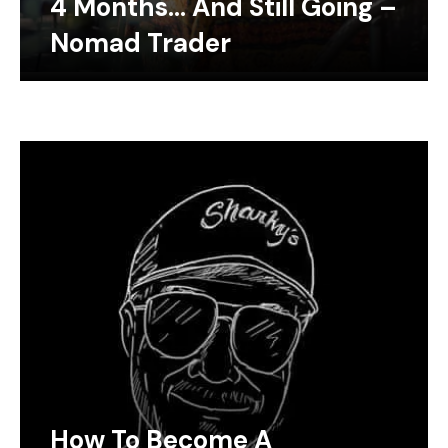
4 Months… And Still Going –
Nomad Trader
How To Become A