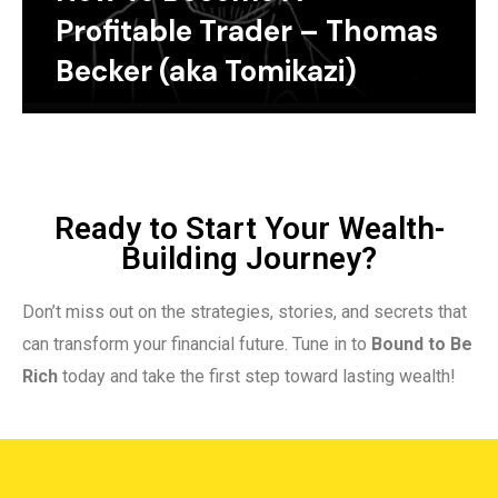
Profitable Trader – Thomas
Becker (aka Tomikazi)
Ready to Start Your Wealth-
Building Journey?
Don’t miss out on the strategies, stories, and secrets that
can transform your financial future. Tune in to
Bound to Be
Rich
today and take the first step toward lasting wealth!