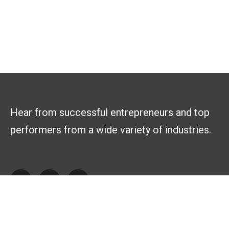
Hear from successful entrepreneurs and top
performers from a wide variety of industries.
Explore