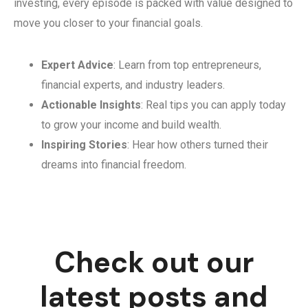
investing, every episode is packed with value designed to
move you closer to your financial goals.
Expert Advice
: Learn from top entrepreneurs,
financial experts, and industry leaders.
Actionable Insights
: Real tips you can apply today
to grow your income and build wealth.
Inspiring Stories
: Hear how others turned their
dreams into financial freedom.
Check out our
latest posts and