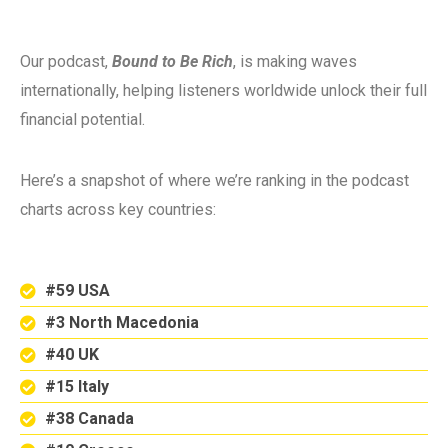
Our podcast,
Bound to Be Rich
, is making waves
internationally, helping listeners worldwide unlock their full
financial potential.
Here’s a snapshot of where we’re ranking in the podcast
charts across key countries:
#59 USA
#3 North Macedonia
#40 UK
#15 Italy
#38 Canada