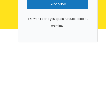
Subscribe
We won't send you spam. Unsubscribe at
any time.