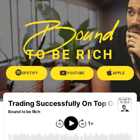
Bound
TO BE RICH
SPOTIFY
YOUTUBE
APPLE