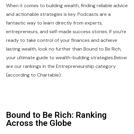
When it comes to building wealth, finding reliable advice
and actionable strategies is key. Podcasts are a
fantastic way to learn directly from experts,
entrepreneurs, and self-made success stories. If you’re
ready to take control of your finances and achieve
lasting wealth, look no further than Bound to Be Rich,
your ultimate guide to wealth-building strategies.Below
are our rankings in the Entrepreneurship category
(according to Chartable):
Bound to Be Rich: Ranking
Across the Globe