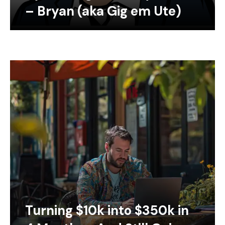
– Bryan (aka Gig em Ute)
Turning $10k into $350k in