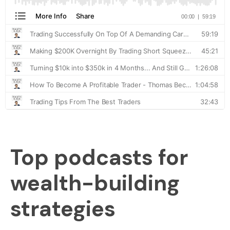
Top podcasts for
wealth-building
strategies