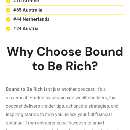
#10 Greece
#65 Australia
#44 Netherlands
#24 Austria
Why Choose Bound
to Be Rich?
Bound to Be Rich
isn’t just another podcast; it’s a
movement. Hosted by passionate wealth-builders, this
podcast delivers insider tips, actionable strategies, and
inspiring stories to help you unlock your full financial
potential. From entrepreneurial success to smart