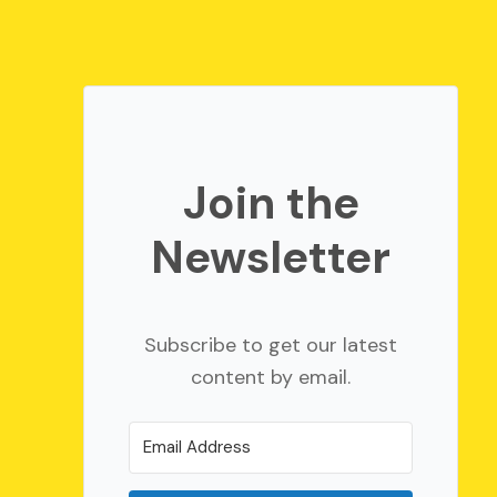
Join the
Newsletter
Subscribe to get our latest
content by email.