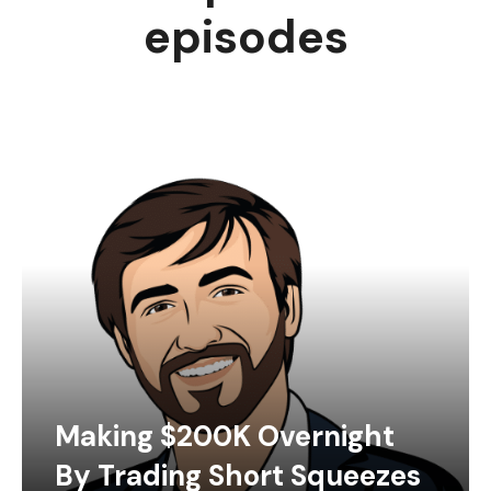
episodes
Making $200K Overnight
By Trading Short Squeezes