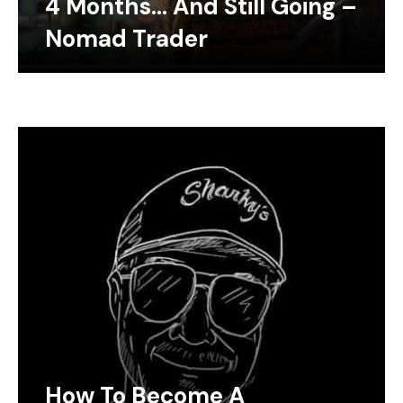
4 Months… And Still Going –
Nomad Trader
How To Become A