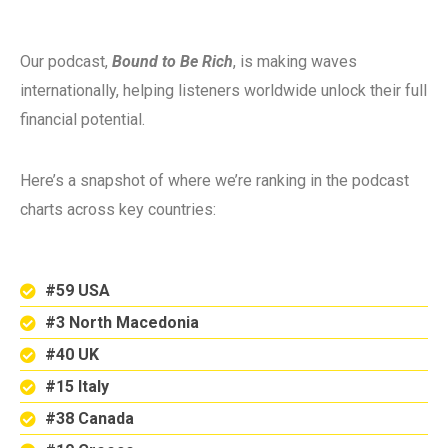
Our podcast,
Bound to Be Rich
, is making waves
internationally, helping listeners worldwide unlock their full
financial potential.
Here’s a snapshot of where we’re ranking in the podcast
charts across key countries:
#59 USA
#3 North Macedonia
#40 UK
#15 Italy
#38 Canada