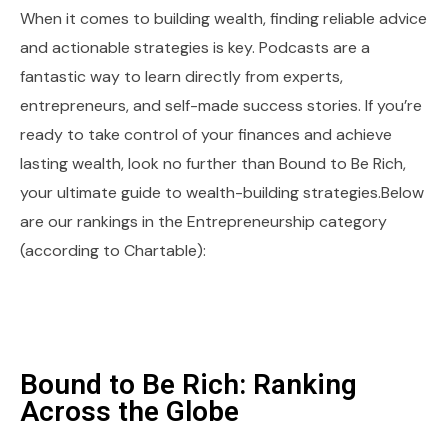
When it comes to building wealth, finding reliable advice
and actionable strategies is key. Podcasts are a
fantastic way to learn directly from experts,
entrepreneurs, and self-made success stories. If you’re
ready to take control of your finances and achieve
lasting wealth, look no further than Bound to Be Rich,
your ultimate guide to wealth-building strategies.Below
are our rankings in the Entrepreneurship category
(according to Chartable):
Bound to Be Rich: Ranking
Across the Globe