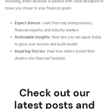
investing, every episode is packed with value designed to
move you closer to your financial goals.
Expert Advice
: Learn from top entrepreneurs,
financial experts, and industry leaders.
Actionable Insights
: Real tips you can apply today
to grow your income and build wealth.
Inspiring Stories
: Hear how others turned their
dreams into financial freedom.
Check out our
latest posts and