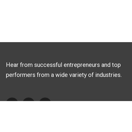
Hear from successful entrepreneurs and top
performers from a wide variety of industries.
Explore