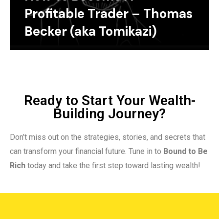
Profitable Trader – Thomas
Becker (aka Tomikazi)
Ready to Start Your Wealth-
Building Journey?
Don’t miss out on the strategies, stories, and secrets that
can transform your financial future. Tune in to
Bound to Be
Rich
today and take the first step toward lasting wealth!