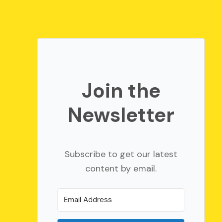
Join the
Newsletter
Subscribe to get our latest
content by email.