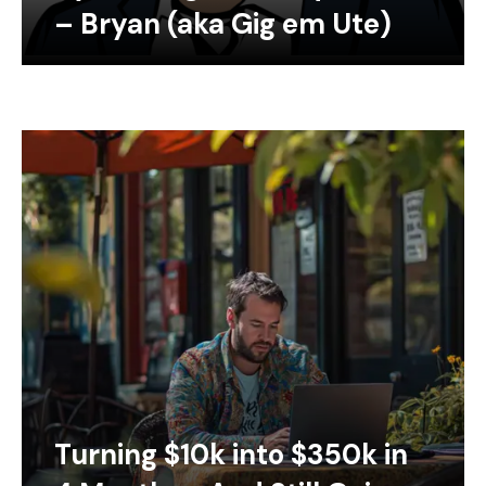
– Bryan (aka Gig em Ute)
Turning $10k into $350k in