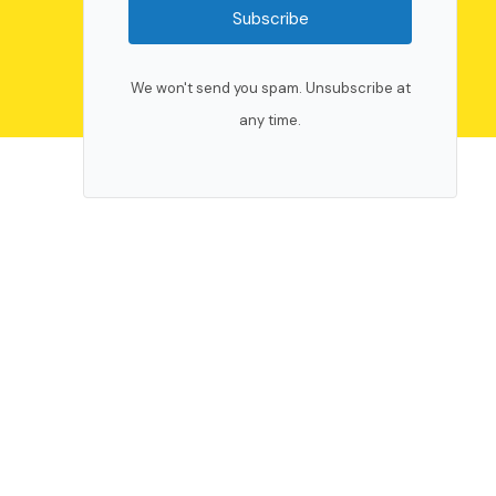
Subscribe
We won't send you spam. Unsubscribe at
any time.