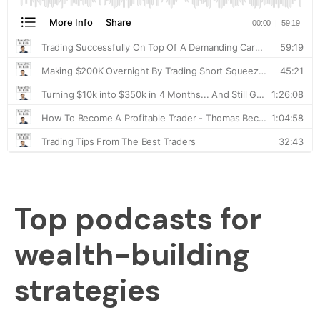
Top podcasts for
wealth-building
strategies