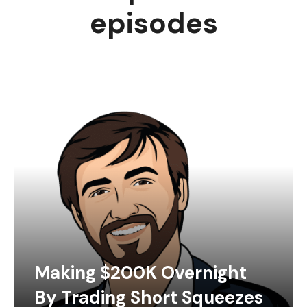
episodes
Making $200K Overnight
By Trading Short Squeezes