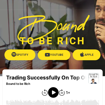
Bound
TO BE RICH
SPOTIFY
YOUTUBE
APPLE