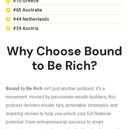
#10 Greece
#65 Australia
#44 Netherlands
#24 Austria
Why Choose Bound
to Be Rich?
Bound to Be Rich
isn’t just another podcast; it’s a
movement. Hosted by passionate wealth-builders, this
podcast delivers insider tips, actionable strategies, and
inspiring stories to help you unlock your full financial
potential. From entrepreneurial success to smart