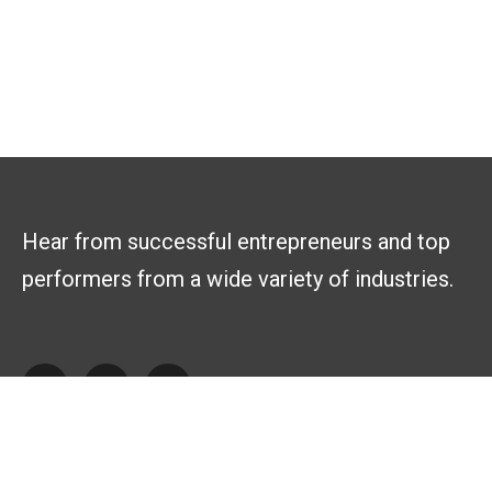
Hear from successful entrepreneurs and top
performers from a wide variety of industries.
Explore