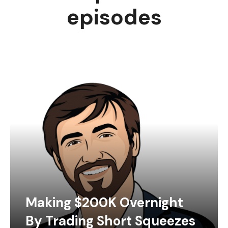
episodes
Making $200K Overnight
By Trading Short Squeezes