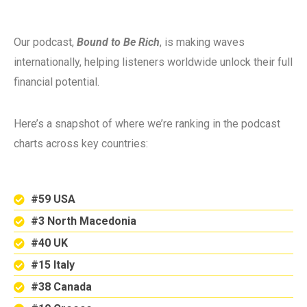
Our podcast,
Bound to Be Rich
, is making waves
internationally, helping listeners worldwide unlock their full
financial potential.
Here’s a snapshot of where we’re ranking in the podcast
charts across key countries:
#59 USA
#3 North Macedonia
#40 UK
#15 Italy
#38 Canada