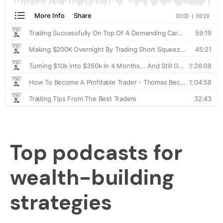
Top podcasts for
wealth-building
strategies