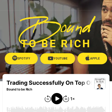
Bound
TO BE RICH
SPOTIFY
YOUTUBE
APPLE