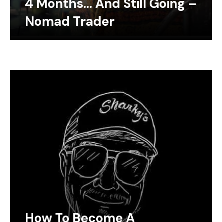
4 Months… And Still Going –
Nomad Trader
How To Become A