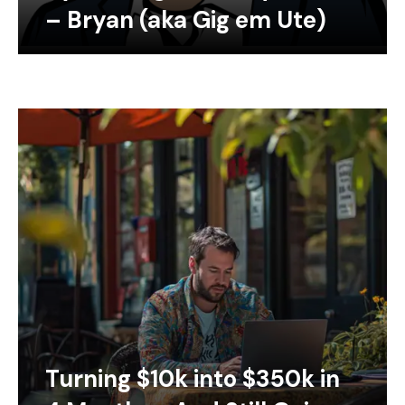
– Bryan (aka Gig em Ute)
Turning $10k into $350k in