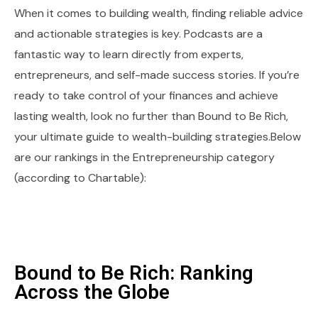
When it comes to building wealth, finding reliable advice
and actionable strategies is key. Podcasts are a
fantastic way to learn directly from experts,
entrepreneurs, and self-made success stories. If you’re
ready to take control of your finances and achieve
lasting wealth, look no further than Bound to Be Rich,
your ultimate guide to wealth-building strategies.Below
are our rankings in the Entrepreneurship category
(according to Chartable):
Bound to Be Rich: Ranking
Across the Globe