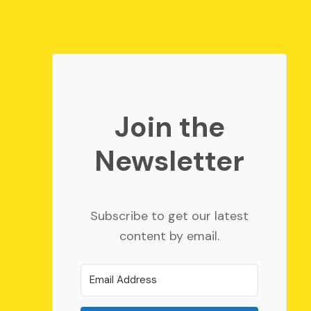
Join the
Newsletter
Subscribe to get our latest
content by email.