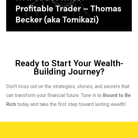
Profitable Trader – Thomas
Becker (aka Tomikazi)
Ready to Start Your Wealth-
Building Journey?
Don’t miss out on the strategies, stories, and secrets that
can transform your financial future. Tune in to
Bound to Be
Rich
today and take the first step toward lasting wealth!