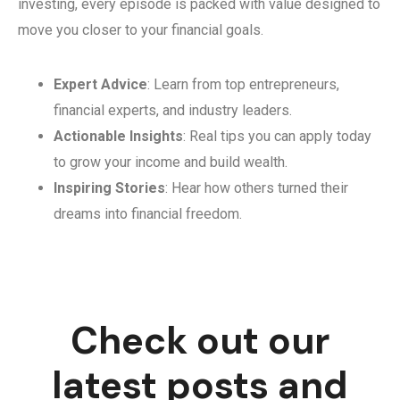
investing, every episode is packed with value designed to
move you closer to your financial goals.
Expert Advice
: Learn from top entrepreneurs,
financial experts, and industry leaders.
Actionable Insights
: Real tips you can apply today
to grow your income and build wealth.
Inspiring Stories
: Hear how others turned their
dreams into financial freedom.
Check out our
latest posts and