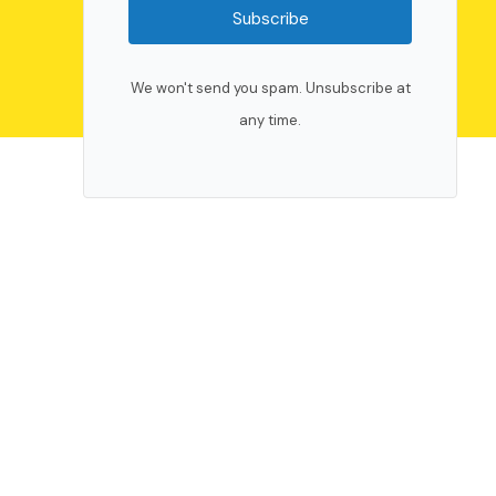
Subscribe
We won't send you spam. Unsubscribe at
any time.