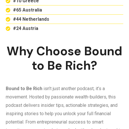
#10 Greece
#65 Australia
#44 Netherlands
#24 Austria
Why Choose Bound
to Be Rich?
Bound to Be Rich
isn’t just another podcast; it’s a
movement. Hosted by passionate wealth-builders, this
podcast delivers insider tips, actionable strategies, and
inspiring stories to help you unlock your full financial
potential. From entrepreneurial success to smart