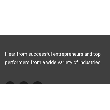
Hear from successful entrepreneurs and top
performers from a wide variety of industries.
Explore