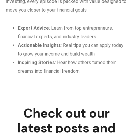
investing, every episode is packed with value designed to
move you closer to your financial goals.
Expert Advice
: Learn from top entrepreneurs,
financial experts, and industry leaders.
Actionable Insights
: Real tips you can apply today
to grow your income and build wealth.
Inspiring Stories
: Hear how others turned their
dreams into financial freedom.
Check out our
latest posts and