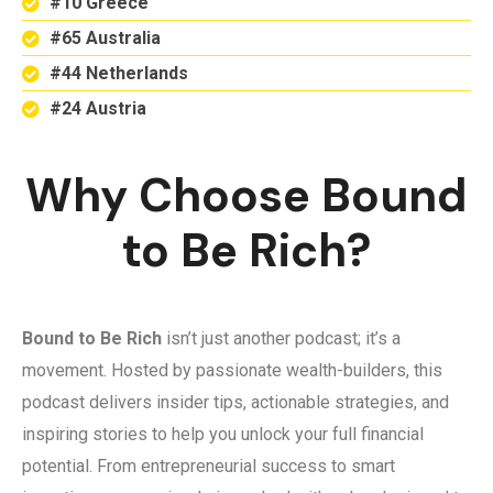
#10 Greece
#65 Australia
#44 Netherlands
#24 Austria
Why Choose Bound
to Be Rich?
Bound to Be Rich
isn’t just another podcast; it’s a
movement. Hosted by passionate wealth-builders, this
podcast delivers insider tips, actionable strategies, and
inspiring stories to help you unlock your full financial
potential. From entrepreneurial success to smart