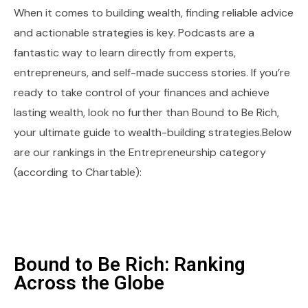
When it comes to building wealth, finding reliable advice
and actionable strategies is key. Podcasts are a
fantastic way to learn directly from experts,
entrepreneurs, and self-made success stories. If you’re
ready to take control of your finances and achieve
lasting wealth, look no further than Bound to Be Rich,
your ultimate guide to wealth-building strategies.Below
are our rankings in the Entrepreneurship category
(according to Chartable):
Bound to Be Rich: Ranking
Across the Globe