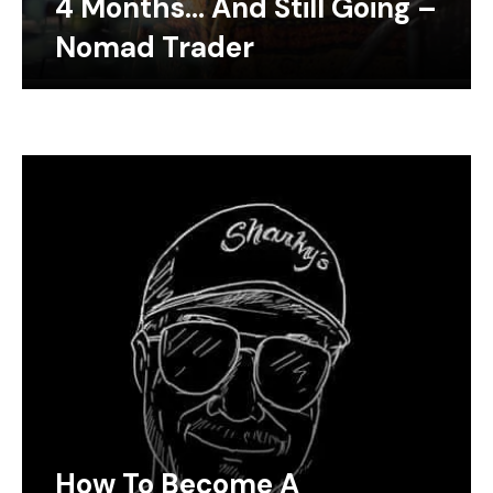
4 Months… And Still Going –
Nomad Trader
How To Become A