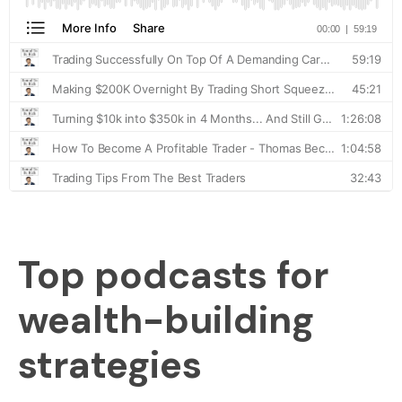
Top podcasts for
wealth-building
strategies