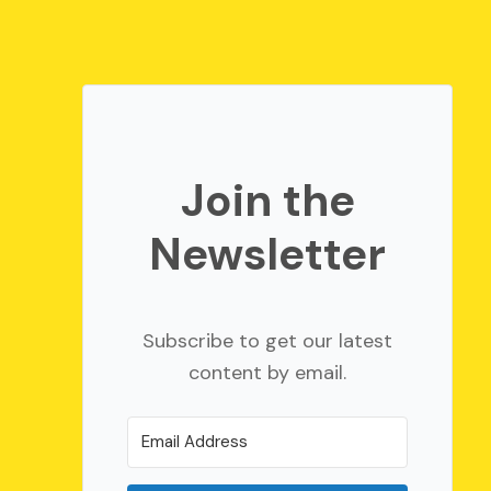
Join the
Newsletter
Subscribe to get our latest
content by email.