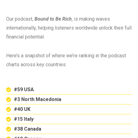
Our podcast,
Bound to Be Rich
, is making waves
internationally, helping listeners worldwide unlock their full
financial potential.
Here’s a snapshot of where we’re ranking in the podcast
charts across key countries:
#59 USA
#3 North Macedonia
#40 UK
#15 Italy
#38 Canada