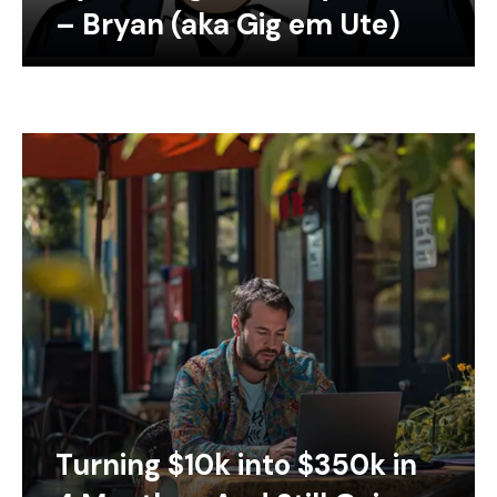
– Bryan (aka Gig em Ute)
Turning $10k into $350k in