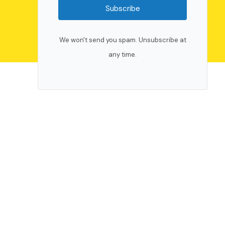
Subscribe
We won't send you spam. Unsubscribe at
any time.