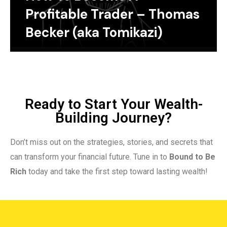
Profitable Trader – Thomas
Becker (aka Tomikazi)
Ready to Start Your Wealth-
Building Journey?
Don’t miss out on the strategies, stories, and secrets that
can transform your financial future. Tune in to
Bound to Be
Rich
today and take the first step toward lasting wealth!