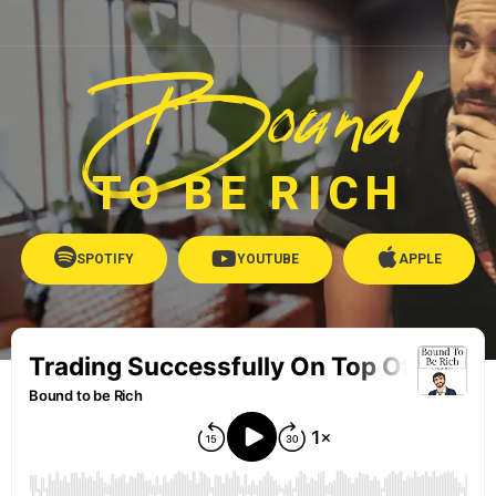
Bound
TO BE RICH
SPOTIFY
YOUTUBE
APPLE