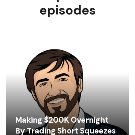
episodes
Making $200K Overnight
By Trading Short Squeezes