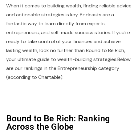
When it comes to building wealth, finding reliable advice
and actionable strategies is key. Podcasts are a
fantastic way to learn directly from experts,
entrepreneurs, and self-made success stories. If you’re
ready to take control of your finances and achieve
lasting wealth, look no further than Bound to Be Rich,
your ultimate guide to wealth-building strategies.Below
are our rankings in the Entrepreneurship category
(according to Chartable):
Bound to Be Rich: Ranking
Across the Globe