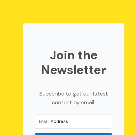
Join the
Newsletter
Subscribe to get our latest
content by email.