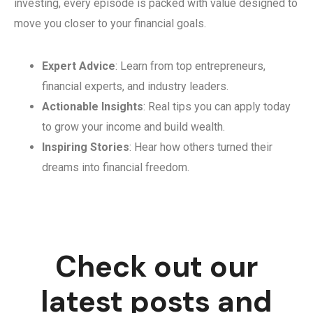
investing, every episode is packed with value designed to
move you closer to your financial goals.
Expert Advice
: Learn from top entrepreneurs,
financial experts, and industry leaders.
Actionable Insights
: Real tips you can apply today
to grow your income and build wealth.
Inspiring Stories
: Hear how others turned their
dreams into financial freedom.
Check out our
latest posts and