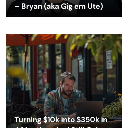
– Bryan (aka Gig em Ute)
Turning $10k into $350k in