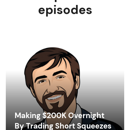
episodes
Making $200K Overnight
By Trading Short Squeezes