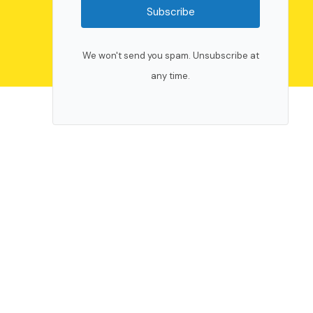
Subscribe
We won't send you spam. Unsubscribe at
any time.