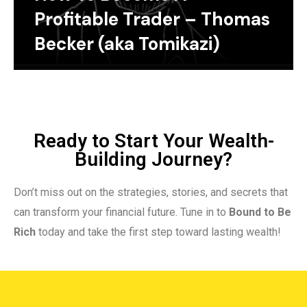
Profitable Trader – Thomas
Becker (aka Tomikazi)
Ready to Start Your Wealth-
Building Journey?
Don’t miss out on the strategies, stories, and secrets that
can transform your financial future. Tune in to
Bound to Be
Rich
today and take the first step toward lasting wealth!