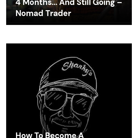
4 Months… And Still Going –
Nomad Trader
How To Become A