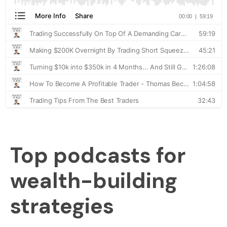
Top podcasts for
wealth-building
strategies