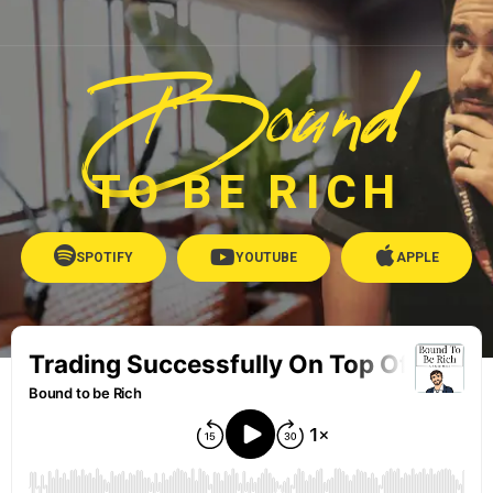
Bound
TO BE RICH
SPOTIFY
YOUTUBE
APPLE