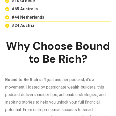
#10 Greece
#65 Australia
#44 Netherlands
#24 Austria
Why Choose Bound
to Be Rich?
Bound to Be Rich
isn’t just another podcast; it’s a
movement. Hosted by passionate wealth-builders, this
podcast delivers insider tips, actionable strategies, and
inspiring stories to help you unlock your full financial
potential. From entrepreneurial success to smart