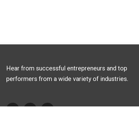
Hear from successful entrepreneurs and top
performers from a wide variety of industries.
Explore