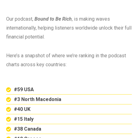
Our podcast,
Bound to Be Rich
, is making waves
internationally, helping listeners worldwide unlock their full
financial potential.
Here’s a snapshot of where we’re ranking in the podcast
charts across key countries:
#59 USA
#3 North Macedonia
#40 UK
#15 Italy
#38 Canada