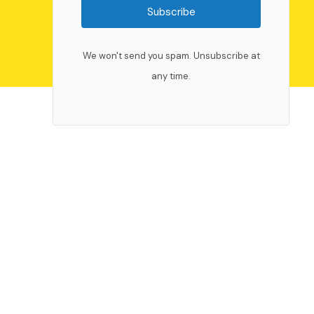
Subscribe
We won't send you spam. Unsubscribe at
any time.