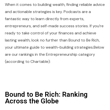
When it comes to building wealth, finding reliable advice
and actionable strategies is key. Podcasts are a
fantastic way to learn directly from experts,
entrepreneurs, and self-made success stories. If you’re
ready to take control of your finances and achieve
lasting wealth, look no further than Bound to Be Rich,
your ultimate guide to wealth-building strategies.Below
are our rankings in the Entrepreneurship category
(according to Chartable):
Bound to Be Rich: Ranking
Across the Globe