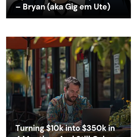
– Bryan (aka Gig em Ute)
Turning $10k into $350k in