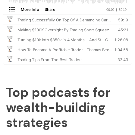
Top podcasts for
wealth-building
strategies