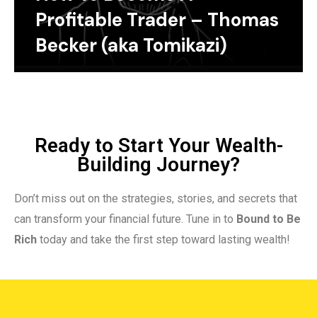
Profitable Trader – Thomas
Becker (aka Tomikazi)
Ready to Start Your Wealth-
Building Journey?
Don’t miss out on the strategies, stories, and secrets that
can transform your financial future. Tune in to
Bound to Be
Rich
today and take the first step toward lasting wealth!