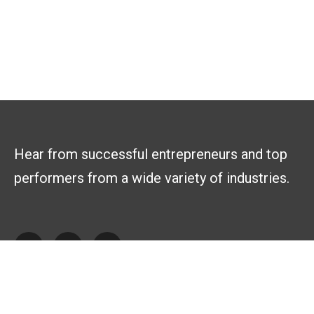
Hear from successful entrepreneurs and top
performers from a wide variety of industries.
Explore