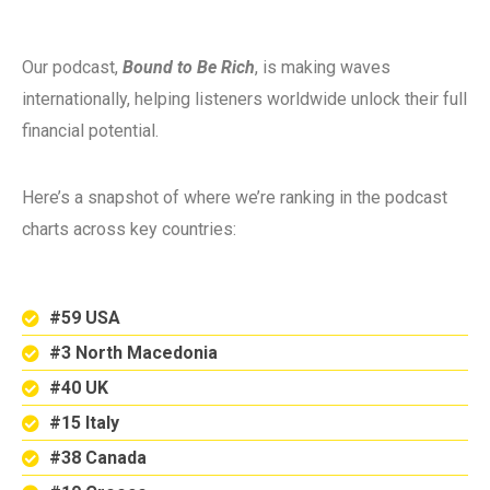
Our podcast,
Bound to Be Rich
, is making waves
internationally, helping listeners worldwide unlock their full
financial potential.
Here’s a snapshot of where we’re ranking in the podcast
charts across key countries:
#59 USA
#3 North Macedonia
#40 UK
#15 Italy
#38 Canada