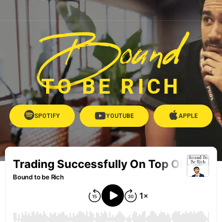
Bound
TO BE RICH
SPOTIFY
YOUTUBE
APPLE