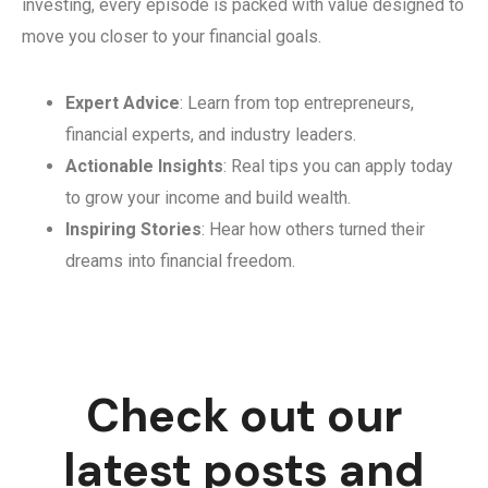
investing, every episode is packed with value designed to
move you closer to your financial goals.
Expert Advice
: Learn from top entrepreneurs,
financial experts, and industry leaders.
Actionable Insights
: Real tips you can apply today
to grow your income and build wealth.
Inspiring Stories
: Hear how others turned their
dreams into financial freedom.
Check out our
latest posts and