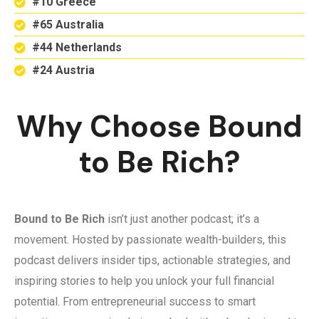
#10 Greece
#65 Australia
#44 Netherlands
#24 Austria
Why Choose Bound
to Be Rich?
Bound to Be Rich
isn’t just another podcast; it’s a
movement. Hosted by passionate wealth-builders, this
podcast delivers insider tips, actionable strategies, and
inspiring stories to help you unlock your full financial
potential. From entrepreneurial success to smart