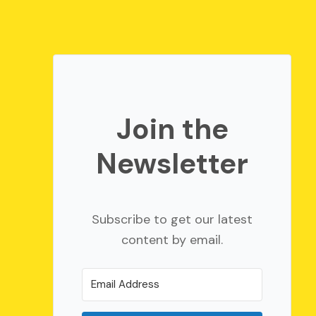
Join the
Newsletter
Subscribe to get our latest
content by email.