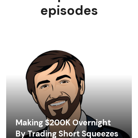
episodes
Making $200K Overnight
By Trading Short Squeezes