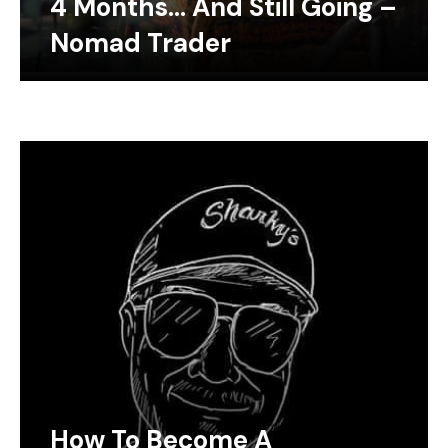
4 Months… And Still Going –
Nomad Trader
How To Become A