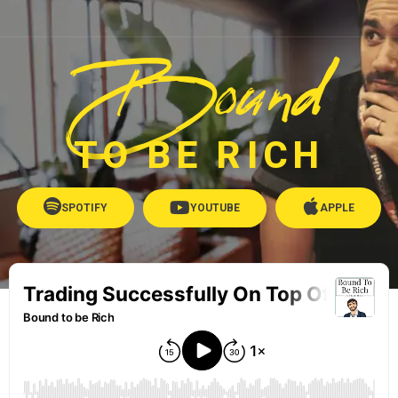
Bound
TO BE RICH
SPOTIFY
YOUTUBE
APPLE