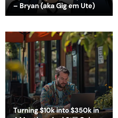
– Bryan (aka Gig em Ute)
Turning $10k into $350k in