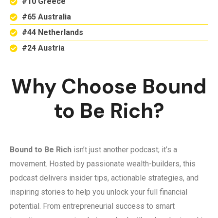
#10 Greece
#65 Australia
#44 Netherlands
#24 Austria
Why Choose Bound
to Be Rich?
Bound to Be Rich
isn’t just another podcast; it’s a
movement. Hosted by passionate wealth-builders, this
podcast delivers insider tips, actionable strategies, and
inspiring stories to help you unlock your full financial
potential. From entrepreneurial success to smart