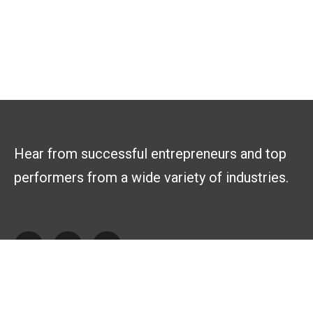
Hear from successful entrepreneurs and top
performers from a wide variety of industries.
Explore