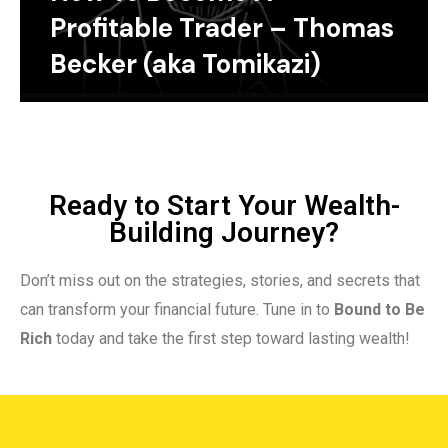
Profitable Trader – Thomas
Becker (aka Tomikazi)
Ready to Start Your Wealth-
Building Journey?
Don’t miss out on the strategies, stories, and secrets that
can transform your financial future. Tune in to
Bound to Be
Rich
today and take the first step toward lasting wealth!