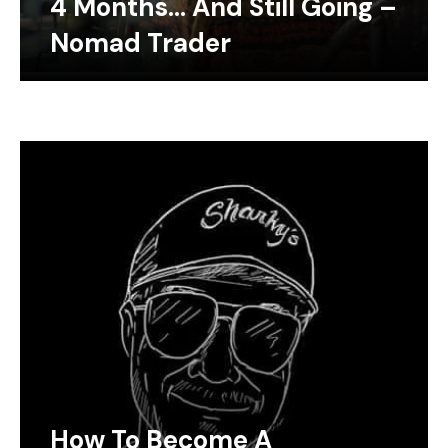
4 Months… And Still Going –
Nomad Trader
How To Become A