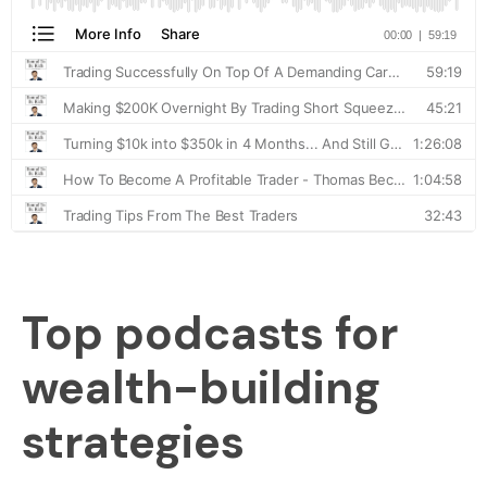
Top podcasts for
wealth-building
strategies