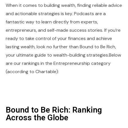
When it comes to building wealth, finding reliable advice
and actionable strategies is key. Podcasts are a
fantastic way to learn directly from experts,
entrepreneurs, and self-made success stories. If you’re
ready to take control of your finances and achieve
lasting wealth, look no further than Bound to Be Rich,
your ultimate guide to wealth-building strategies.Below
are our rankings in the Entrepreneurship category
(according to Chartable):
Bound to Be Rich: Ranking
Across the Globe