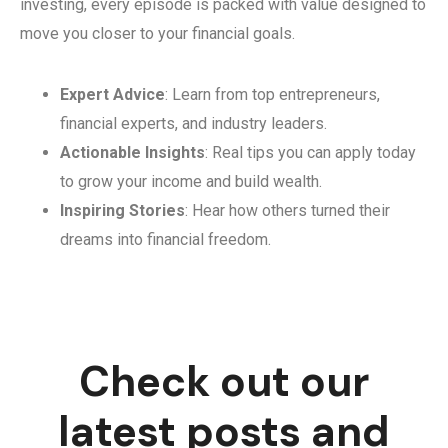
investing, every episode is packed with value designed to
move you closer to your financial goals.
Expert Advice
: Learn from top entrepreneurs,
financial experts, and industry leaders.
Actionable Insights
: Real tips you can apply today
to grow your income and build wealth.
Inspiring Stories
: Hear how others turned their
dreams into financial freedom.
Check out our
latest posts and