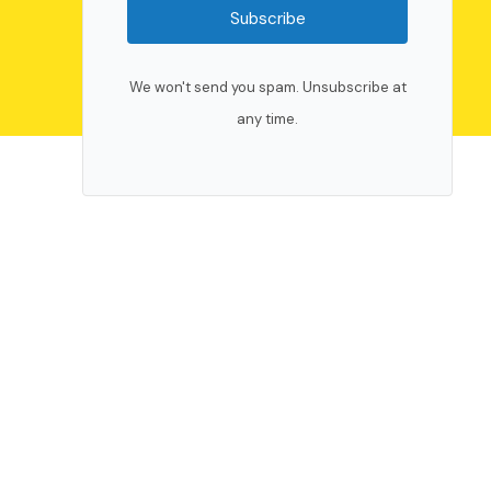
Subscribe
We won't send you spam. Unsubscribe at
any time.