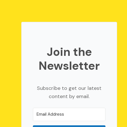
Join the
Newsletter
Subscribe to get our latest
content by email.