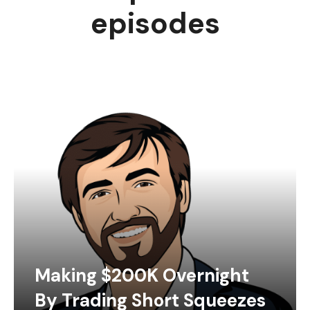
episodes
Making $200K Overnight
By Trading Short Squeezes