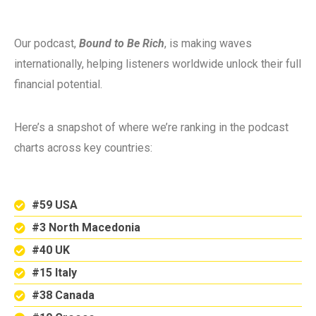
Our podcast,
Bound to Be Rich
, is making waves
internationally, helping listeners worldwide unlock their full
financial potential.
Here’s a snapshot of where we’re ranking in the podcast
charts across key countries:
#59 USA
#3 North Macedonia
#40 UK
#15 Italy
#38 Canada