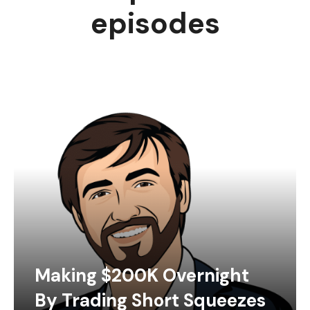
episodes
Making $200K Overnight
By Trading Short Squeezes