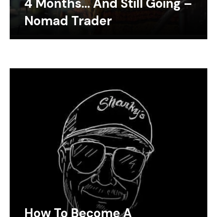
4 Months… And Still Going –
Nomad Trader
How To Become A