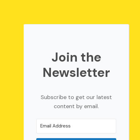
Join the
Newsletter
Subscribe to get our latest
content by email.