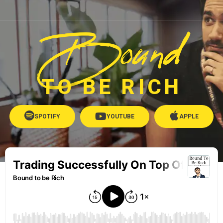
Bound
TO BE RICH
SPOTIFY
YOUTUBE
APPLE