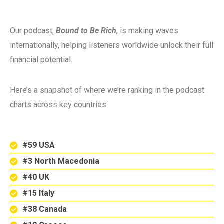
Our podcast,
Bound to Be Rich
, is making waves
internationally, helping listeners worldwide unlock their full
financial potential.
Here’s a snapshot of where we’re ranking in the podcast
charts across key countries:
#59 USA
#3 North Macedonia
#40 UK
#15 Italy
#38 Canada