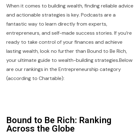
When it comes to building wealth, finding reliable advice
and actionable strategies is key. Podcasts are a
fantastic way to learn directly from experts,
entrepreneurs, and self-made success stories. If you’re
ready to take control of your finances and achieve
lasting wealth, look no further than Bound to Be Rich,
your ultimate guide to wealth-building strategies.Below
are our rankings in the Entrepreneurship category
(according to Chartable):
Bound to Be Rich: Ranking
Across the Globe