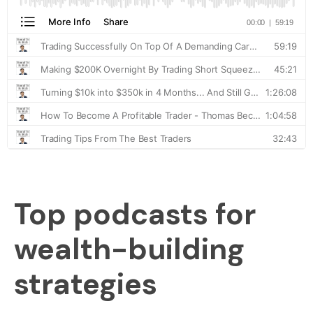
Top podcasts for
wealth-building
strategies