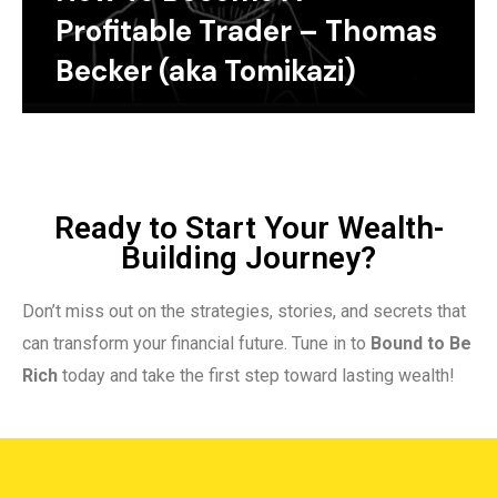
Profitable Trader – Thomas
Becker (aka Tomikazi)
Ready to Start Your Wealth-
Building Journey?
Don’t miss out on the strategies, stories, and secrets that
can transform your financial future. Tune in to
Bound to Be
Rich
today and take the first step toward lasting wealth!