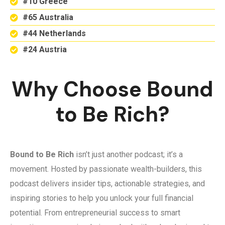
#10 Greece
#65 Australia
#44 Netherlands
#24 Austria
Why Choose Bound
to Be Rich?
Bound to Be Rich
isn’t just another podcast; it’s a
movement. Hosted by passionate wealth-builders, this
podcast delivers insider tips, actionable strategies, and
inspiring stories to help you unlock your full financial
potential. From entrepreneurial success to smart