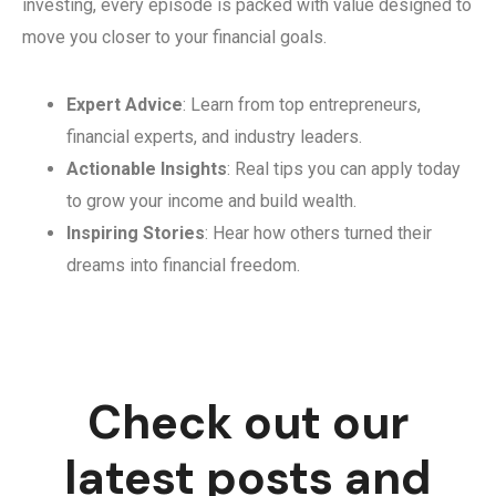
investing, every episode is packed with value designed to
move you closer to your financial goals.
Expert Advice
: Learn from top entrepreneurs,
financial experts, and industry leaders.
Actionable Insights
: Real tips you can apply today
to grow your income and build wealth.
Inspiring Stories
: Hear how others turned their
dreams into financial freedom.
Check out our
latest posts and