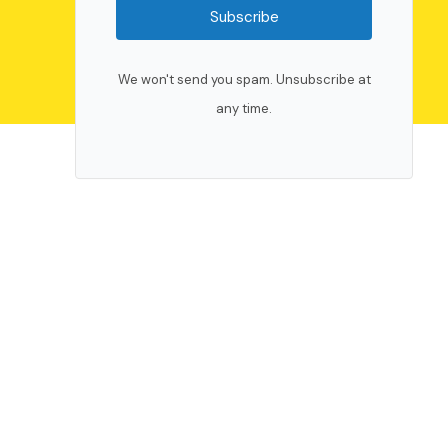
Subscribe
We won't send you spam. Unsubscribe at
any time.