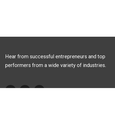
Hear from successful entrepreneurs and top
performers from a wide variety of industries.
Explore