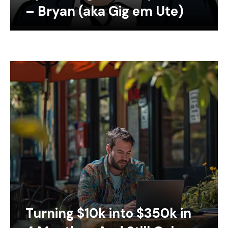
– Bryan (aka Gig em Ute)
Turning $10k into $350k in