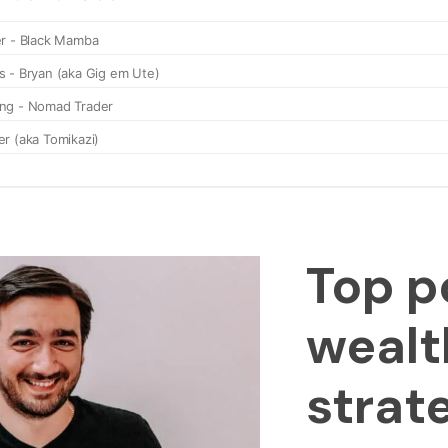
Top p
wealt
strat