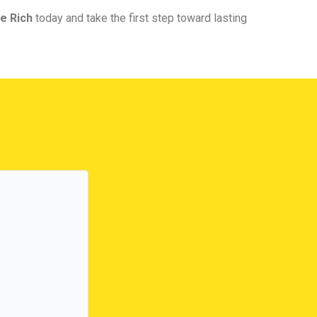
e Rich
today and take the first step toward lasting