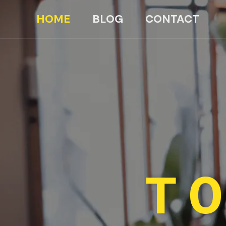
HOME
BLOG
CONTACT
TO