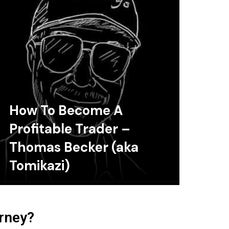
How To Become A
Profitable Trader –
Thomas Becker (aka
Tomikazi)
urney?