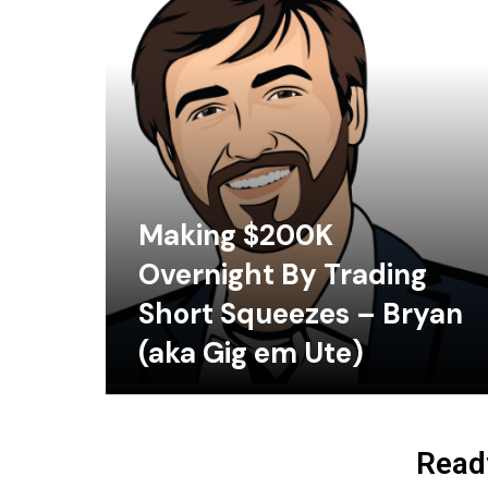
Making $200K
Overnight By Trading
Short Squeezes – Bryan
(aka Gig em Ute)
Ready