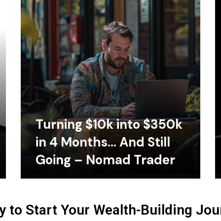
Turning $10k into $350k
in 4 Months… And Still
Going – Nomad Trader
 to Start Your Wealth-Building Jo