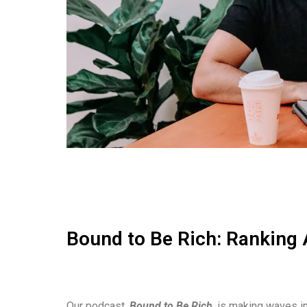
Bound to Be Rich: Ranking 
Our podcast,
Bound to Be Rich
, is making waves in