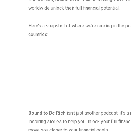
worldwide unlock their full financial potential.
Here’s a snapshot of where we’re ranking in the p
countries:
Bound to Be Rich
isn’t just another podcast; it’s
inspiring stories to help you unlock your full fina
move you closer to your financial goals.