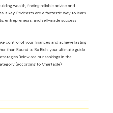
ilding wealth, finding reliable advice and
es is key. Podcasts are a fantastic way to learn
rts, entrepreneurs, and self-made success
take control of your finances and achieve lasting
ther than Bound to Be Rich, your ultimate guide
strategies.Below are our rankings in the
ategory (according to Chartable):