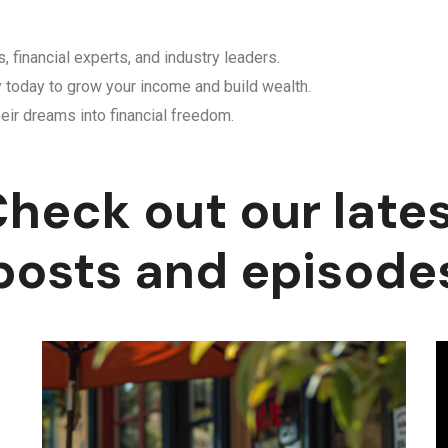
, financial experts, and industry leaders.
y today to grow your income and build wealth.
eir dreams into financial freedom.
heck out our late
posts and episode