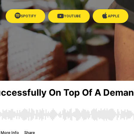
SPOTIFY
YOUTUBE
APPLE