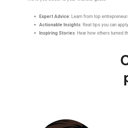
Expert Advice
: Learn from top entrepreneurs
Actionable Insights
: Real tips you can appl
Inspiring Stories
: Hear how others turned th
C