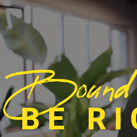
Bound
 BE R