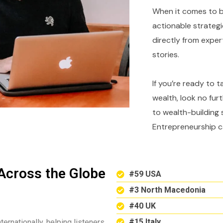
When it comes to bu
actionable strategi
directly from expe
stories.
If you’re ready to 
wealth, look no fur
to wealth-building 
Entrepreneurship c
Across the Globe
#59 USA
#3 North Macedonia
#40 UK
#15 Italy
ternationally, helping listeners