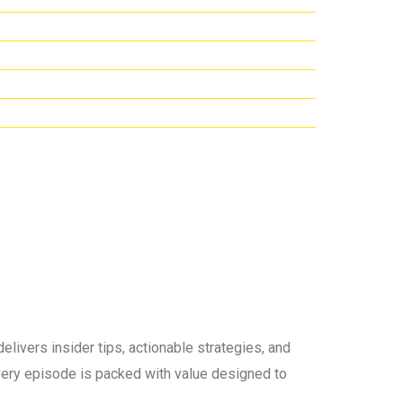
elivers insider tips, actionable strategies, and
 every episode is packed with value designed to