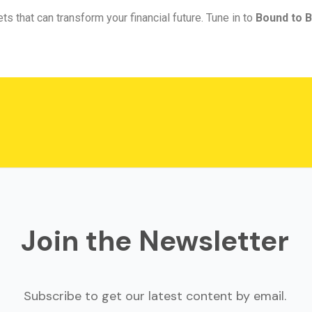
ts that can transform your financial future. Tune in to
Bound to B
Join the Newsletter
Subscribe to get our latest content by email.