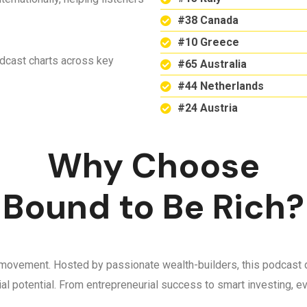
#38 Canada
#10 Greece
odcast charts across key
#65 Australia
#44 Netherlands
#24 Austria
Why Choose
Bound to Be Rich?
 a movement. Hosted by passionate wealth-builders, this podcast d
ncial potential. From entrepreneurial success to smart investing,