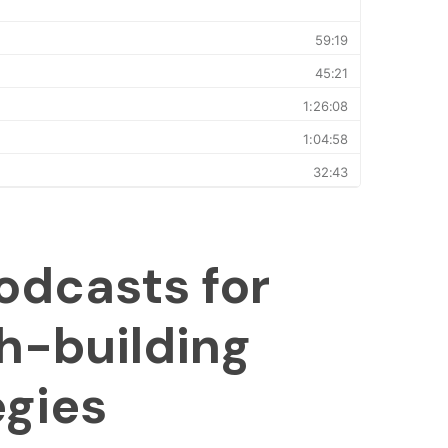
odcasts for
h-building
egies