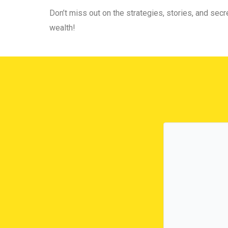
Don’t miss out on the strategies, stories, and secre
wealth!