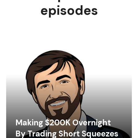
episodes
Making $200K Overnight
By Trading Short Squeezes