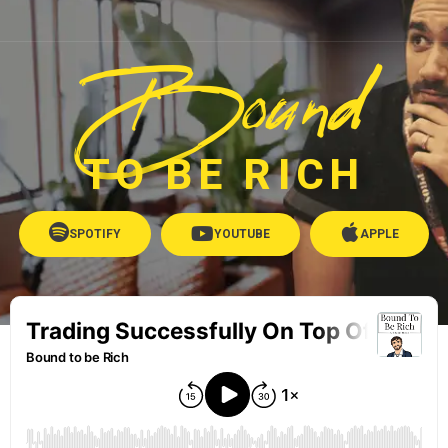
Bound
TO BE RICH
SPOTIFY
YOUTUBE
APPLE