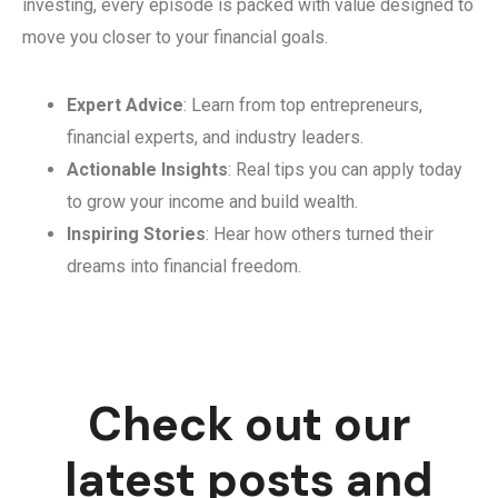
investing, every episode is packed with value designed to
move you closer to your financial goals.
Expert Advice
: Learn from top entrepreneurs,
financial experts, and industry leaders.
Actionable Insights
: Real tips you can apply today
to grow your income and build wealth.
Inspiring Stories
: Hear how others turned their
dreams into financial freedom.
Check out our
latest posts and