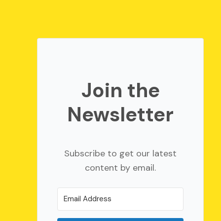
Join the
Newsletter
Subscribe to get our latest
content by email.