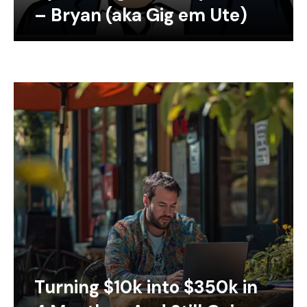
– Bryan (aka Gig em Ute)
Turning $10k into $350k in