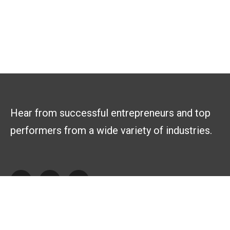
Hear from successful entrepreneurs and top
performers from a wide variety of industries.
Explore