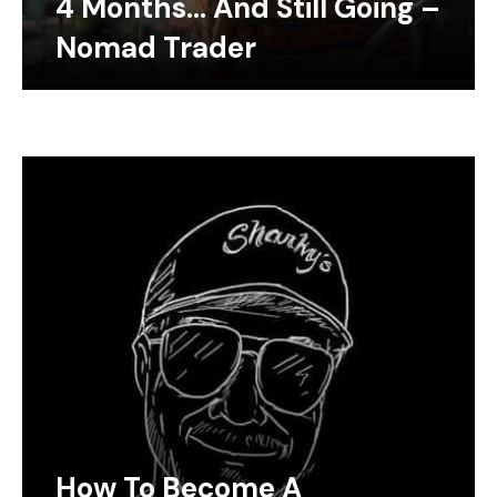
4 Months… And Still Going –
Nomad Trader
How To Become A