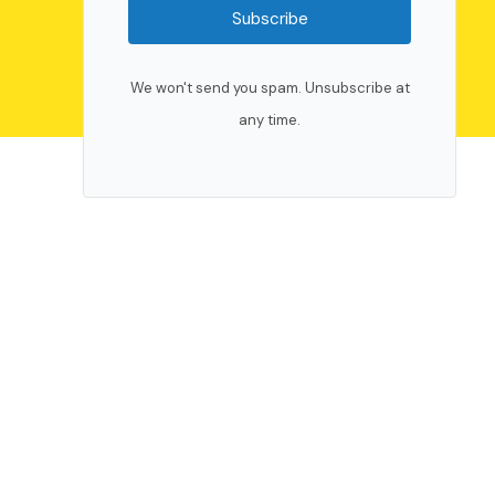
Subscribe
We won't send you spam. Unsubscribe at
any time.