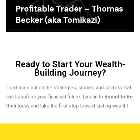
Profitable Trader – Thomas
Becker (aka Tomikazi)
Ready to Start Your Wealth-
Building Journey?
Don’t miss out on the strategies, stories, and secrets that
can transform your financial future. Tune in to
Bound to Be
Rich
today and take the first step toward lasting wealth!