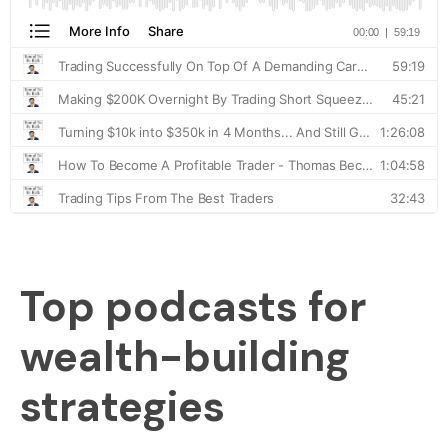
Top podcasts for
wealth-building
strategies