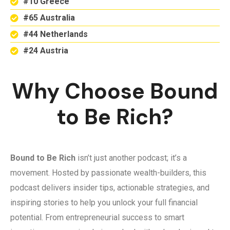
#10 Greece
#65 Australia
#44 Netherlands
#24 Austria
Why Choose Bound
to Be Rich?
Bound to Be Rich
isn’t just another podcast; it’s a
movement. Hosted by passionate wealth-builders, this
podcast delivers insider tips, actionable strategies, and
inspiring stories to help you unlock your full financial
potential. From entrepreneurial success to smart