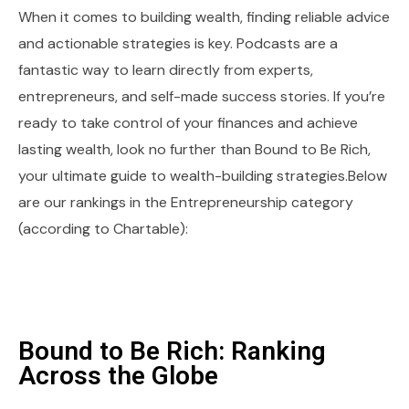
When it comes to building wealth, finding reliable advice
and actionable strategies is key. Podcasts are a
fantastic way to learn directly from experts,
entrepreneurs, and self-made success stories. If you’re
ready to take control of your finances and achieve
lasting wealth, look no further than Bound to Be Rich,
your ultimate guide to wealth-building strategies.Below
are our rankings in the Entrepreneurship category
(according to Chartable):
Bound to Be Rich: Ranking
Across the Globe