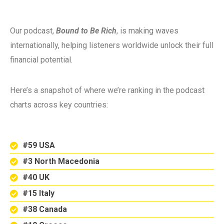
Our podcast,
Bound to Be Rich
, is making waves
internationally, helping listeners worldwide unlock their full
financial potential.
Here’s a snapshot of where we’re ranking in the podcast
charts across key countries:
#59 USA
#3 North Macedonia
#40 UK
#15 Italy
#38 Canada