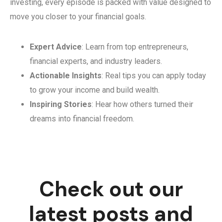
investing, every episode is packed with value designed to
move you closer to your financial goals.
Expert Advice
: Learn from top entrepreneurs,
financial experts, and industry leaders.
Actionable Insights
: Real tips you can apply today
to grow your income and build wealth.
Inspiring Stories
: Hear how others turned their
dreams into financial freedom.
Check out our
latest posts and