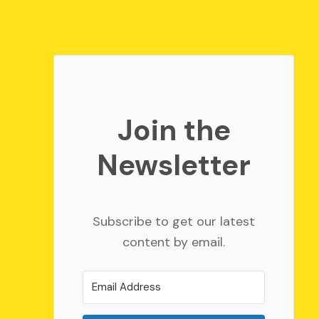
Join the
Newsletter
Subscribe to get our latest
content by email.