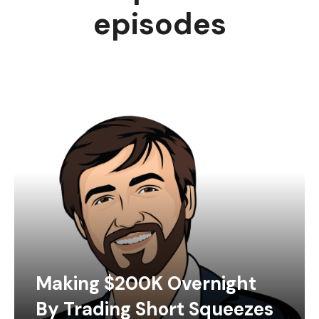
episodes
Making $200K Overnight
By Trading Short Squeezes