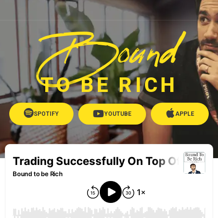
Bound
TO BE RICH
SPOTIFY
YOUTUBE
APPLE