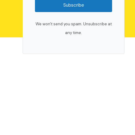
Subscribe
We won't send you spam. Unsubscribe at
any time.