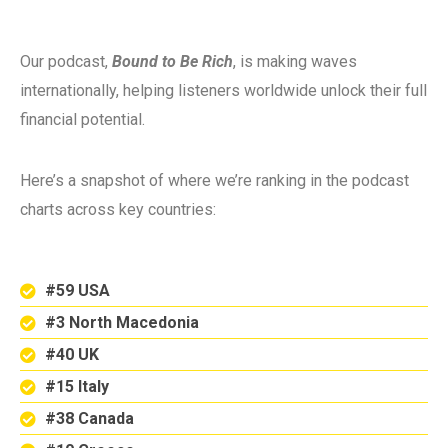
Our podcast,
Bound to Be Rich
, is making waves
internationally, helping listeners worldwide unlock their full
financial potential.
Here’s a snapshot of where we’re ranking in the podcast
charts across key countries:
#59 USA
#3 North Macedonia
#40 UK
#15 Italy
#38 Canada