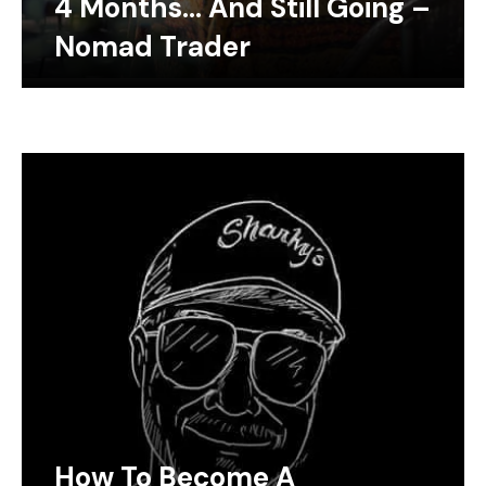
4 Months… And Still Going –
Nomad Trader
How To Become A