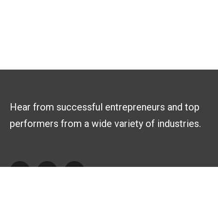
Hear from successful entrepreneurs and top
performers from a wide variety of industries.
Explore