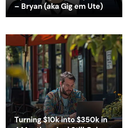
– Bryan (aka Gig em Ute)
Turning $10k into $350k in