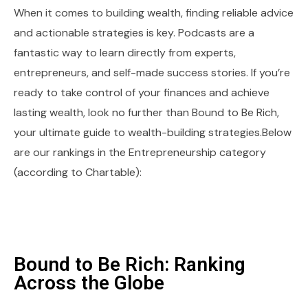
When it comes to building wealth, finding reliable advice
and actionable strategies is key. Podcasts are a
fantastic way to learn directly from experts,
entrepreneurs, and self-made success stories. If you’re
ready to take control of your finances and achieve
lasting wealth, look no further than Bound to Be Rich,
your ultimate guide to wealth-building strategies.Below
are our rankings in the Entrepreneurship category
(according to Chartable):
Bound to Be Rich: Ranking
Across the Globe