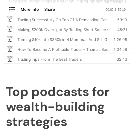
Top podcasts for
wealth-building
strategies