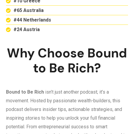
#10 Greece
#65 Australia
#44 Netherlands
#24 Austria
Why Choose Bound
to Be Rich?
Bound to Be Rich
isn’t just another podcast; it’s a
movement. Hosted by passionate wealth-builders, this
podcast delivers insider tips, actionable strategies, and
inspiring stories to help you unlock your full financial
potential. From entrepreneurial success to smart