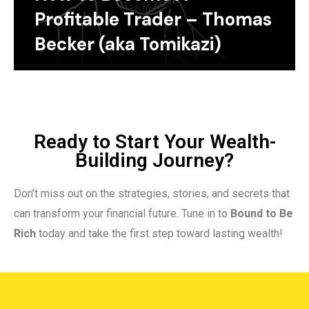
Profitable Trader – Thomas
Becker (aka Tomikazi)
Ready to Start Your Wealth-
Building Journey?
Don’t miss out on the strategies, stories, and secrets that
can transform your financial future. Tune in to
Bound to Be
Rich
today and take the first step toward lasting wealth!