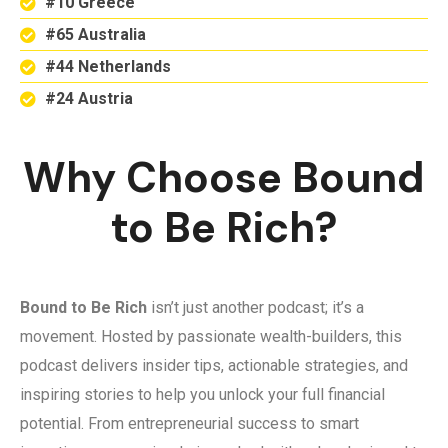
#10 Greece
#65 Australia
#44 Netherlands
#24 Austria
Why Choose Bound
to Be Rich?
Bound to Be Rich
isn’t just another podcast; it’s a
movement. Hosted by passionate wealth-builders, this
podcast delivers insider tips, actionable strategies, and
inspiring stories to help you unlock your full financial
potential. From entrepreneurial success to smart