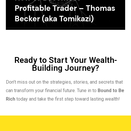
Profitable Trader – Thomas
Becker (aka Tomikazi)
Ready to Start Your Wealth-
Building Journey?
Don’t miss out on the strategies, stories, and secrets that
can transform your financial future. Tune in to
Bound to Be
Rich
today and take the first step toward lasting wealth!