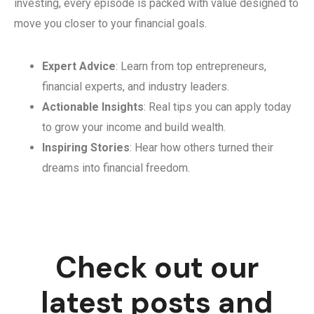
investing, every episode is packed with value designed to
move you closer to your financial goals.
Expert Advice
: Learn from top entrepreneurs,
financial experts, and industry leaders.
Actionable Insights
: Real tips you can apply today
to grow your income and build wealth.
Inspiring Stories
: Hear how others turned their
dreams into financial freedom.
Check out our
latest posts and