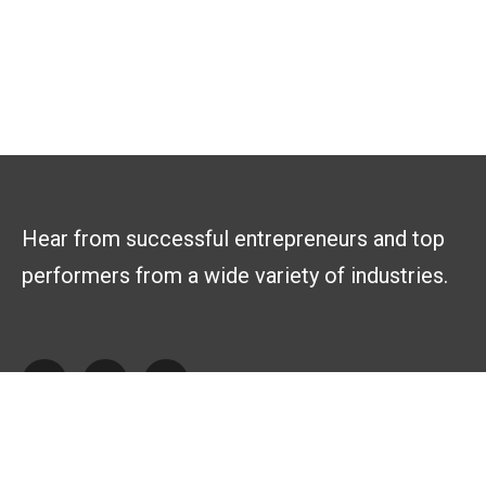
Hear from successful entrepreneurs and top
performers from a wide variety of industries.
Explore