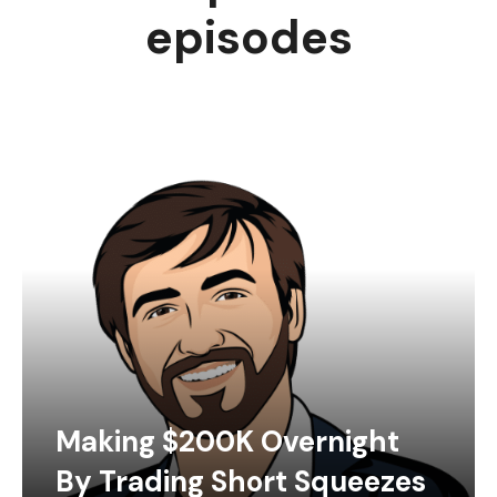
episodes
Making $200K Overnight
By Trading Short Squeezes