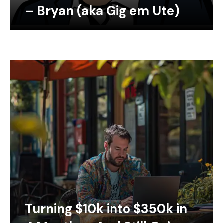
– Bryan (aka Gig em Ute)
Turning $10k into $350k in