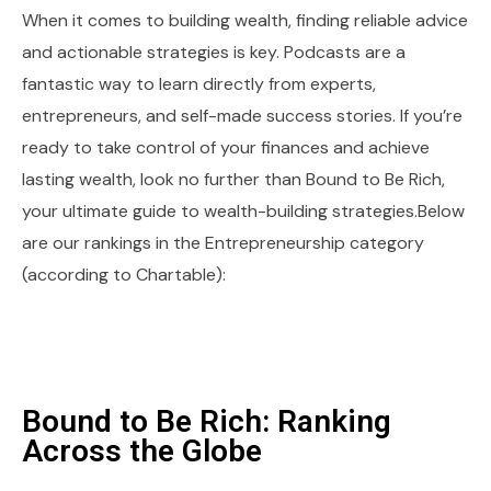
When it comes to building wealth, finding reliable advice
and actionable strategies is key. Podcasts are a
fantastic way to learn directly from experts,
entrepreneurs, and self-made success stories. If you’re
ready to take control of your finances and achieve
lasting wealth, look no further than Bound to Be Rich,
your ultimate guide to wealth-building strategies.Below
are our rankings in the Entrepreneurship category
(according to Chartable):
Bound to Be Rich: Ranking
Across the Globe