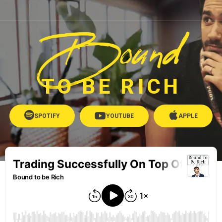
Bound
TO BE RICH
SPOTIFY
YOUTUBE
APPLE