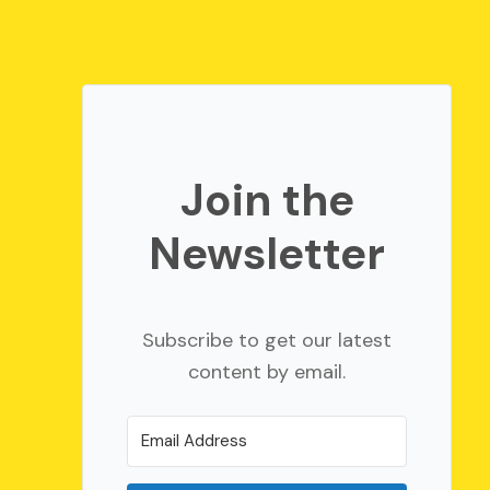
Join the
Newsletter
Subscribe to get our latest
content by email.