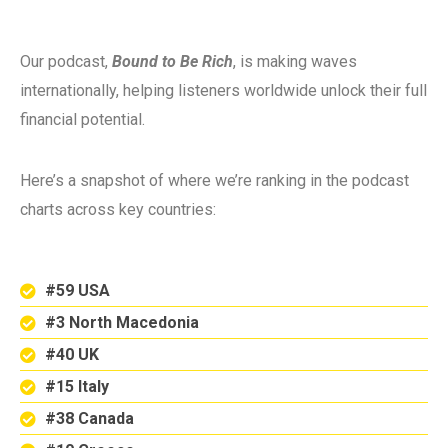
Our podcast,
Bound to Be Rich
, is making waves
internationally, helping listeners worldwide unlock their full
financial potential.
Here’s a snapshot of where we’re ranking in the podcast
charts across key countries:
#59 USA
#3 North Macedonia
#40 UK
#15 Italy
#38 Canada