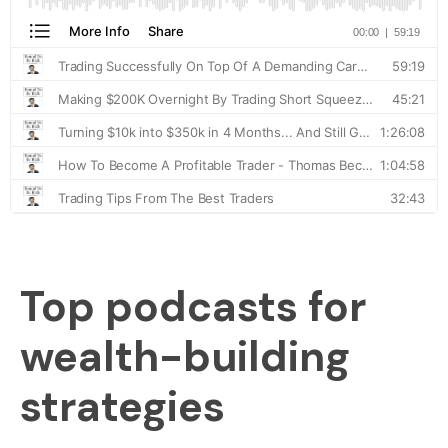
Top podcasts for
wealth-building
strategies