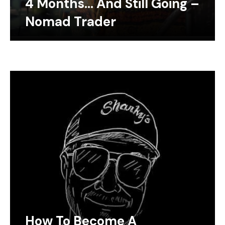
4 Months… And Still Going –
Nomad Trader
How To Become A