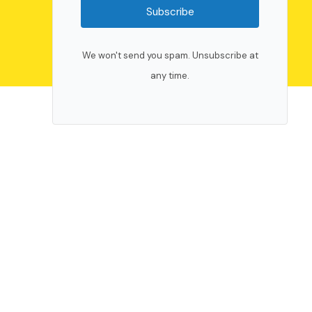
Subscribe
We won't send you spam. Unsubscribe at
any time.