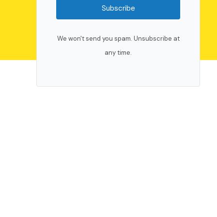
Subscribe
We won't send you spam. Unsubscribe at
any time.