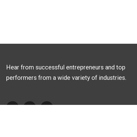
Hear from successful entrepreneurs and top
performers from a wide variety of industries.
Explore