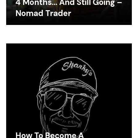
4 Months… And Still Going –
Nomad Trader
How To Become A