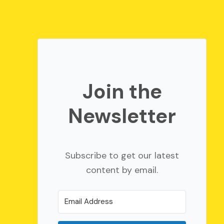
Join the
Newsletter
Subscribe to get our latest
content by email.