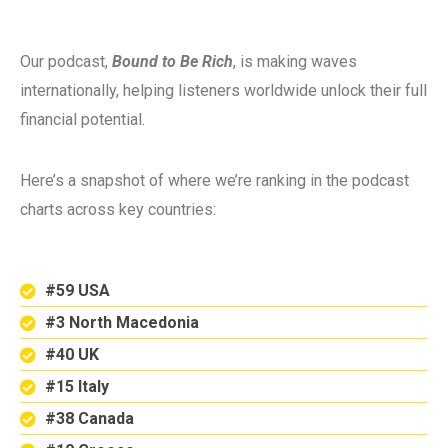
Our podcast,
Bound to Be Rich
, is making waves
internationally, helping listeners worldwide unlock their full
financial potential.
Here’s a snapshot of where we’re ranking in the podcast
charts across key countries:
#59 USA
#3 North Macedonia
#40 UK
#15 Italy
#38 Canada