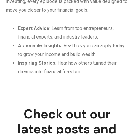
investing, every episode is packed with value designed to
move you closer to your financial goals.
Expert Advice
: Learn from top entrepreneurs,
financial experts, and industry leaders.
Actionable Insights
: Real tips you can apply today
to grow your income and build wealth.
Inspiring Stories
: Hear how others turned their
dreams into financial freedom.
Check out our
latest posts and