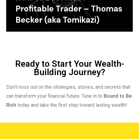
Profitable Trader – Thomas
Becker (aka Tomikazi)
Ready to Start Your Wealth-
Building Journey?
Don’t miss out on the strategies, stories, and secrets that
can transform your financial future. Tune in to
Bound to Be
Rich
today and take the first step toward lasting wealth!