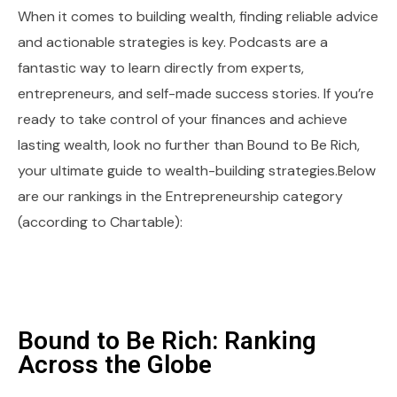
When it comes to building wealth, finding reliable advice
and actionable strategies is key. Podcasts are a
fantastic way to learn directly from experts,
entrepreneurs, and self-made success stories. If you’re
ready to take control of your finances and achieve
lasting wealth, look no further than Bound to Be Rich,
your ultimate guide to wealth-building strategies.Below
are our rankings in the Entrepreneurship category
(according to Chartable):
Bound to Be Rich: Ranking
Across the Globe