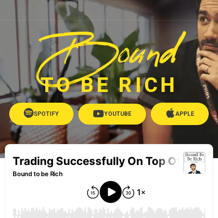
Bound
TO BE RICH
SPOTIFY
YOUTUBE
APPLE