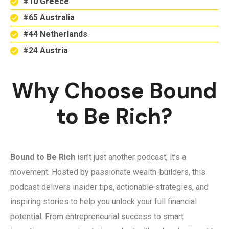
#10 Greece
#65 Australia
#44 Netherlands
#24 Austria
Why Choose Bound
to Be Rich?
Bound to Be Rich
isn’t just another podcast; it’s a
movement. Hosted by passionate wealth-builders, this
podcast delivers insider tips, actionable strategies, and
inspiring stories to help you unlock your full financial
potential. From entrepreneurial success to smart