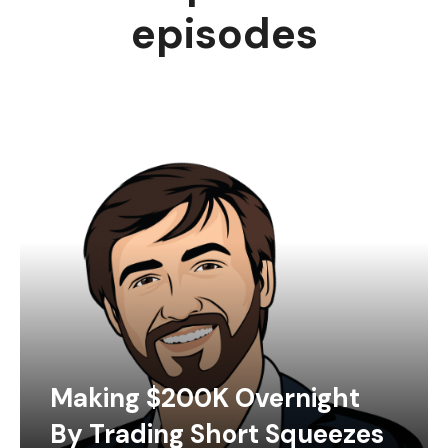
episodes
Making $200K Overnight
By Trading Short Squeezes