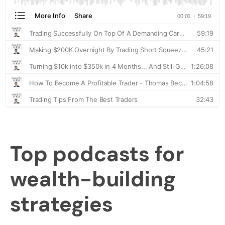
Top podcasts for
wealth-building
strategies