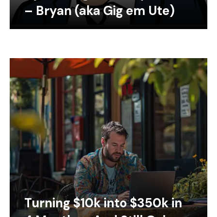
– Bryan (aka Gig em Ute)
Turning $10k into $350k in