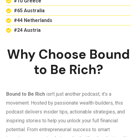
#10 Greece
#65 Australia
#44 Netherlands
#24 Austria
Why Choose Bound
to Be Rich?
Bound to Be Rich
isn’t just another podcast; it’s a
movement. Hosted by passionate wealth-builders, this
podcast delivers insider tips, actionable strategies, and
inspiring stories to help you unlock your full financial
potential. From entrepreneurial success to smart