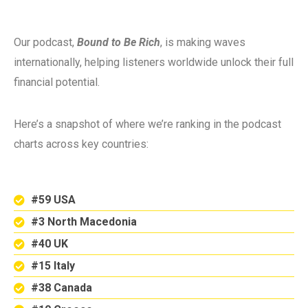
Our podcast,
Bound to Be Rich
, is making waves
internationally, helping listeners worldwide unlock their full
financial potential.
Here’s a snapshot of where we’re ranking in the podcast
charts across key countries:
#59 USA
#3 North Macedonia
#40 UK
#15 Italy
#38 Canada