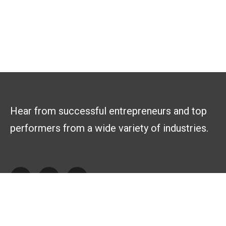
Hear from successful entrepreneurs and top
performers from a wide variety of industries.
Explore