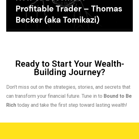
Profitable Trader – Thomas
Becker (aka Tomikazi)
Ready to Start Your Wealth-
Building Journey?
Don’t miss out on the strategies, stories, and secrets that
can transform your financial future. Tune in to
Bound to Be
Rich
today and take the first step toward lasting wealth!