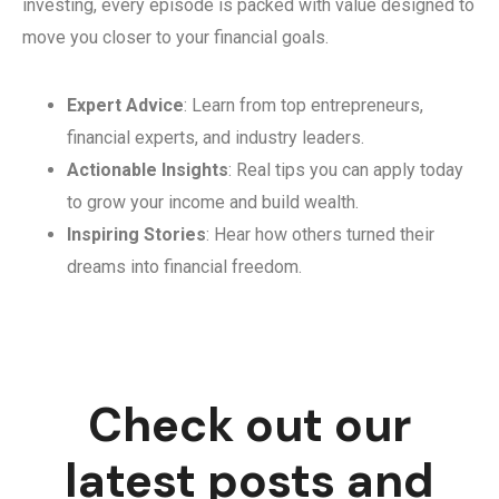
investing, every episode is packed with value designed to
move you closer to your financial goals.
Expert Advice
: Learn from top entrepreneurs,
financial experts, and industry leaders.
Actionable Insights
: Real tips you can apply today
to grow your income and build wealth.
Inspiring Stories
: Hear how others turned their
dreams into financial freedom.
Check out our
latest posts and