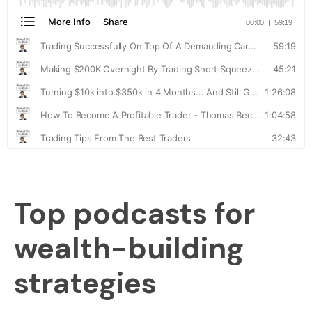
Top podcasts for
wealth-building
strategies