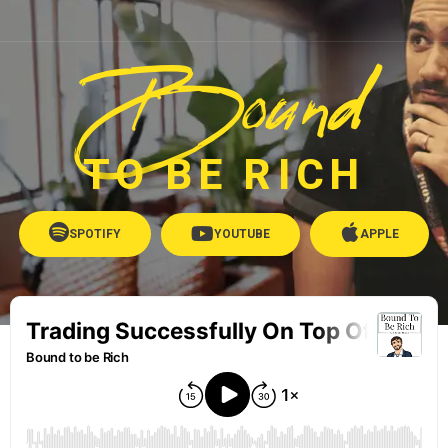
Bound
TO BE RICH
SPOTIFY
YOUTUBE
APPLE