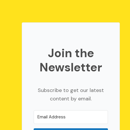
Join the
Newsletter
Subscribe to get our latest
content by email.