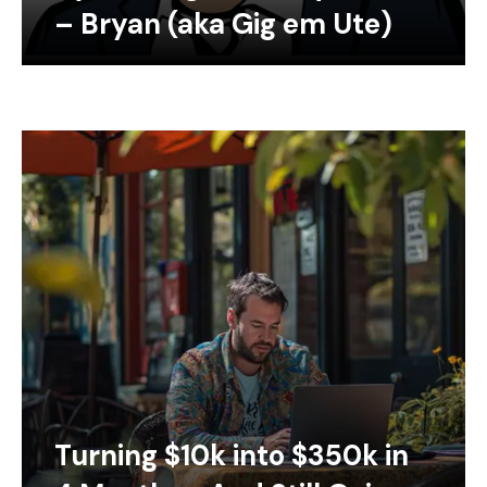
– Bryan (aka Gig em Ute)
Turning $10k into $350k in