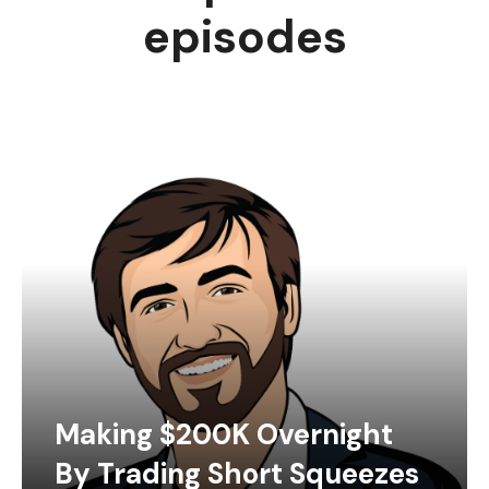
episodes
Making $200K Overnight
By Trading Short Squeezes