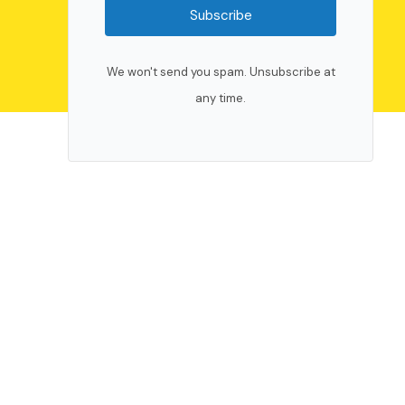
Subscribe
We won't send you spam. Unsubscribe at
any time.