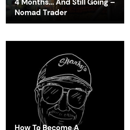
4 Months… And Still Going –
Nomad Trader
How To Become A