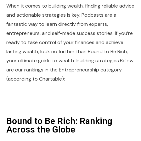
When it comes to building wealth, finding reliable advice
and actionable strategies is key. Podcasts are a
fantastic way to learn directly from experts,
entrepreneurs, and self-made success stories. If you’re
ready to take control of your finances and achieve
lasting wealth, look no further than Bound to Be Rich,
your ultimate guide to wealth-building strategies.Below
are our rankings in the Entrepreneurship category
(according to Chartable):
Bound to Be Rich: Ranking
Across the Globe