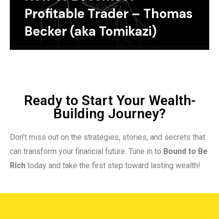
Profitable Trader – Thomas
Becker (aka Tomikazi)
Ready to Start Your Wealth-
Building Journey?
Don’t miss out on the strategies, stories, and secrets that
can transform your financial future. Tune in to
Bound to Be
Rich
today and take the first step toward lasting wealth!