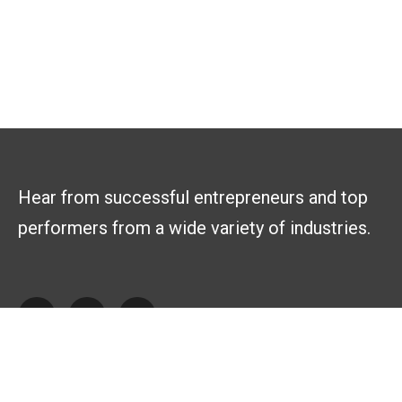
Hear from successful entrepreneurs and top
performers from a wide variety of industries.
Explore