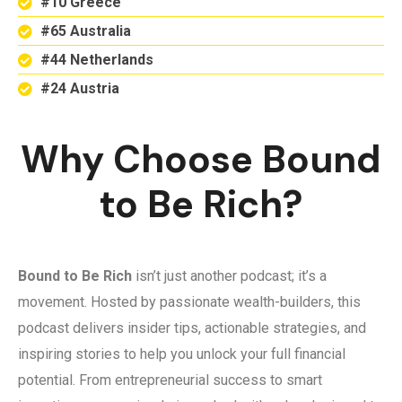
#10 Greece
#65 Australia
#44 Netherlands
#24 Austria
Why Choose Bound
to Be Rich?
Bound to Be Rich
isn’t just another podcast; it’s a
movement. Hosted by passionate wealth-builders, this
podcast delivers insider tips, actionable strategies, and
inspiring stories to help you unlock your full financial
potential. From entrepreneurial success to smart