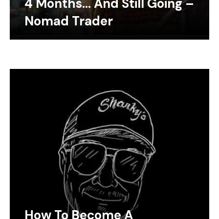
4 Months… And Still Going –
Nomad Trader
How To Become A