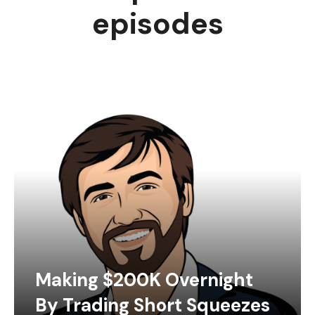
episodes
Making $200K Overnight
By Trading Short Squeezes