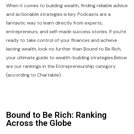
When it comes to building wealth, finding reliable advice
and actionable strategies is key. Podcasts are a
fantastic way to learn directly from experts,
entrepreneurs, and self-made success stories. If you’re
ready to take control of your finances and achieve
lasting wealth, look no further than Bound to Be Rich,
your ultimate guide to wealth-building strategies.Below
are our rankings in the Entrepreneurship category
(according to Chartable):
Bound to Be Rich: Ranking
Across the Globe