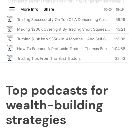
Top podcasts for
wealth-building
strategies