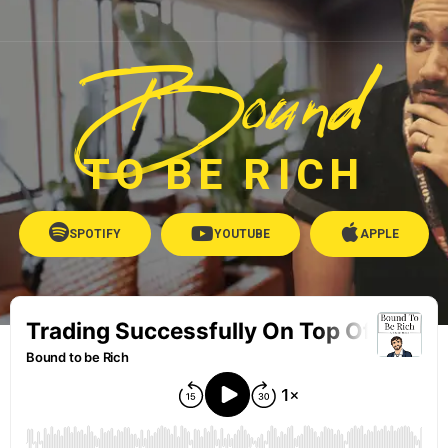
Bound
TO BE RICH
SPOTIFY
YOUTUBE
APPLE