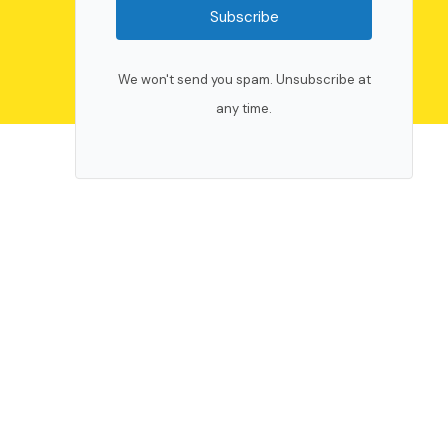
Subscribe
We won't send you spam. Unsubscribe at
any time.