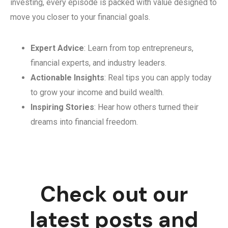
investing, every episode is packed with value designed to
move you closer to your financial goals.
Expert Advice
: Learn from top entrepreneurs,
financial experts, and industry leaders.
Actionable Insights
: Real tips you can apply today
to grow your income and build wealth.
Inspiring Stories
: Hear how others turned their
dreams into financial freedom.
Check out our
latest posts and