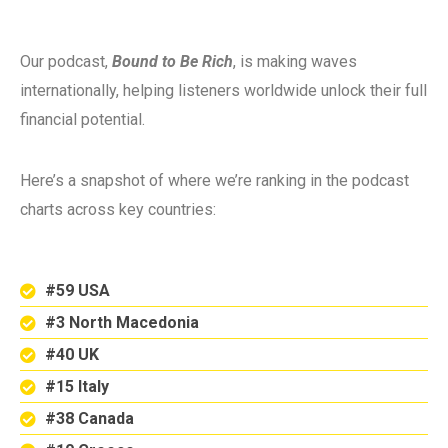
Our podcast,
Bound to Be Rich
, is making waves
internationally, helping listeners worldwide unlock their full
financial potential.
Here’s a snapshot of where we’re ranking in the podcast
charts across key countries:
#59 USA
#3 North Macedonia
#40 UK
#15 Italy
#38 Canada