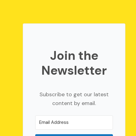
Join the
Newsletter
Subscribe to get our latest
content by email.