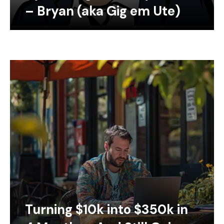
– Bryan (aka Gig em Ute)
Turning $10k into $350k in