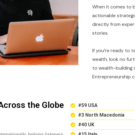
When it comes to bu
actionable strategi
directly from expe
stories.
If you’re ready to 
wealth, look no fur
to wealth-building 
Entrepreneurship c
Across the Globe
#59 USA
#3 North Macedonia
#40 UK
#15 Italy
ternationally, helping listeners