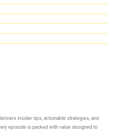
elivers insider tips, actionable strategies, and
 every episode is packed with value designed to