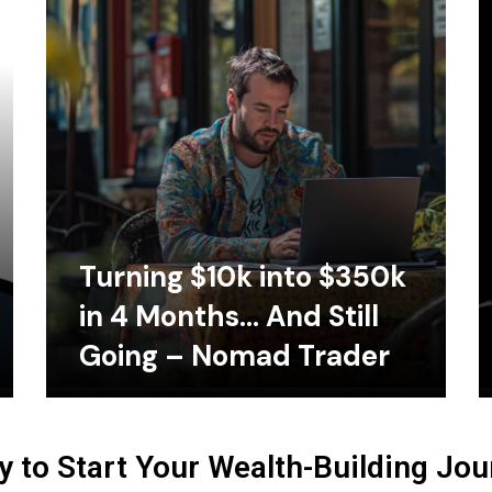
Turning $10k into $350k
in 4 Months… And Still
Going – Nomad Trader
 to Start Your Wealth-Building Jo