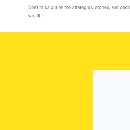
Don’t miss out on the strategies, stories, and secre
wealth!