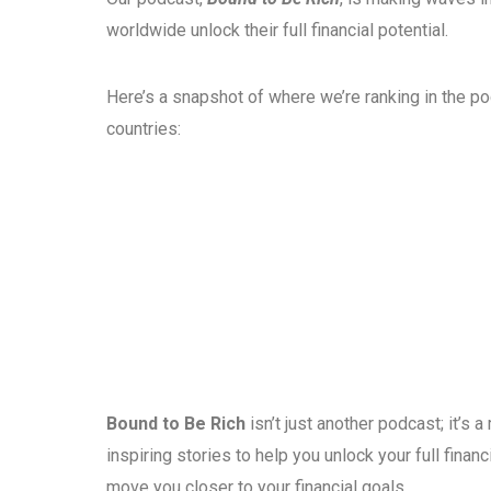
worldwide unlock their full financial potential.
Here’s a snapshot of where we’re ranking in the p
countries:
Bound to Be Rich
isn’t just another podcast; it’s
inspiring stories to help you unlock your full fina
move you closer to your financial goals.