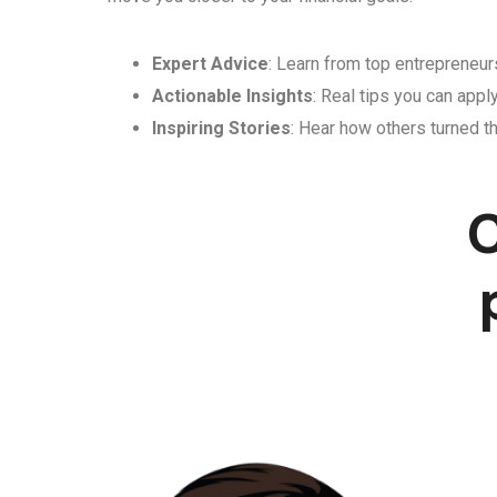
Expert Advice
: Learn from top entrepreneurs
Actionable Insights
: Real tips you can appl
Inspiring Stories
: Hear how others turned th
C