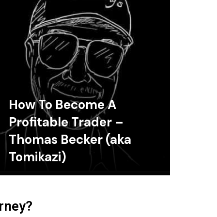
How To Become A
Profitable Trader –
Thomas Becker (aka
Tomikazi)
urney?