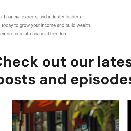
, financial experts, and industry leaders.
y today to grow your income and build wealth.
eir dreams into financial freedom.
heck out our late
posts and episode