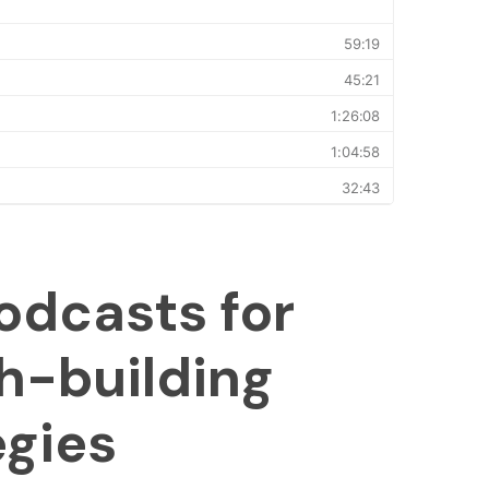
odcasts for
h-building
egies