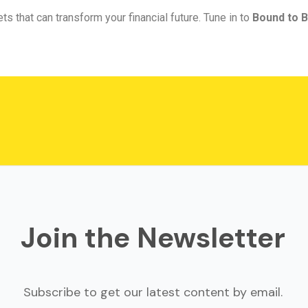
ts that can transform your financial future. Tune in to
Bound to B
Join the Newsletter
Subscribe to get our latest content by email.