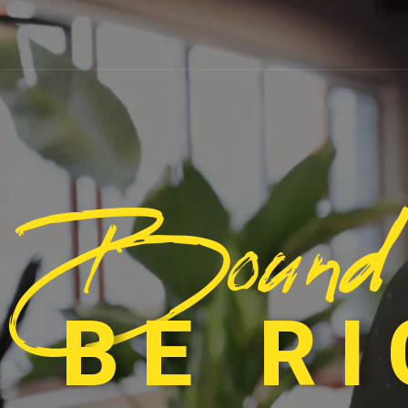
Bound
 BE R