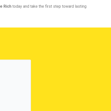
e Rich
today and take the first step toward lasting