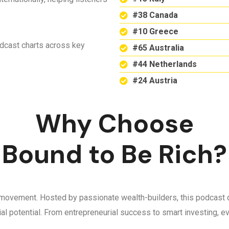
#38 Canada
#10 Greece
odcast charts across key
#65 Australia
#44 Netherlands
#24 Austria
Why Choose
Bound to Be Rich?
 a movement. Hosted by passionate wealth-builders, this podcast d
ncial potential. From entrepreneurial success to smart investing,