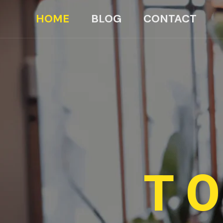
HOME
BLOG
CONTACT
TO