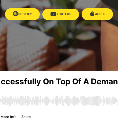
SPOTIFY
YOUTUBE
APPLE