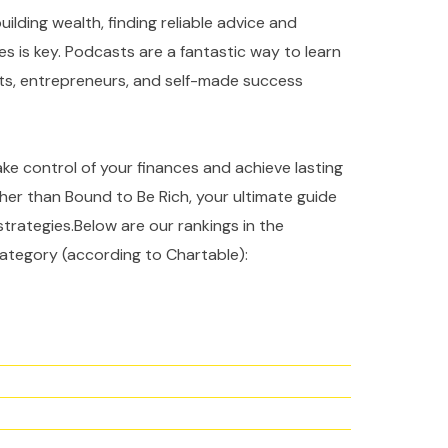
ilding wealth, finding reliable advice and
es is key. Podcasts are a fantastic way to learn
rts, entrepreneurs, and self-made success
take control of your finances and achieve lasting
ther than Bound to Be Rich, your ultimate guide
strategies.Below are our rankings in the
ategory (according to Chartable):