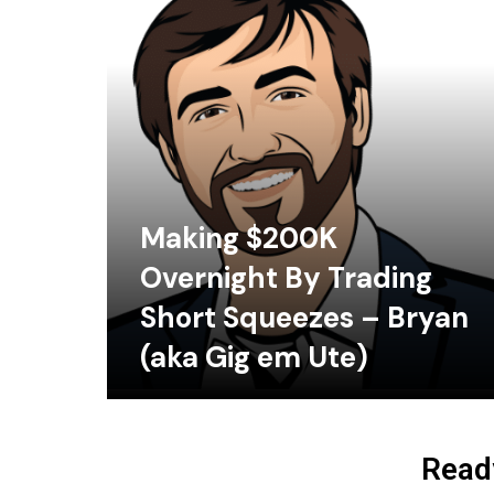
Making $200K
Overnight By Trading
Short Squeezes – Bryan
(aka Gig em Ute)
Ready