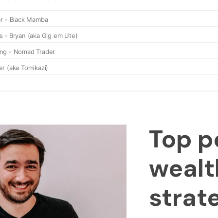
Top p
wealt
strat