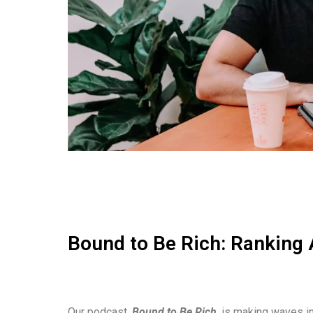
Bound to Be Rich: Ranking 
Our podcast,
Bound to Be Rich
, is making waves in